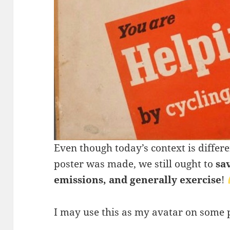
Even though today’s context is differ
poster was made, we still ought to
sa
emissions, and generally exercise
!
I may use this as my avatar on some