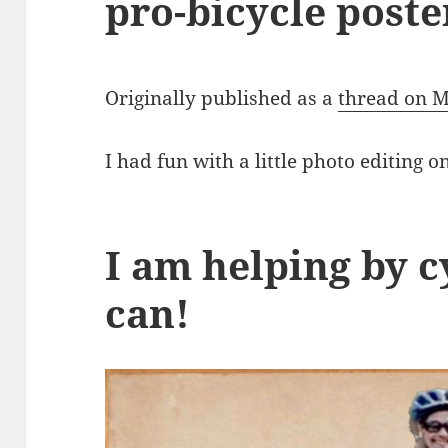
pro-bicycle poste
Originally published as a
thread on 
I had fun with a little photo editing 
I am helping by c
can!