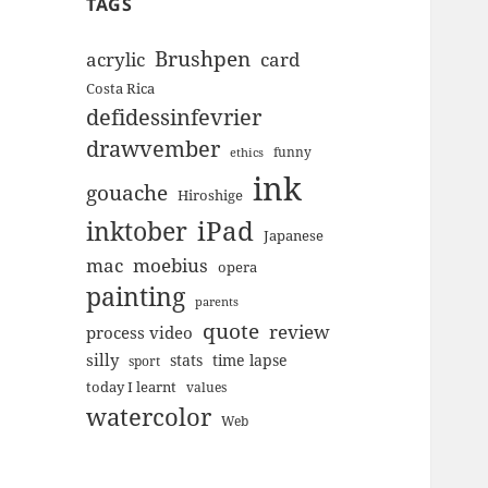
TAGS
Brushpen
acrylic
card
Costa Rica
defidessinfevrier
drawvember
funny
ethics
ink
gouache
Hiroshige
inktober
iPad
Japanese
mac
moebius
opera
painting
parents
quote
review
process video
silly
stats
time lapse
sport
today I learnt
values
watercolor
Web