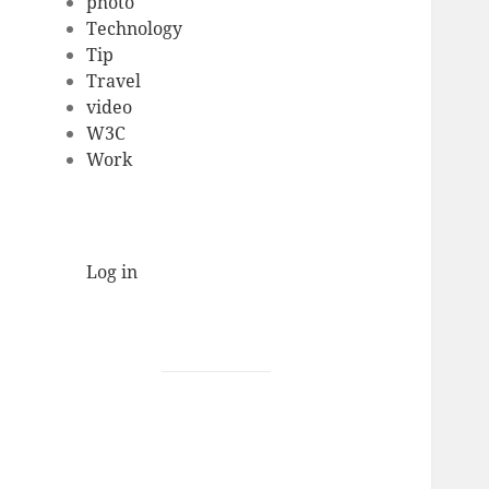
photo
Technology
Tip
Travel
video
W3C
Work
Log in