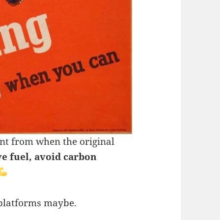
ent from when the original
ve fuel, avoid carbon
 platforms maybe.