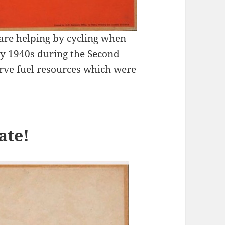
 are helping by cycling when
rly 1940s during the Second
rve fuel resources which were
ate!