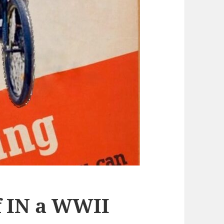
f IN a WWII