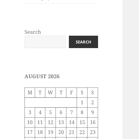
Search
SEARCH
AUGUST 2026
M
T
W
T
F
S
S
1
2
3
4
5
6
7
8
9
10
11
12
13
14
15
16
17
18
19
20
21
22
23