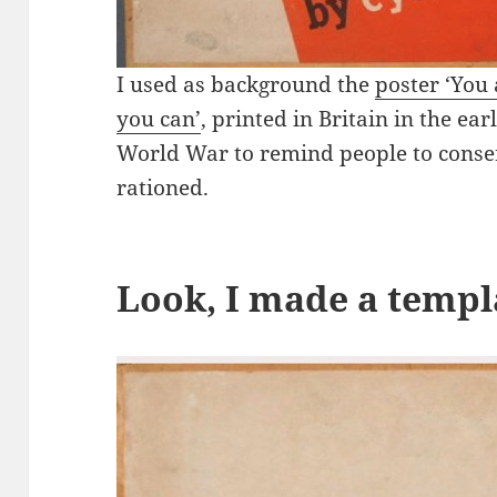
I used as background the
poster ‘You
you can’
, printed in Britain in the ea
World War to remind people to conse
rationed.
Look, I made a templ