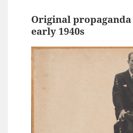
Original propaganda
early 1940s