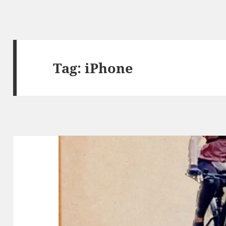
Tag:
iPhone