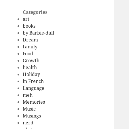
Categories
art
books
by Barbie-dull
Dream
Family
Food
Growth
health
Holiday
in French
Language
meh
Memories
Music
Musings
nerd