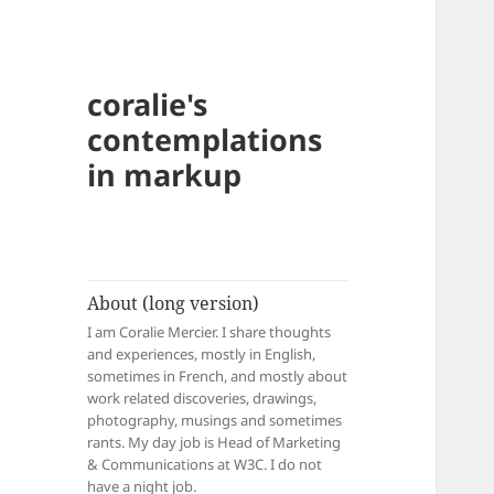
coralie's
contemplations
in markup
About (long version)
I am Coralie Mercier. I share thoughts
and experiences, mostly in English,
sometimes in French, and mostly about
work related discoveries, drawings,
photography, musings and sometimes
rants. My day job is Head of Marketing
& Communications at W3C. I do not
have a night job.