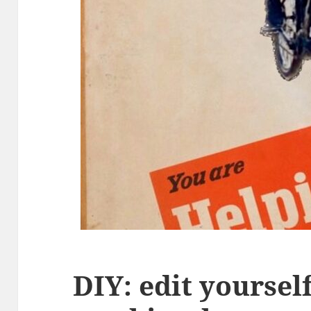
DIY: edit yoursel