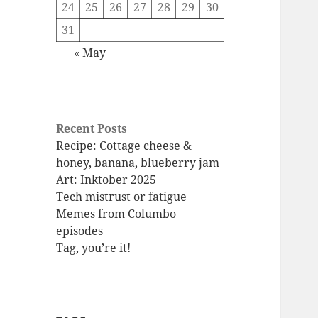
24
25
26
27
28
29
30
31
« May
Recent Posts
Recipe: Cottage cheese &
honey, banana, blueberry jam
Art: Inktober 2025
Tech mistrust or fatigue
Memes from Columbo
episodes
Tag, you’re it!