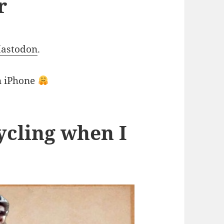
r
Mastodon
.
on iPhone
ycling when I