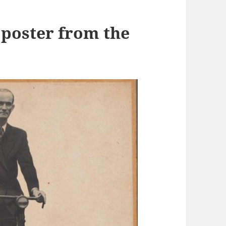
 poster from the