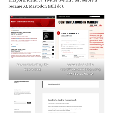
became X), Mastodon (still do).
Screenshot of my My
Screenshot of the
Opera blog
WordPress.com blog using
the Bueno theme