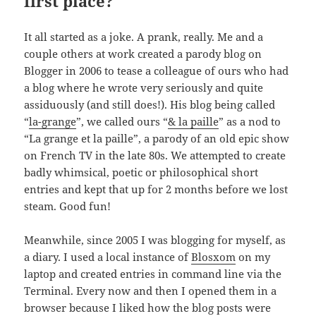
first place?
It all started as a joke. A prank, really. Me and a
couple others at work created a parody blog on
Blogger in 2006 to tease a colleague of ours who had
a blog where he wrote very seriously and quite
assiduously (and still does!). His blog being called
“
la-grange
”, we called ours “
& la paille
” as a nod to
“La grange et la paille”, a parody of an old epic show
on French TV in the late 80s. We attempted to create
badly whimsical, poetic or philosophical short
entries and kept that up for 2 months before we lost
steam. Good fun!
Meanwhile, since 2005 I was blogging for myself, as
a diary. I used a local instance of
Blosxom
on my
laptop and created entries in command line via the
Terminal. Every now and then I opened them in a
browser because I liked how the blog posts were