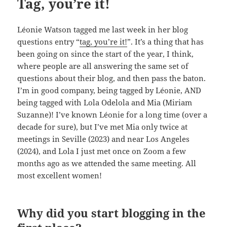
Tag, you’re it!
Léonie Watson tagged me last week in her blog
questions entry “
tag, you’re it!
”. It’s a thing that has
been going on since the start of the year, I think,
where people are all answering the same set of
questions about their blog, and then pass the baton.
I’m in good company, being tagged by Léonie, AND
being tagged with Lola Odelola and Mia (Miriam
Suzanne)! I’ve known Léonie for a long time (over a
decade for sure), but I’ve met Mia only twice at
meetings in Seville (2023) and near Los Angeles
(2024), and Lola I just met once on Zoom a few
months ago as we attended the same meeting. All
most excellent women!
Why did you start blogging in the