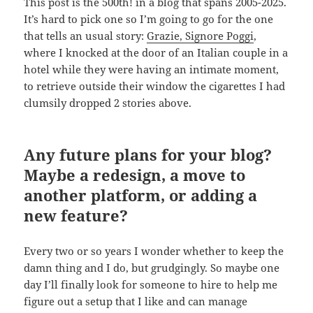
This post is the 500th! in a blog that spans 2005-2025.
It’s hard to pick one so I’m going to go for the one
that tells an usual story:
Grazie, Signore Poggi
,
where I knocked at the door of an Italian couple in a
hotel while they were having an intimate moment,
to retrieve outside their window the cigarettes I had
clumsily dropped 2 stories above.
Any future plans for your blog?
Maybe a redesign, a move to
another platform, or adding a
new feature?
Every two or so years I wonder whether to keep the
damn thing and I do, but grudgingly. So maybe one
day I’ll finally look for someone to hire to help me
figure out a setup that I like and can manage