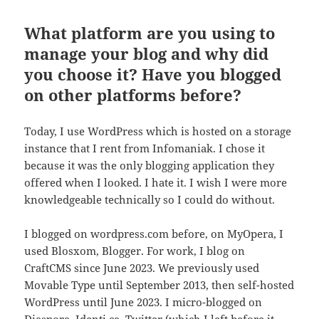
What platform are you using to
manage your blog and why did
you choose it? Have you blogged
on other platforms before?
Today, I use WordPress which is hosted on a storage
instance that I rent from Infomaniak. I chose it
because it was the only blogging application they
offered when I looked. I hate it. I wish I were more
knowledgeable technically so I could do without.
I blogged on wordpress.com before, on MyOpera, I
used Blosxom, Blogger. For work, I blog on
CraftCMS since June 2023. We previously used
Movable Type until September 2013, then self-hosted
WordPress until June 2023. I micro-blogged on
Diaspora, Identi.ca, Twitter (which I left before it