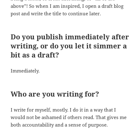
above”! So when I am inspired, I open a draft blog
post and write the title to continue later.
Do you publish immediately after
writing, or do you let it simmer a
bit as a draft?
Immediately.
Who are you writing for?
I write for myself, mostly. I do it in a way that I
would not be ashamed if others read. That gives me
both accountability and a sense of purpose.