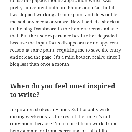
to use the Jetpack mobile application which was
pretty convenient both on iPhone and iPad, but it
has stopped working at some point and does not let
me add any media anymore. Now I added a shortcut
to the blog Dashboard to the home screens and use
that. But the user experience has further degraded
because the input focus disappears for no apparent
reason at some point, requiring me to save the entry
and reload the page. It’s a mild bother, really, since I
blog less than once a month.
When do you feel most inspired
to write?
Inspiration strikes any time. But I usually write
during weekends, as the rest of the time it’s not
convenient because I’m too tired from work, from
being a mom, or from exercising, or “all of the