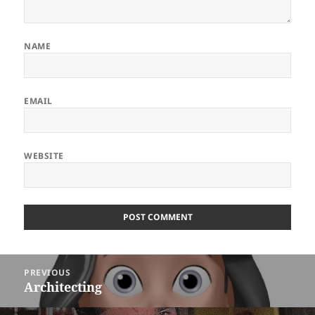
NAME
EMAIL
WEBSITE
ALTERNATIVE:
Post
PREVIOUS
navigation
Architecting
Previous
post: