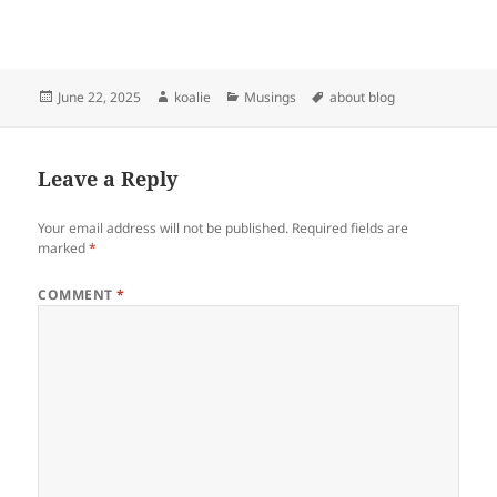
Posted
Author
Categories
Tags
June 22, 2025
koalie
Musings
about blog
on
Leave a Reply
Your email address will not be published.
Required fields are
marked
*
COMMENT
*