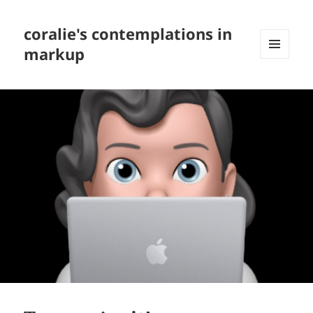
coralie's contemplations in
markup
MENU
AND
WIDGETS