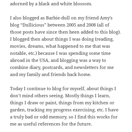
adorned by a black and white blossom.
I also blogged as Barbie-dull on my friend Amy’s
blog “Dullicious” between 2005 and 2008 (all of
those posts have since then been added to this blog).
I blogged then about things I was doing (reading,
movies, dreams, what happened to me that was
notable, etc.) because I was spending some time
abroad in the USA, and blogging was a way to
combine diary, postcards, and newsletters for me
and my family and friends back home.
Today I continue to blog for myself, about things I
don’t mind others seeing. Mostly things I learn,
things I draw or paint, things from my kitchen or
garden, tracking my progress exercising, etc. I have
a truly bad or odd memory, so I find this works for
me as useful references for the future.