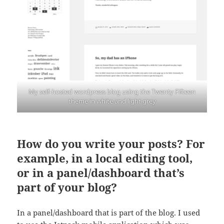
My self-hosted wordpress blog using the Twenty Fifteen
theme in white and light grey
How do you write your posts? For
example, in a local editing tool,
or in a panel/dashboard that’s
part of your blog?
In a panel/dashboard that is part of the blog. I used