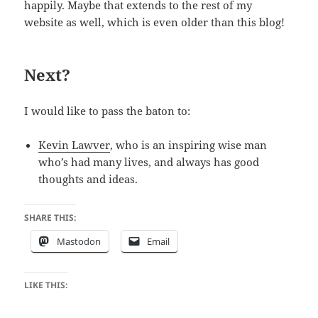
happily. Maybe that extends to the rest of my
website as well, which is even older than this blog!
Next?
I would like to pass the baton to:
Kevin Lawver
, who is an inspiring wise man
who’s had many lives, and always has good
thoughts and ideas.
SHARE THIS:
Mastodon
Email
LIKE THIS: