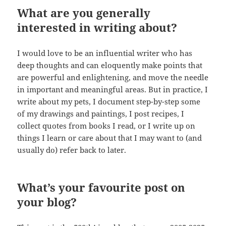
What are you generally
interested in writing about?
I would love to be an influential writer who has
deep thoughts and can eloquently make points that
are powerful and enlightening, and move the needle
in important and meaningful areas. But in practice, I
write about my pets, I document step-by-step some
of my drawings and paintings, I post recipes, I
collect quotes from books I read, or I write up on
things I learn or care about that I may want to (and
usually do) refer back to later.
What’s your favourite post on
your blog?