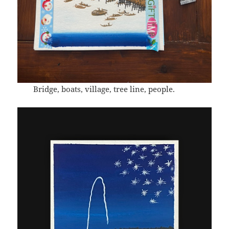
Bridge, boats, village, tree line, people.