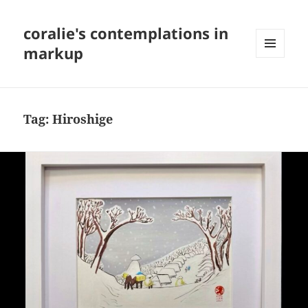
coralie's contemplations in
markup
MENU
AND
WIDGETS
Tag:
Hiroshige