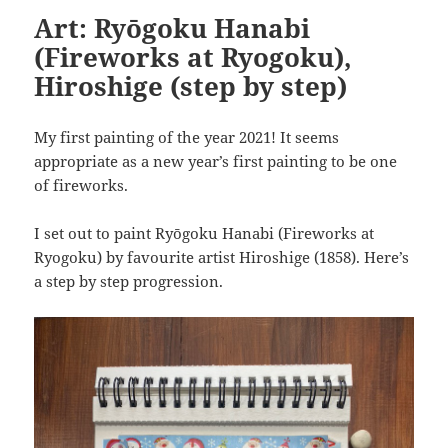
Art: Ryōgoku Hanabi
(Fireworks at Ryogoku),
Hiroshige (step by step)
My first painting of the year 2021! It seems
appropriate as a new year’s first painting to be one
of fireworks.
I set out to paint Ryōgoku Hanabi (Fireworks at
Ryogoku) by favourite artist Hiroshige (1858). Here’s
a step by step progression.