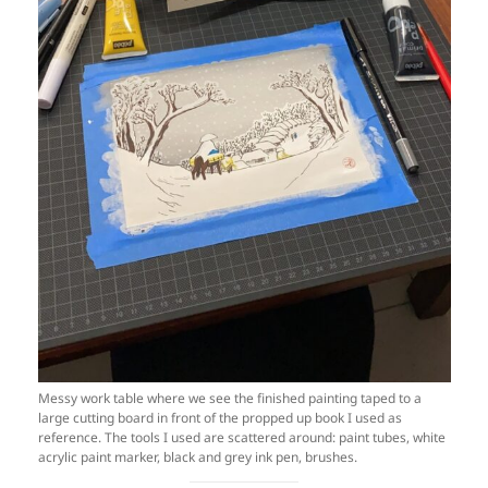
Messy work table where we see the finished painting taped to a
large cutting board in front of the propped up book I used as
reference. The tools I used are scattered around: paint tubes, white
acrylic paint marker, black and grey ink pen, brushes.