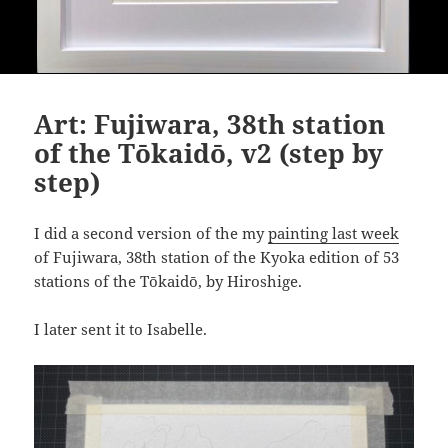
Art: Fujiwara, 38th station
of the Tōkaidō, v2 (step by
step)
I did a second version of the my
painting last week
of Fujiwara, 38th station of the Kyoka edition of 53
stations of the Tōkaidō, by Hiroshige.
I later sent it to Isabelle.