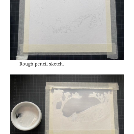
Rough pencil sketch.