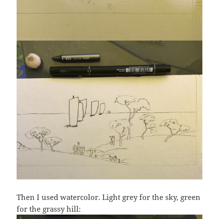
Then I used watercolor. Light grey for the sky, green
for the grassy hill: