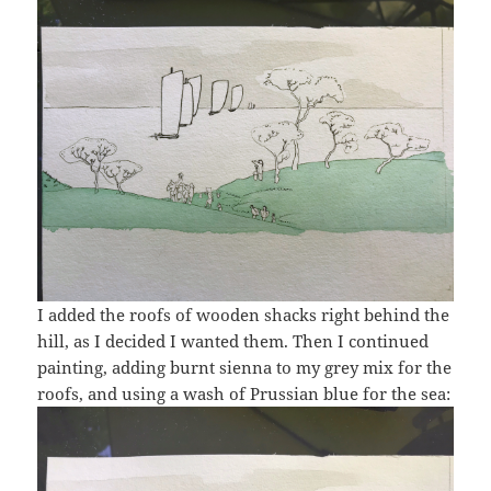
I added the roofs of wooden shacks right behind the
hill, as I decided I wanted them. Then I continued
painting, adding burnt sienna to my grey mix for the
roofs, and using a wash of Prussian blue for the sea: