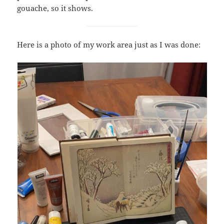
gouache, so it shows.
Here is a photo of my work area just as I was done: