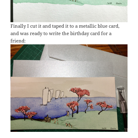
Finally I cut it and taped it to a metallic blue card,
and was ready to write the birthday card for a
friend: