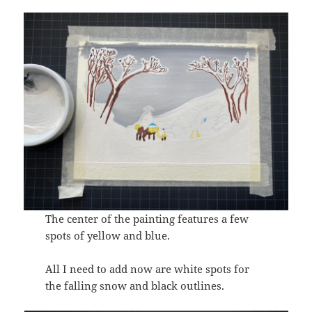
The center of the painting features a few
spots of yellow and blue.
All I need to add now are white spots for
the falling snow and black outlines.