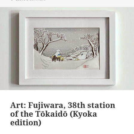
Art: Fujiwara, 38th station
of the Tōkaidō (Kyoka
edition)