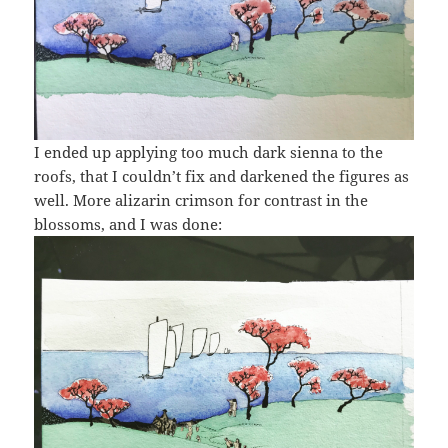
I ended up applying too much dark sienna to the
roofs, that I couldn’t fix and darkened the figures as
well. More alizarin crimson for contrast in the
blossoms, and I was done: