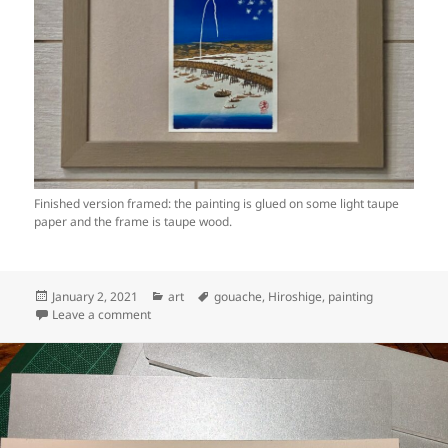
Finished version framed: the painting is glued on some light taupe
paper and the frame is taupe wood.
Posted
Categories
Tags
January 2, 2021
art
gouache
,
Hiroshige
,
painting
on
on Art: Ryōgoku Hanabi (Fireworks at Ryogoku), Hirosh
Leave a comment