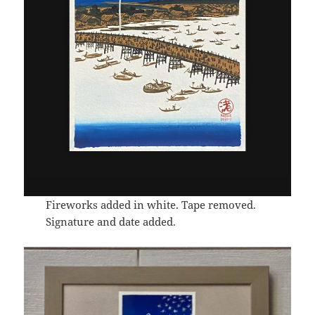
Fireworks added in white. Tape removed.
Signature and date added.