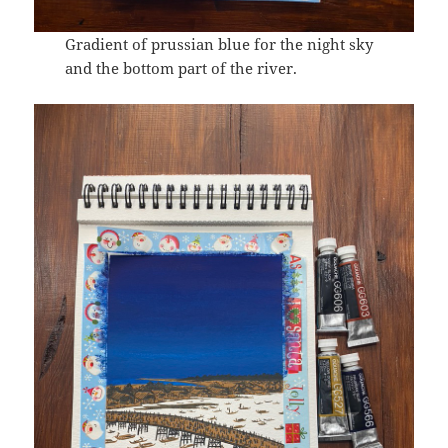
Gradient of prussian blue for the night sky
and the bottom part of the river.