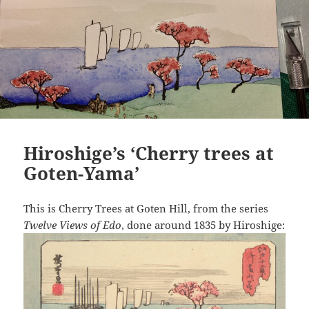
Hiroshige’s ‘Cherry trees at
Goten-Yama’
This is Cherry Trees at Goten Hill, from the series
Twelve Views of Edo
, done around 1835 by Hiroshige: