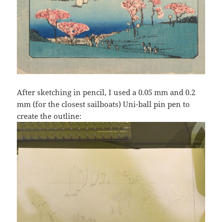
After sketching in pencil, I used a 0.05 mm and 0.2
mm (for the closest sailboats) Uni-ball pin pen to
create the outline: