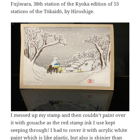
Fujiwara, 38th station of the Kyoka edition of 53
stations of the Tōkaidō, by Hiroshige.
I messed up my stamp and then couldn’t paint over
it with gouache as the red stamp ink I use kept
seeping through! I had to cover it with acrylic white
paint which is like plastic, but also is shinier than