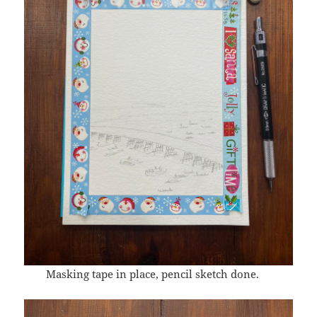
Masking tape in place, pencil sketch done.