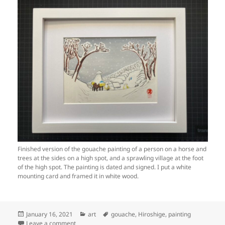
Finished version of the gouache painting of a person on a horse and
trees at the sides on a high spot, and a sprawling village at the foot
of the high spot. The painting is dated and signed. I put a white
mounting card and framed it in white wood.
Posted
Categories
Tags
January 16, 2021
art
gouache
,
Hiroshige
,
painting
on
on Art: Fujiwara, 38th station of the Tōkaidō, v2 (step 
Leave a comment