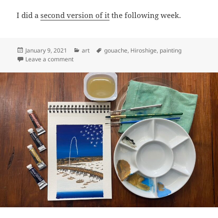
I did a
second version of it
the following week.
Posted
Categories
Tags
January 9, 2021
art
gouache
,
Hiroshige
,
painting
on
on Art: Fujiwara, 38th station of the Tōkaidō (Kyoka ed
Leave a comment