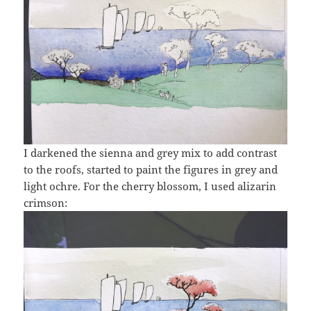
I darkened the sienna and grey mix to add contrast
to the roofs, started to paint the figures in grey and
light ochre. For the cherry blossom, I used alizarin
crimson: