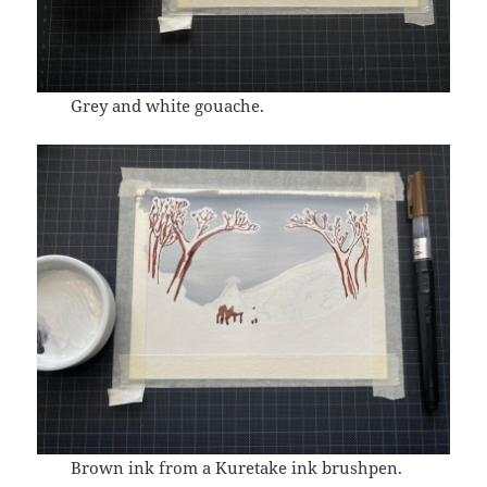
Grey and white gouache.
Brown ink from a Kuretake ink brushpen.