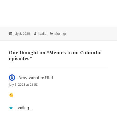
Posted
Author
Categories
July 5, 2025
koalie
Musings
on
One thought on “Memes from Columbo
episodes”
Amy van der Hiel
says:
July 5, 2025 at 21:53
Loading...