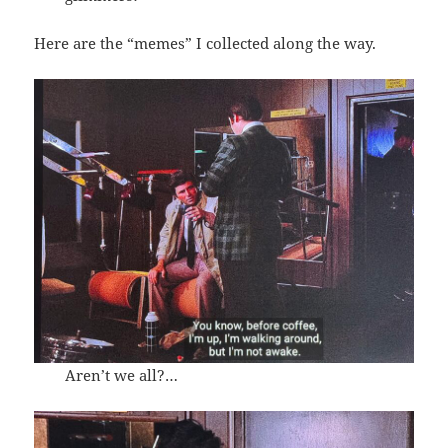
Here are the “memes” I collected along the way.
Aren’t we all?…