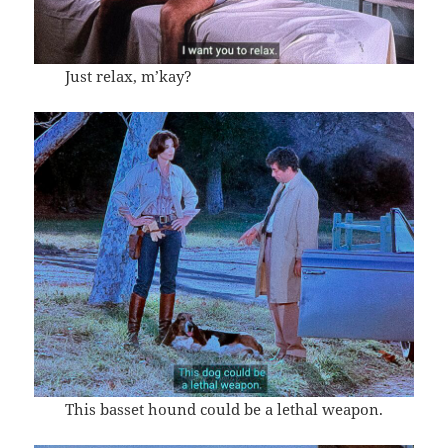
Just relax, m’kay?
This basset hound could be a lethal weapon.