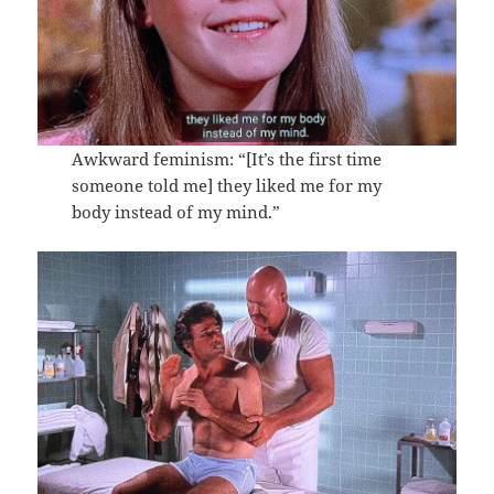
Awkward feminism: “[It’s the first time
someone told me] they liked me for my
body instead of my mind.”