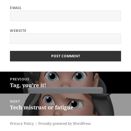
EMAIL
WEBSITE
ALTERNATIVE:
Post
PREVIOUS
navigation
Tag, you’re it!
Previous
post:
NEXT
Tech mistrust or fatigue
Next
post:
Privacy Policy
Proudly powered by WordPress