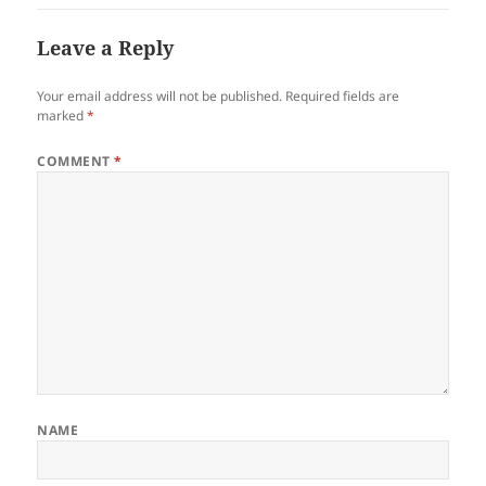
Leave a Reply
Your email address will not be published.
Required fields are
marked
*
COMMENT
*
NAME