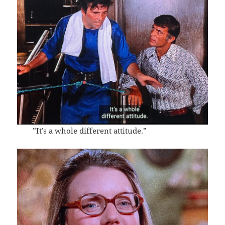
”It’s a whole different attitude.”