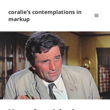
coralie's contemplations in
markup
MENU
AND
WIDGETS