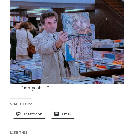
”Ooh yeah …”
SHARE THIS:
Mastodon
Email
LIKE THIS: