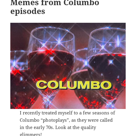
Memes from Columbo
episodes
I recently treated myself to a few seasons of
Columbo “photoplays”, as they were called
in the early 70s. Look at the quality
glimmers!