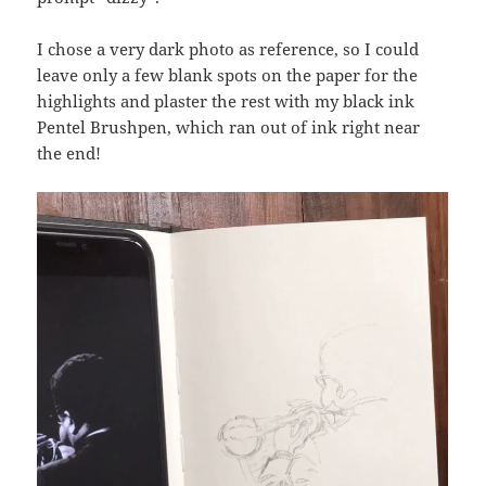
I chose a very dark photo as reference, so I could
leave only a few blank spots on the paper for the
highlights and plaster the rest with my black ink
Pentel Brushpen, which ran out of ink right near
the end!