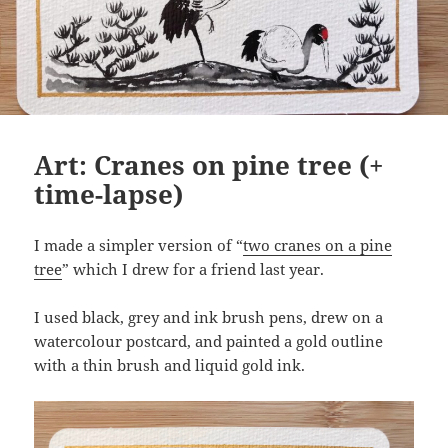
Art: Cranes on pine tree (+
time-lapse)
I made a simpler version of “
two cranes on a pine
tree
” which I drew for a friend last year.
I used black, grey and ink brush pens, drew on a
watercolour postcard, and painted a gold outline
with a thin brush and liquid gold ink.