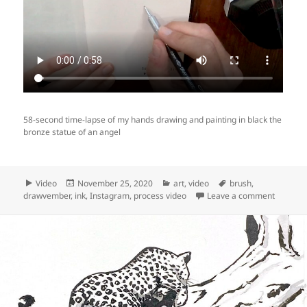
58-second time-lapse of my hands drawing and painting in black the
bronze statue of an angel
Format
Posted
Categories
Tags
Video
November 25, 2020
art
,
video
brush
,
on
on Video
drawvember
,
ink
,
Instagram
,
process video
Leave a comment