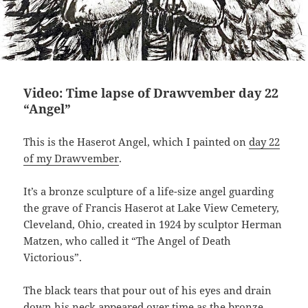
Video: Time lapse of Drawvember day 22
“Angel”
This is the Haserot Angel, which I painted on
day 22
of my Drawvember
.
It’s a bronze sculpture of a life-size angel guarding
the grave of Francis Haserot at Lake View Cemetery,
Cleveland, Ohio, created in 1924 by sculptor Herman
Matzen, who called it “The Angel of Death
Victorious”.
The black tears that pour out of his eyes and drain
down his neck appeared over time as the bronze