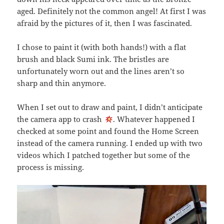
aged. Definitely not the common angel! At first I was
afraid by the pictures of it, then I was fascinated.
I chose to paint it (with both hands!) with a flat
brush and black Sumi ink. The bristles are
unfortunately worn out and the lines aren’t so
sharp and thin anymore.
When I set out to draw and paint, I didn’t anticipate
the camera app to crash
. Whatever happened I
checked at some point and found the Home Screen
instead of the camera running. I ended up with two
videos which I patched together but some of the
process is missing.