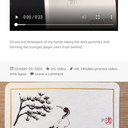
24-second timelapse of my hands inking the dark partches and
forming the trumpet player seen from behind.
Posted
Categories
Tags
October 20, 2020
art
,
video
ink
,
inktober
,
process video
,
on
on Video: making of Inktober day 19 “Diz
time lapse
Leave a comment