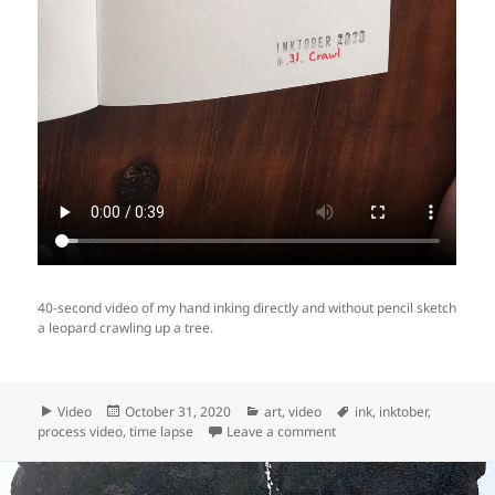
40-second video of my hand inking directly and without pencil sketch
a leopard crawling up a tree.
Format
Posted
Categories
Tags
Video
October 31, 2020
art
,
video
ink
,
inktober
,
on
on Video: making of Inktob
process video
,
time lapse
Leave a comment