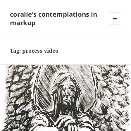
coralie's contemplations in
markup
MENU
AND
WIDGETS
Tag:
process video