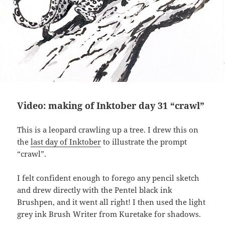
Video: making of Inktober day 31 “crawl”
This is a leopard crawling up a tree. I drew this on
the
last day of Inktober
to illustrate the prompt
“crawl”.
I felt confident enough to forego any pencil sketch
and drew directly with the Pentel black ink
Brushpen, and it went all right! I then used the light
grey ink Brush Writer from Kuretake for shadows.