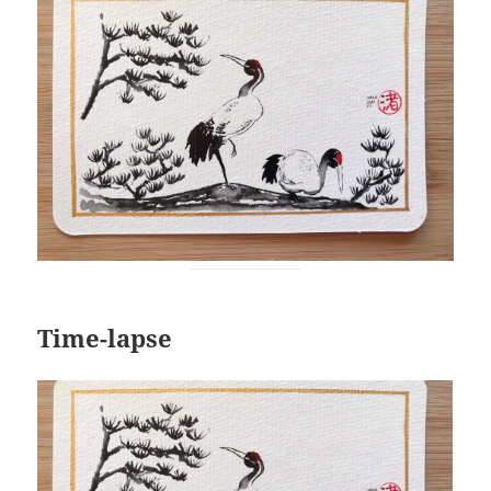
Time-lapse