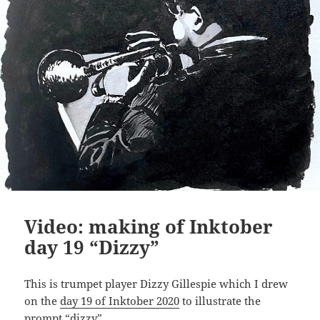
Video: making of Inktober
day 19 “Dizzy”
This is trumpet player Dizzy Gillespie which I drew
on the
day 19 of Inktober 2020
to illustrate the
prompt “dizzy”.