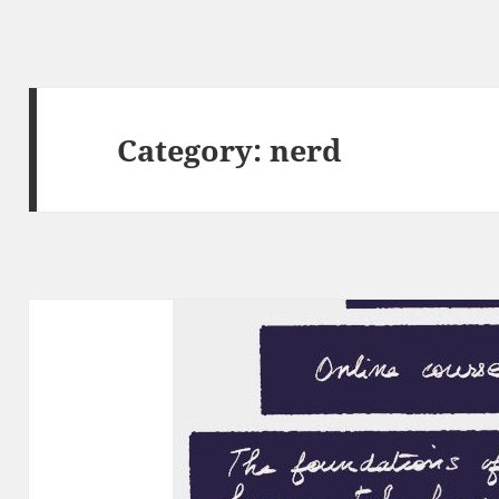
Category:
nerd