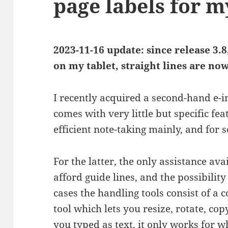
page labels for 
2023-11-16 update: since release 3
on my tablet, straight lines are now
I recently acquired a second-hand e-i
comes with very little but specific fe
efficient note-taking mainly, and for 
For the latter, the only assistance ava
afford guide lines, and the possibility
cases the handling tools consist of a 
tool which lets you resize, rotate, co
you typed as text, it only works for 