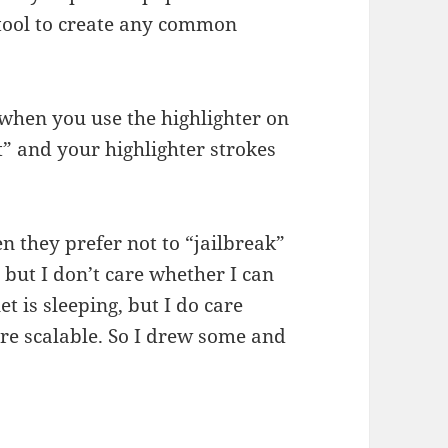
 tool to create any common
e when you use the highlighter on
xt” and your highlighter strokes
 they prefer not to “jailbreak”
t, but I don’t care whether I can
 is sleeping, but I do care
are scalable. So I drew some and