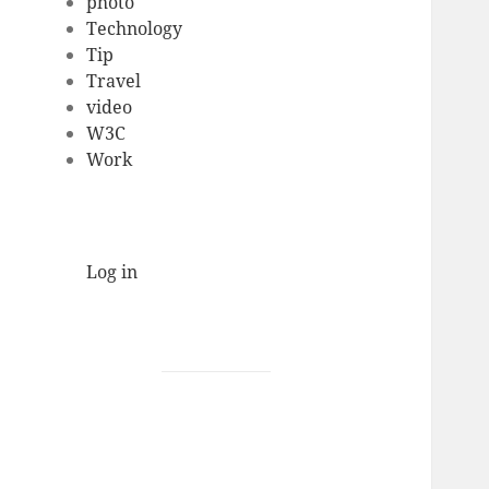
photo
Technology
Tip
Travel
video
W3C
Work
Log in