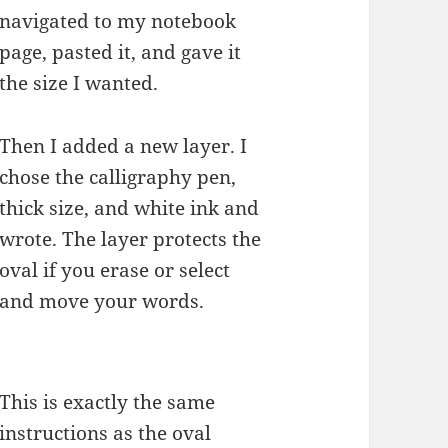
navigated to my notebook
page, pasted it, and gave it
the size I wanted.
Then I added a new layer. I
chose the calligraphy pen,
thick size, and white ink and
wrote. The layer protects the
oval if you erase or select
and move your words.
This is exactly the same
instructions as the oval