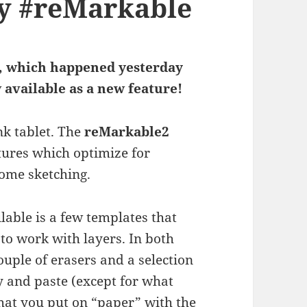
my #reMarkable
.8, which happened yesterday
 available as a new feature!
nk tablet. The
reMarkable2
atures which optimize for
some sketching.
ilable is a few templates that
 to work with layers. In both
couple of erasers and a selection
py and paste (except for what
what you put on “paper” with the