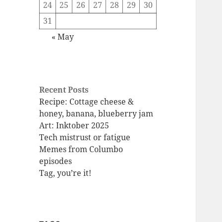
24
25
26
27
28
29
30
31
« May
Recent Posts
Recipe: Cottage cheese &
honey, banana, blueberry jam
Art: Inktober 2025
Tech mistrust or fatigue
Memes from Columbo
episodes
Tag, you’re it!