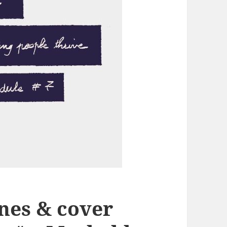
ines & cover