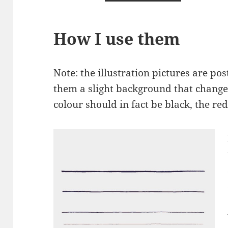
How I use them
Note: the illustration pictures are pos
them a slight background that changes
colour should in fact be black, the red