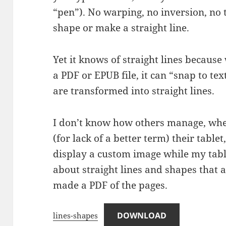
“pen”). No warping, no inversion, no
shape or make a straight line.
Yet it knows of straight lines becaus
a PDF or EPUB file, it can “snap to te
are transformed into straight lines.
I don’t know how others manage, when
(for lack of a better term) their table
display a custom image while my tablet
about straight lines and shapes that 
made a PDF of the pages.
DOWNLOAD
lines-shapes