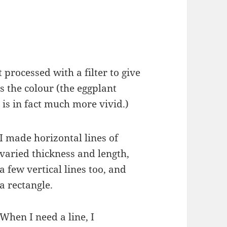
t processed with a filter to give
 the colour (the eggplant
 is in fact much more vivid.)
I made horizontal lines of
varied thickness and length,
a few vertical lines too, and
a rectangle.
When I need a line, I