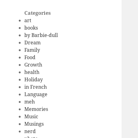
Categories
art
books
by Barbie-dull
Dream
Family
Food
Growth
health
Holiday
in French
Language
meh
Memories
Music
Musings
nerd