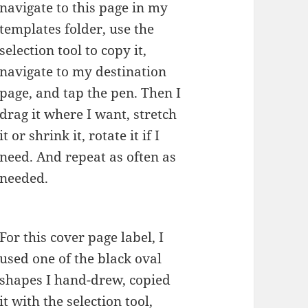
navigate to this page in my
templates folder, use the
selection tool to copy it,
navigate to my destination
page, and tap the pen. Then I
drag it where I want, stretch
it or shrink it, rotate it if I
need. And repeat as often as
needed.
For this cover page label, I
used one of the black oval
shapes I hand-drew, copied
it with the selection tool,