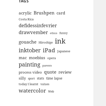
TAGS
Brushpen
acrylic
card
Costa Rica
defidessinfevrier
drawvember
funny
ethics
ink
gouache
Hiroshige
inktober
iPad
Japanese
mac
moebius
opera
painting
parents
quote
review
process video
silly
stats
time lapse
sport
today I learnt
values
watercolor
Web