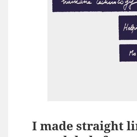
I made straight l