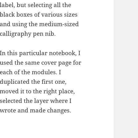
label, but selecting all the
black boxes of various sizes
and using the medium-sized
calligraphy pen nib.
In this particular notebook, I
used the same cover page for
each of the modules. I
duplicated the first one,
moved it to the right place,
selected the layer where I
wrote and made changes.