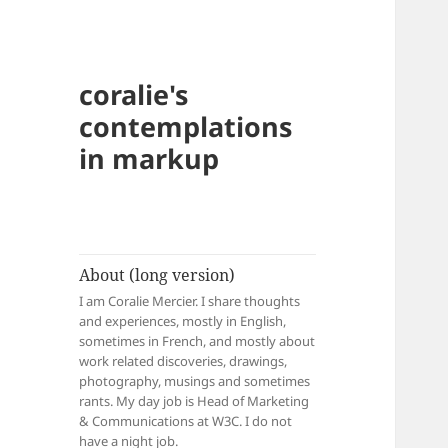
coralie's
contemplations
in markup
About (long version)
I am Coralie Mercier. I share thoughts
and experiences, mostly in English,
sometimes in French, and mostly about
work related discoveries, drawings,
photography, musings and sometimes
rants. My day job is Head of Marketing
& Communications at W3C. I do not
have a night job.