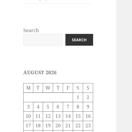
Search
SEARCH
AUGUST 2026
M
T
W
T
F
S
S
1
2
3
4
5
6
7
8
9
10
11
12
13
14
15
16
17
18
19
20
21
22
23