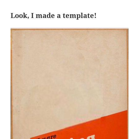
Look, I made a template!