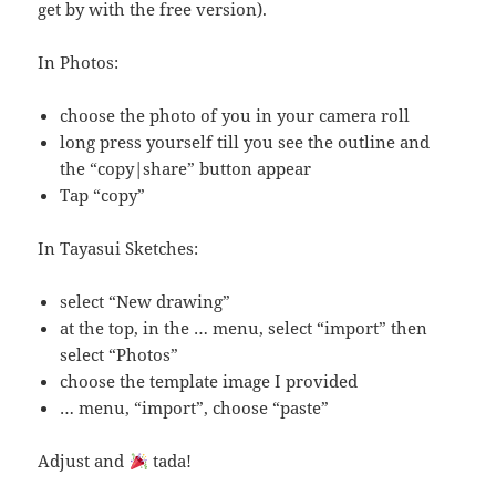
get by with the free version).
In Photos:
choose the photo of you in your camera roll
long press yourself till you see the outline and
the “copy|share” button appear
Tap “copy”
In Tayasui Sketches:
select “New drawing”
at the top, in the … menu, select “import” then
select “Photos”
choose the template image I provided
… menu, “import”, choose “paste”
Adjust and
tada!