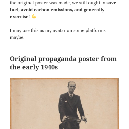
the original poster was made, we still ought to
save
fuel, avoid carbon emissions, and generally
exercise
!
I may use this as my avatar on some platforms
maybe.
Original propaganda poster from
the early 1940s