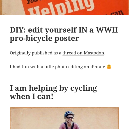
DIY: edit yourself IN a WWII
pro-bicycle poster
Originally published as a
thread on Mastodon
.
I had fun with a little photo editing on iPhone
I am helping by cycling
when I can!