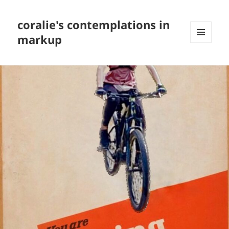
coralie's contemplations in
markup
MENU
AND
WIDGETS