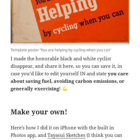
Template poster ‘You are helping by cycling when you can’
I made the honorable black and white cyclist
disappear, and share it here, so you can save it, in
case you’d like to edit yourself IN and state
you care
about saving fuel, avoiding carbon emissions, or
generally exercising
!
Make your own!
Here’s how I did it on iPhone with the built in
Photos app, and
Tayasui Sketches
(I think you can