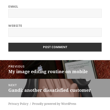
EMAIL
WEBSITE
ALTERNATIVE:
Post
PREVIOUS
navigation
My image editing routine on mobile
Previous
post:
NEXT
Gandi: another dissatisfied customer
Next
post:
Privacy Policy
Proudly powered by WordPress