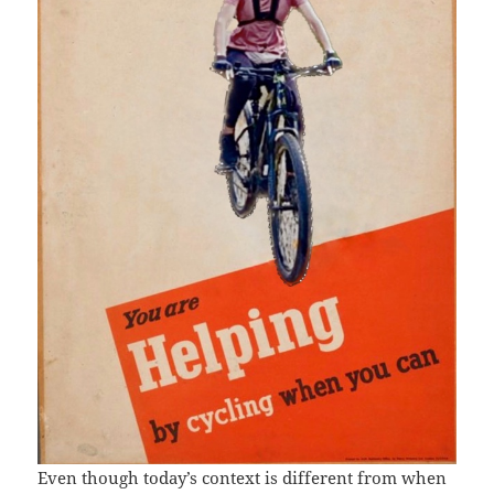
Even though today’s context is different from when