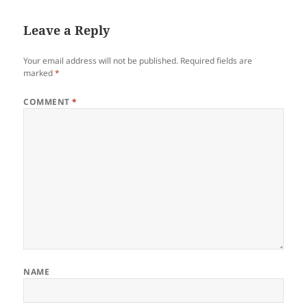
Leave a Reply
Your email address will not be published.
Required fields are
marked
*
COMMENT
*
NAME