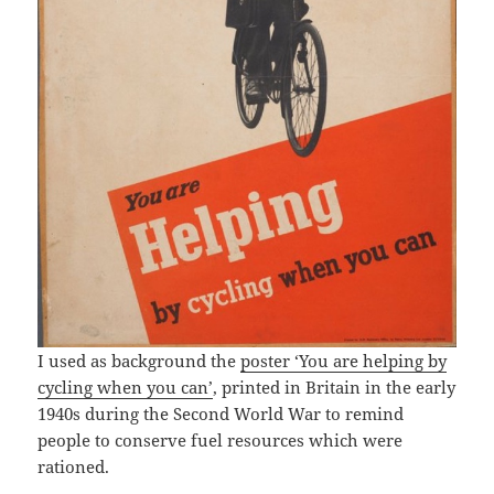
I used as background the
poster ‘You are helping by
cycling when you can’
, printed in Britain in the early
1940s during the Second World War to remind
people to conserve fuel resources which were
rationed.