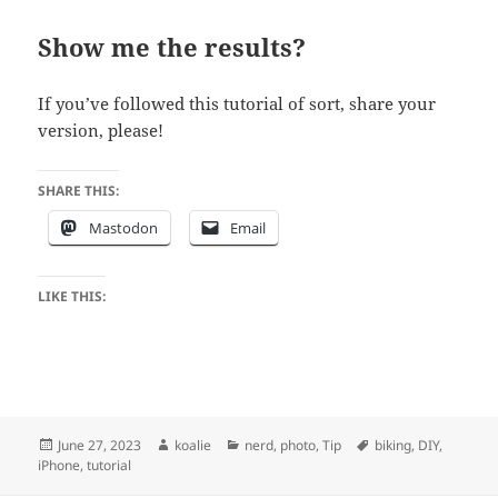
Show me the results?
If you’ve followed this tutorial of sort, share your
version, please!
SHARE THIS:
Mastodon
Email
LIKE THIS:
Posted
Author
Categories
Tags
June 27, 2023
koalie
nerd
,
photo
,
Tip
biking
,
DIY
,
on
iPhone
,
tutorial