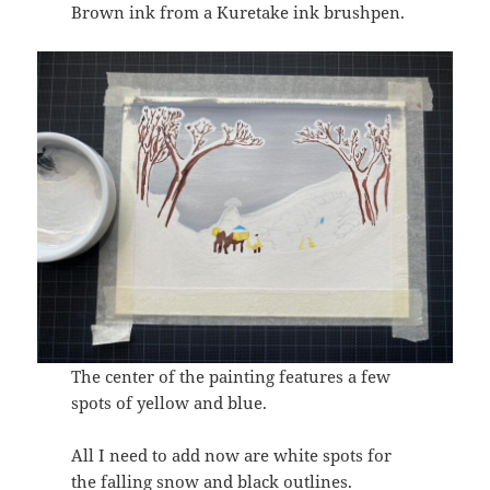
Brown ink from a Kuretake ink brushpen.
The center of the painting features a few
spots of yellow and blue.
All I need to add now are white spots for
the falling snow and black outlines.