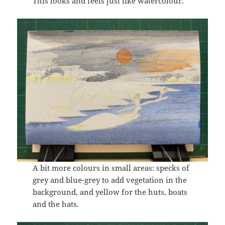
This looks and feels just like watercolour.
A bit more colours in small areas: specks of
grey and blue-grey to add vegetation in the
background, and yellow for the huts, boats
and the hats.