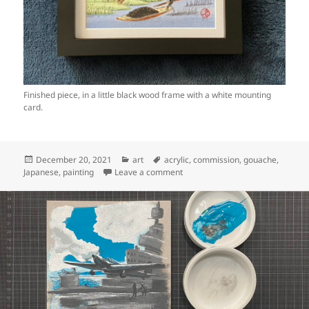
Finished piece, in a little black wood frame with a white mounting
card.
Posted
Categories
Tags
December 20, 2021
art
acrylic
,
commission
,
gouache
,
on
on Art: Japanese river scene (ste
Japanese
,
painting
Leave a comment