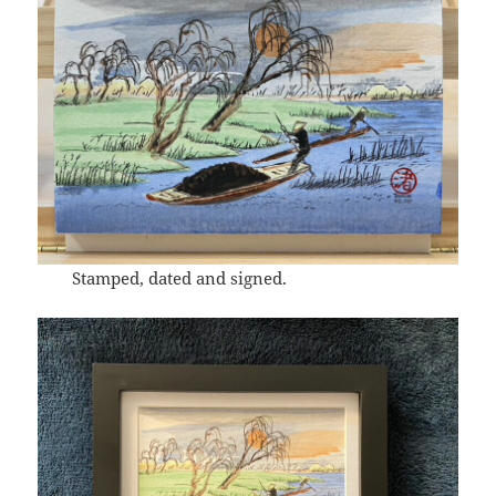
Stamped, dated and signed.