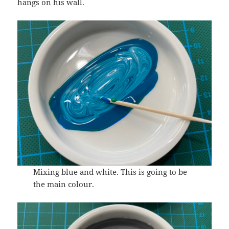
hangs on his wall.
Mixing blue and white. This is going to be
the main colour.