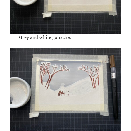
Grey and white gouache.