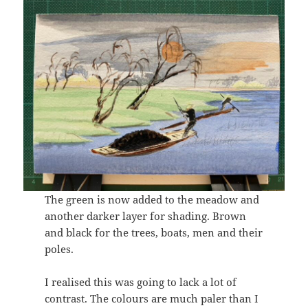
The green is now added to the meadow and
another darker layer for shading. Brown
and black for the trees, boats, men and their
poles.
I realised this was going to lack a lot of
contrast. The colours are much paler than I