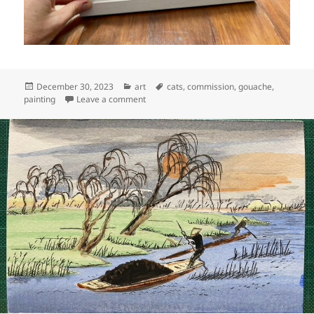
Posted
Categories
Tags
December 30, 2023
art
cats
,
commission
,
gouache
,
on
on Art: Mickey-Raccoon (step by step)
painting
Leave a comment