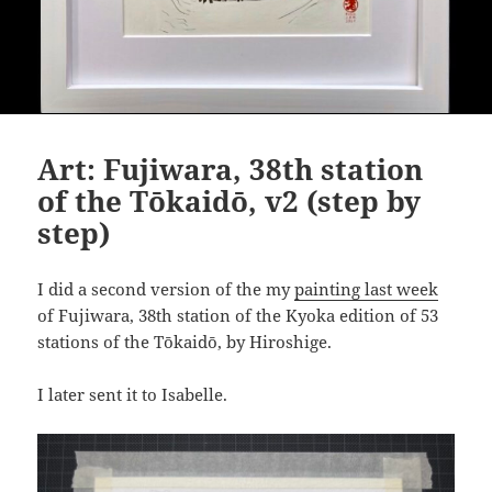
Art: Fujiwara, 38th station
of the Tōkaidō, v2 (step by
step)
I did a second version of the my
painting last week
of Fujiwara, 38th station of the Kyoka edition of 53
stations of the Tōkaidō, by Hiroshige.
I later sent it to Isabelle.