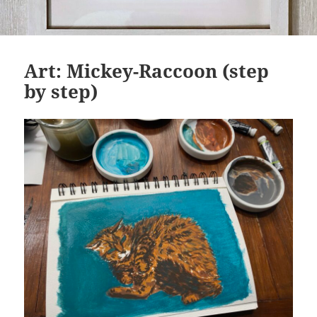
Art: Mickey-Raccoon (step
by step)