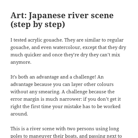
Art: Japanese river scene
(step by step)
I tested acrylic gouache. They are similar to regular
gouache, and even watercolour, except that they dry
much quicker and once they’re dry they can’t mix
anymore.
It’s both an advantage and a challenge! An
advantage because you can layer other colours
without any smearing. A challenge because the
error margin is much narrower: if you don’t get it
right the first time your mistake has to be worked
around.
This is a river scene with two persons using long
poles to maneuver their boats, and passing next to