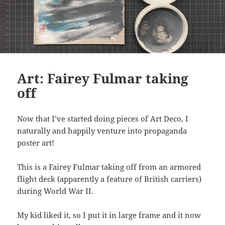
Art: Fairey Fulmar taking
off
Now that I’ve started doing pieces of Art Deco, I
naturally and happily venture into propaganda
poster art!
This is a Fairey Fulmar taking off from an armored
flight deck (apparently a feature of British carriers)
during World War II.
My kid liked it, so I put it in large frame and it now