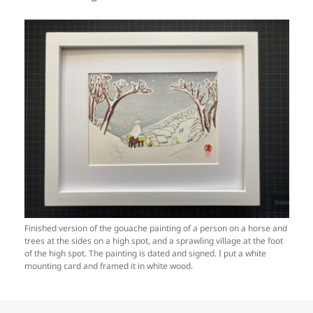
Finished version of the gouache painting of a person on a horse and
trees at the sides on a high spot, and a sprawling village at the foot
of the high spot. The painting is dated and signed. I put a white
mounting card and framed it in white wood.