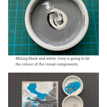
Mixing black and white. Grey is going to be
the colour of the visual components.