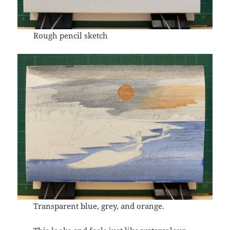
Rough pencil sketch
Transparent blue, grey, and orange.