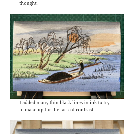
thought.
I added many thin black lines in ink to try
to make up for the lack of contrast.