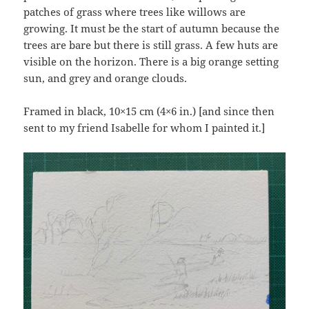
patches of grass where trees like willows are
growing. It must be the start of autumn because the
trees are bare but there is still grass. A few huts are
visible on the horizon. There is a big orange setting
sun, and grey and orange clouds.
Framed in black, 10×15 cm (4×6 in.) [and since then
sent to my friend Isabelle for whom I painted it.]