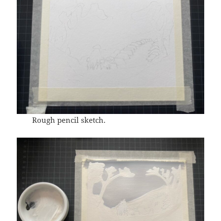
Rough pencil sketch.