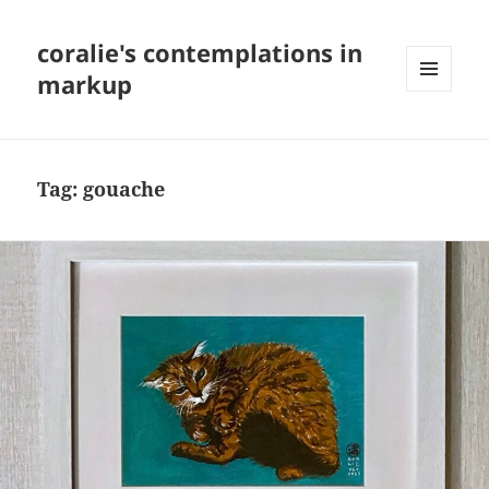
coralie's contemplations in
markup
MENU
AND
WIDGETS
Tag:
gouache