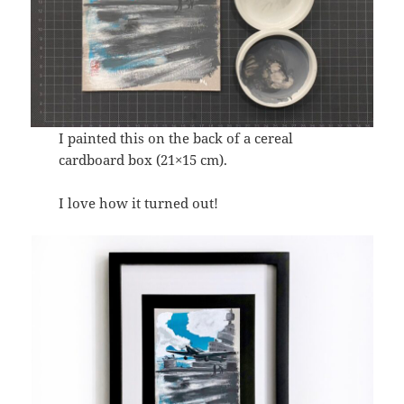
I painted this on the back of a cereal
cardboard box (21×15 cm).
I love how it turned out!