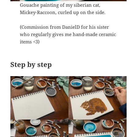
Gouache painting of my siberian cat,
Mickey-Raccoon, curled up on the side.
(Commission from DanielD for his sister
who regularly gives me hand-made ceramic
items <3)
Step by step