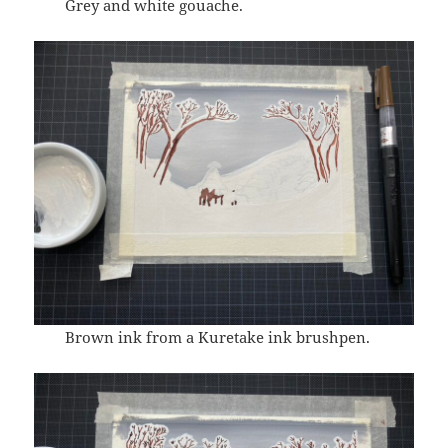
Grey and white gouache.
Brown ink from a Kuretake ink brushpen.