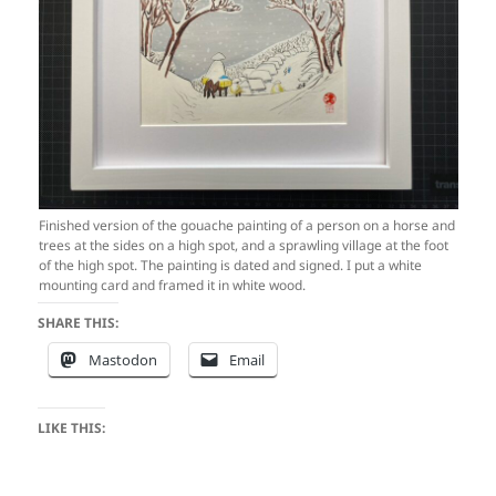
Finished version of the gouache painting of a person on a horse and
trees at the sides on a high spot, and a sprawling village at the foot
of the high spot. The painting is dated and signed. I put a white
mounting card and framed it in white wood.
SHARE THIS:
Mastodon
Email
LIKE THIS: