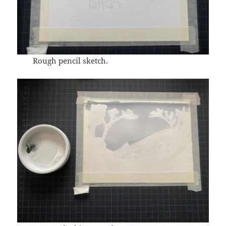
Rough pencil sketch.