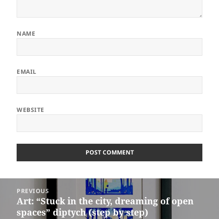
NAME
EMAIL
WEBSITE
ALTERNATIVE:
Post
PREVIOUS
navigation
Art: “Stuck in the city, dreaming of open
Previous
spaces” diptych (step by step)
post: