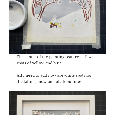
The center of the painting features a few
spots of yellow and blue.
All I need to add now are white spots for
the falling snow and black outlines.