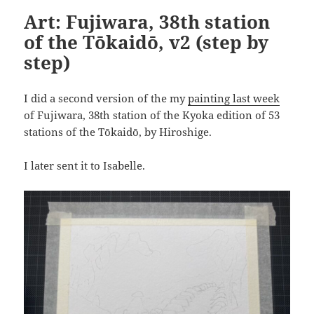
Art: Fujiwara, 38th station
of the Tōkaidō, v2 (step by
step)
I did a second version of the my
painting last week
of Fujiwara, 38th station of the Kyoka edition of 53
stations of the Tōkaidō, by Hiroshige.
I later sent it to Isabelle.