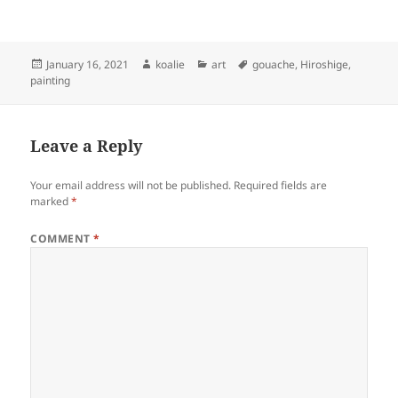
Posted
Author
Categories
Tags
January 16, 2021
koalie
art
gouache
,
Hiroshige
,
on
painting
Leave a Reply
Your email address will not be published.
Required fields are
marked
*
COMMENT
*