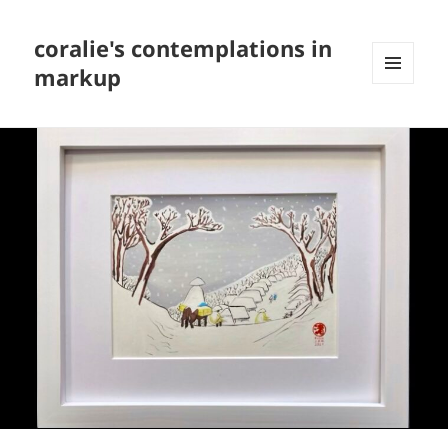
coralie's contemplations in
markup
MENU
AND
WIDGETS