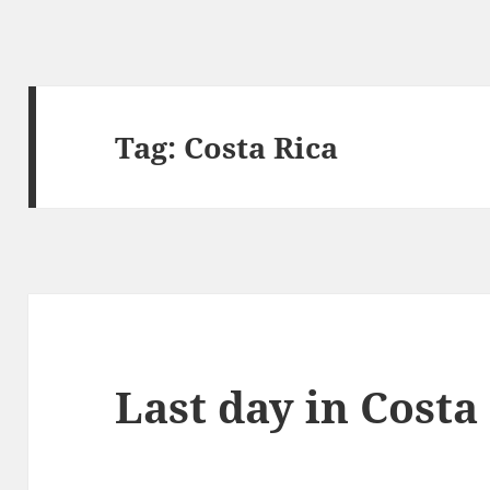
Tag:
Costa Rica
Last day in Costa