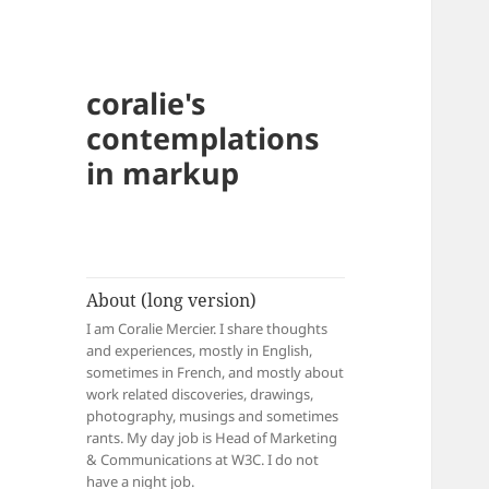
coralie's
contemplations
in markup
About (long version)
I am Coralie Mercier. I share thoughts
and experiences, mostly in English,
sometimes in French, and mostly about
work related discoveries, drawings,
photography, musings and sometimes
rants. My day job is Head of Marketing
& Communications at W3C. I do not
have a night job.