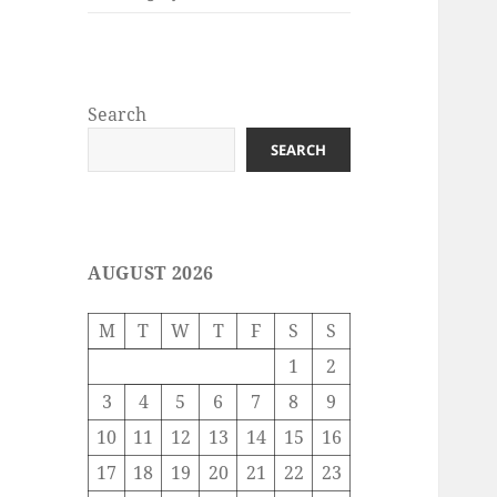
Search
SEARCH
AUGUST 2026
M
T
W
T
F
S
S
1
2
3
4
5
6
7
8
9
10
11
12
13
14
15
16
17
18
19
20
21
22
23