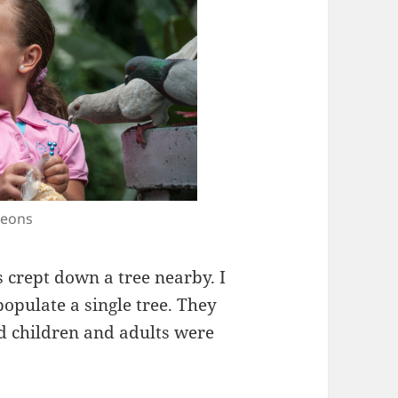
geons
 crept down a tree nearby. I
populate a single tree. They
nd children and adults were