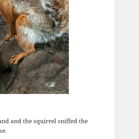
and and the squirrel sniffed the
se.