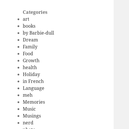
Categories
art
books
by Barbie-dull
Dream
Family
Food
Growth
health
Holiday
in French
Language
meh
Memories
Music
Musings
nerd