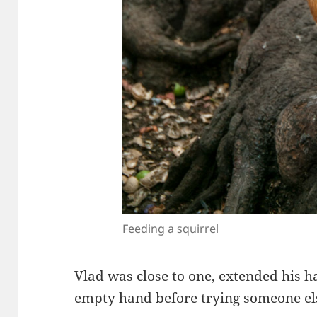
Feeding a squirrel
Vlad was close to one, extended his h
empty hand before trying someone el