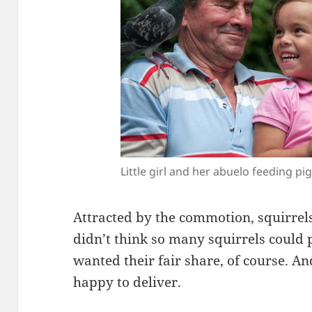
Little girl and her abuelo feeding pi
Attracted by the commotion, squirrels
didn’t think so many squirrels could 
wanted their fair share, of course. A
happy to deliver.