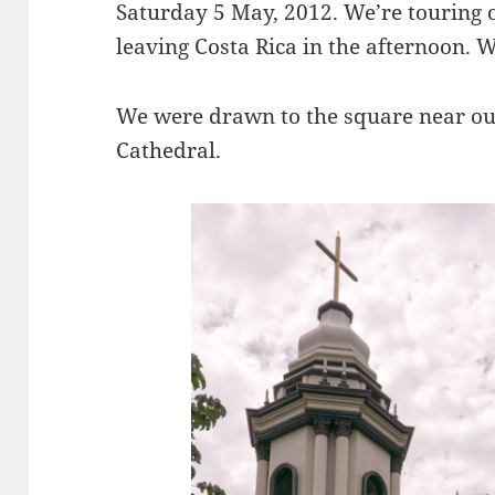
Saturday 5 May, 2012. We’re touring o
leaving Costa Rica in the afternoon. 
We were drawn to the square near our 
Cathedral.