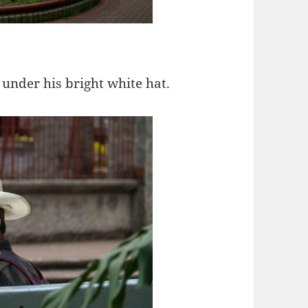
under his bright white hat.