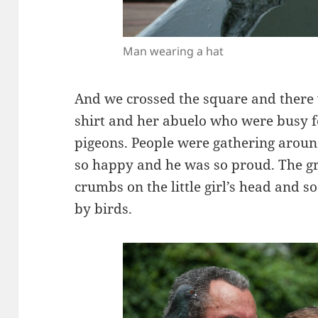
Man wearing a hat
And we crossed the square and there wa
shirt and her abuelo who were busy 
pigeons. People were gathering arou
so happy and he was so proud. The g
crumbs on the little girl’s head and 
by birds.