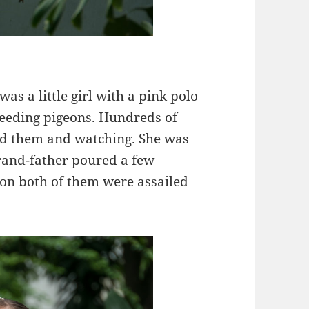
s a little girl with a pink polo
feeding pigeons. Hundreds of
nd them and watching. She was
rand-father poured a few
soon both of them were assailed