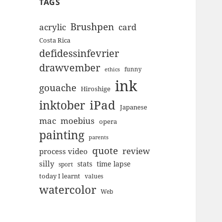
TAGS
Brushpen
acrylic
card
Costa Rica
defidessinfevrier
drawvember
funny
ethics
ink
gouache
Hiroshige
inktober
iPad
Japanese
mac
moebius
opera
painting
parents
quote
review
process video
silly
stats
time lapse
sport
today I learnt
values
watercolor
Web