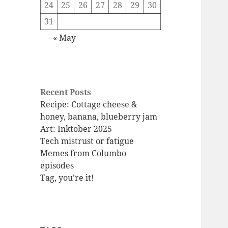
24
25
26
27
28
29
30
31
« May
Recent Posts
Recipe: Cottage cheese &
honey, banana, blueberry jam
Art: Inktober 2025
Tech mistrust or fatigue
Memes from Columbo
episodes
Tag, you’re it!