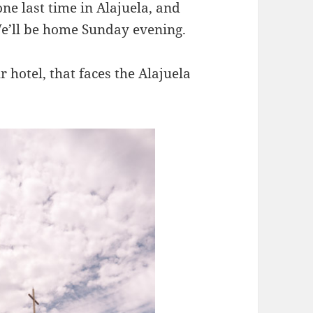
ne last time in Alajuela, and
We’ll be home Sunday evening.
hotel, that faces the Alajuela