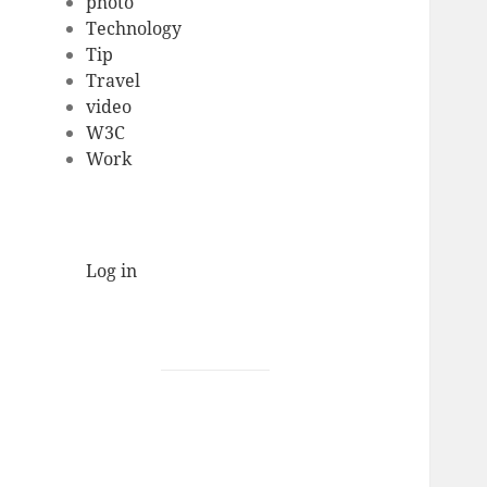
photo
Technology
Tip
Travel
video
W3C
Work
Log in