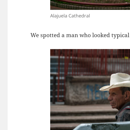
Alajuela Cathedral
We spotted a man who looked typical 