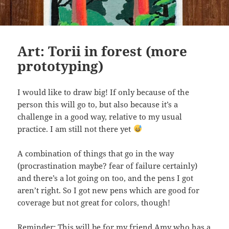
Art: Torii in forest (more
prototyping)
I would like to draw big! If only because of the
person this will go to, but also because it’s a
challenge in a good way, relative to my usual
practice. I am still not there yet
A combination of things that go in the way
(procrastination maybe? fear of failure certainly)
and there’s a lot going on too, and the pens I got
aren’t right. So I got new pens which are good for
coverage but not great for colors, though!
Reminder: This will be for my friend Amy who has a