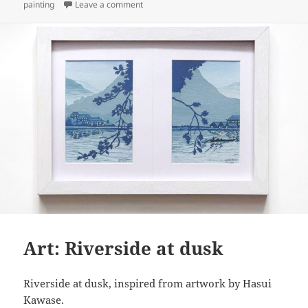
on
on Art: Torii in forest (prototyping)
painting
Leave a comment
Art: Riverside at dusk
Riverside at dusk, inspired from artwork by Hasui
Kawase.