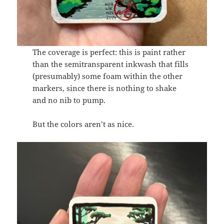
The coverage is perfect: this is paint rather
than the semitransparent inkwash that fills
(presumably) some foam within the other
markers, since there is nothing to shake
and no nib to pump.
But the colors aren’t as nice.