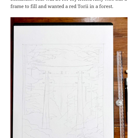
frame to fill and wanted a red Torii in a forest.