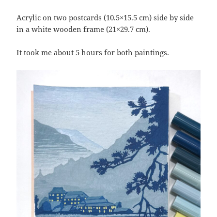
Acrylic on two postcards (10.5×15.5 cm) side by side
in a white wooden frame (21×29.7 cm).
It took me about 5 hours for both paintings.