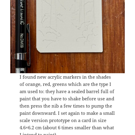
I found new acrylic markers in the shades
of orange, red, greens which are the type I
am used to: they have a sealed barrel full of
paint that you have to shake before use and
then press the nib a few times to pump the
paint downward. I set again to make a small
scale version prototype on a card in size
4.6×6.2 cm (about 6 times smaller than what
I intend to paint).