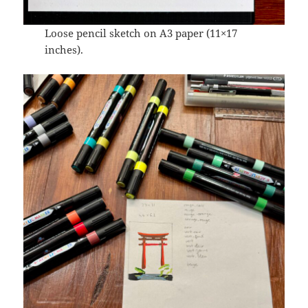
Loose pencil sketch on A3 paper (11×17
inches).