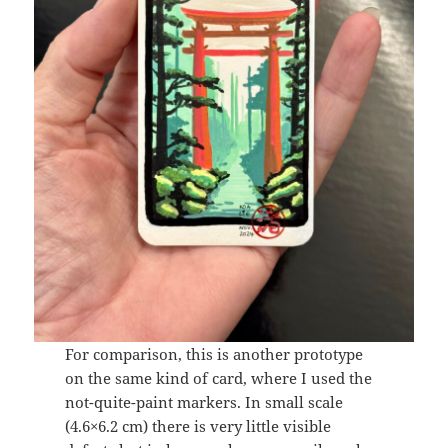
For comparison, this is another prototype
on the same kind of card, where I used the
not-quite-paint markers. In small scale
(4.6×6.2 cm) there is very little visible