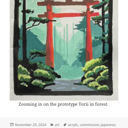
Zooming in on the prototype Torii in forest.
Posted
Categories
Tags
November 29, 2024
art
acrylic
,
commission
,
Japanese
,