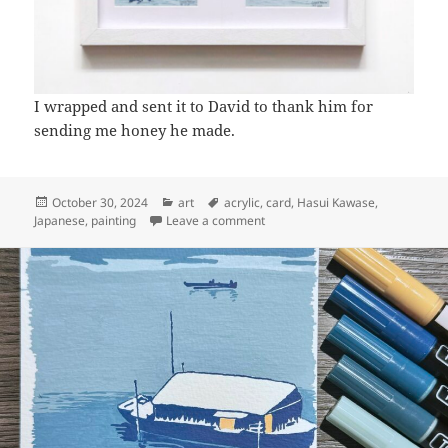
I wrapped and sent it to David to thank him for
sending me honey he made.
Posted
Categories
Tags
October 30, 2024
art
acrylic
,
card
,
Hasui Kawase
,
on
on Art: Riverside at dusk
Japanese
,
painting
Leave a comment