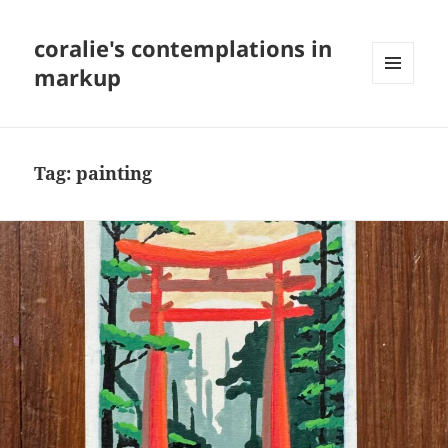
coralie's contemplations in
markup
MENU
AND
WIDGETS
Tag:
painting