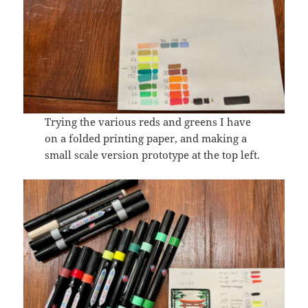
Trying the various reds and greens I have
on a folded printing paper, and making a
small scale version prototype at the top left.