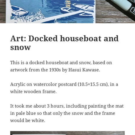
Art: Docked houseboat and
snow
This is a docked houseboat and snow, based on
artwork from the 1930s by Hasui Kawase.
Acrylic on watercolor postcard (10.5×15.5 cm), in a
white wooden frame.
It took me about 3 hours, including painting the mat
in pale blue so that only the snow and the frame
would be white.