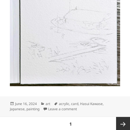
Posted
Categories
Tags
June 16, 2024
art
acrylic
,
card
,
Hasui Kawase
,
on
on Art: Docked houseboat and s
Japanese
,
painting
Leave a comment
Posts
PAGE
1
pagination