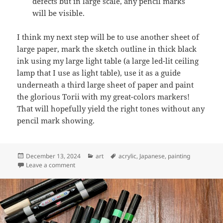
defects but in large scale, any pencil marks
will be visible.
I think my next step will be to use another sheet of
large paper, mark the sketch outline in thick black
ink using my large light table (a large led-lit ceiling
lamp that I use as light table), use it as a guide
underneath a third large sheet of paper and paint
the glorious Torii with my great-colors markers!
That will hopefully yield the right tones without any
pencil mark showing.
Posted
Categories
Tags
December 13, 2024
art
acrylic
,
Japanese
,
painting
on
on Art: Torii in forest (more prototyping)
Leave a comment