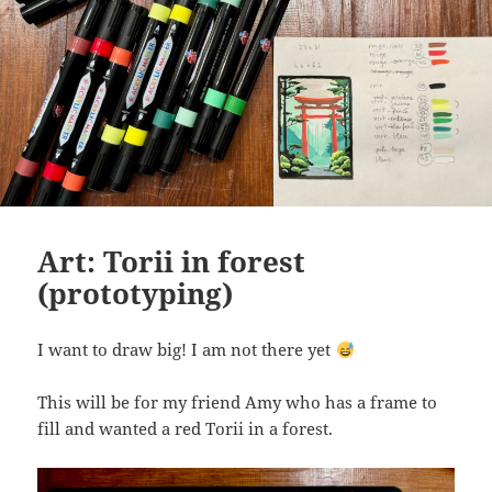
Art: Torii in forest
(prototyping)
I want to draw big! I am not there yet
This will be for my friend Amy who has a frame to
fill and wanted a red Torii in a forest.