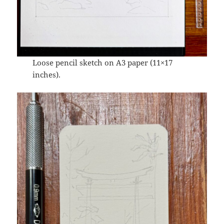
Loose pencil sketch on A3 paper (11×17
inches).