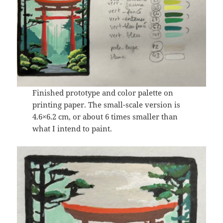
Finished prototype and color palette on
printing paper. The small-scale version is
4.6×6.2 cm, or about 6 times smaller than
what I intend to paint.