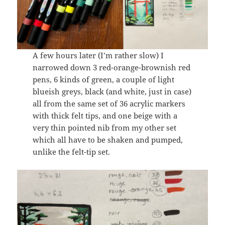
A few hours later (I’m rather slow) I
narrowed down 3 red-orange-brownish red
pens, 6 kinds of green, a couple of light
blueish greys, black (and white, just in case)
all from the same set of 36 acrylic markers
with thick felt tips, and one beige with a
very thin pointed nib from my other set
which all have to be shaken and pumped,
unlike the felt-tip set.