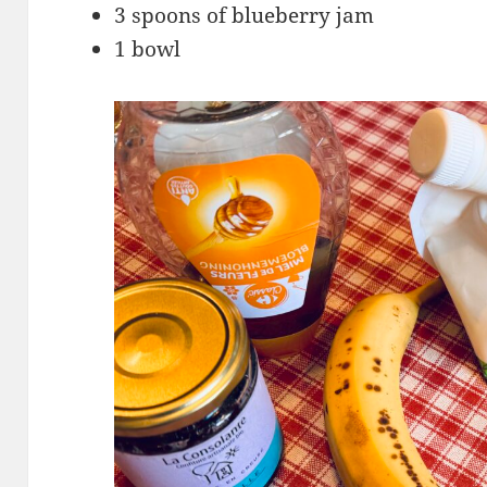
3 spoons of blueberry jam
1 bowl