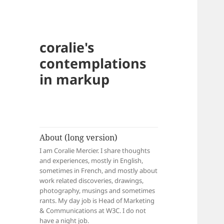
coralie's
contemplations
in markup
About (long version)
I am Coralie Mercier. I share thoughts
and experiences, mostly in English,
sometimes in French, and mostly about
work related discoveries, drawings,
photography, musings and sometimes
rants. My day job is Head of Marketing
& Communications at W3C. I do not
have a night job.