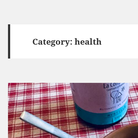
Category:
health