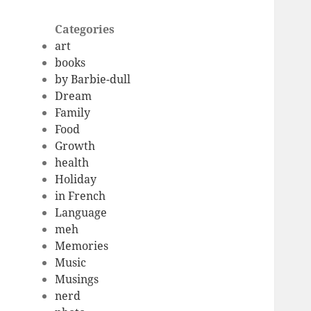
Categories
art
books
by Barbie-dull
Dream
Family
Food
Growth
health
Holiday
in French
Language
meh
Memories
Music
Musings
nerd