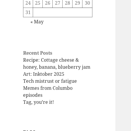
24
25
26
27
28
29
30
31
« May
Recent Posts
Recipe: Cottage cheese &
honey, banana, blueberry jam
Art: Inktober 2025
Tech mistrust or fatigue
Memes from Columbo
episodes
Tag, you’re it!