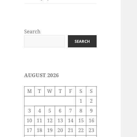
Search
SEARCH
AUGUST 2026
M
T
W
T
F
S
S
1
2
3
4
5
6
7
8
9
10
11
12
13
14
15
16
17
18
19
20
21
22
23