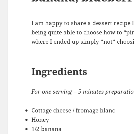
I am happy to share a dessert recipe 
being quite able to choose how to “p
where I ended up simply *not* choosi
Ingredients
For one serving – 5 minutes preparati
Cottage cheese / fromage blanc
Honey
1/2 banana