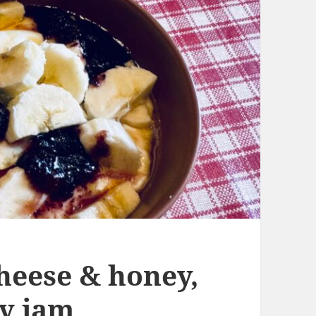
heese & honey,
y jam