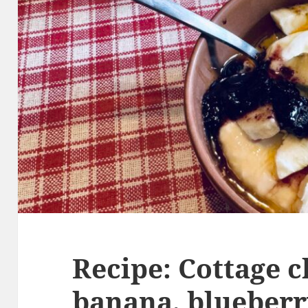
Recipe: Cottage c
banana, blueberr