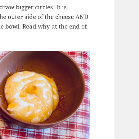
raw bigger circles. It is
he outer side of the cheese AND
the bowl. Read why at the end of