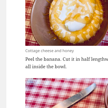
Cottage cheese and honey
Peel the banana. Cut it in half length
all inside the bowl.