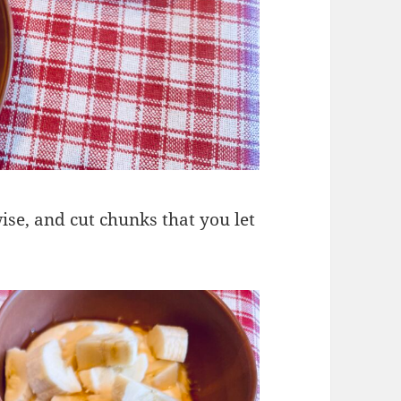
wise, and cut chunks that you let