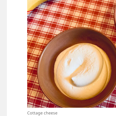
Cottage cheese