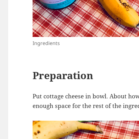
Ingredients
Preparation
Put cottage cheese in bowl. About ho
enough space for the rest of the ingre