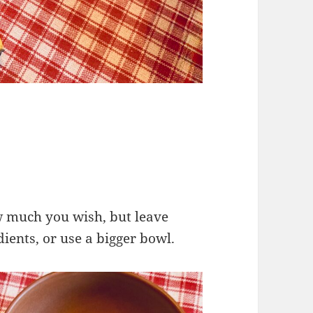
w much you wish, but leave
dients, or use a bigger bowl.