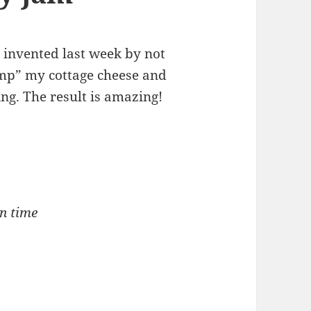
I invented last week by not
imp” my cottage cheese and
ng. The result is amazing!
on time