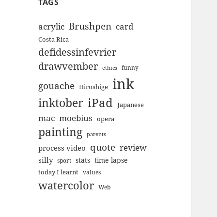
TAGS
Brushpen
acrylic
card
Costa Rica
defidessinfevrier
drawvember
funny
ethics
ink
gouache
Hiroshige
inktober
iPad
Japanese
mac
moebius
opera
painting
parents
quote
review
process video
silly
stats
time lapse
sport
today I learnt
values
watercolor
Web