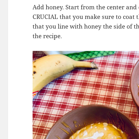
Add honey. Start from the center and d
CRUCIAL that you make sure to coat t
that you line with honey the side of 
the recipe.