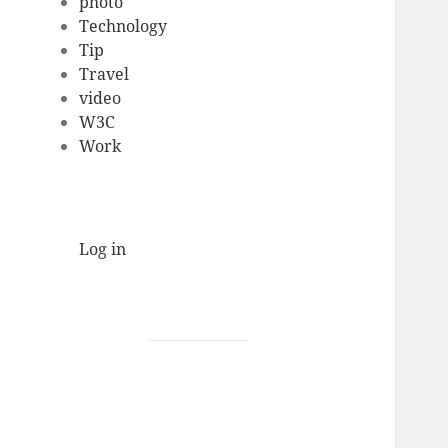
photo
Technology
Tip
Travel
video
W3C
Work
Log in