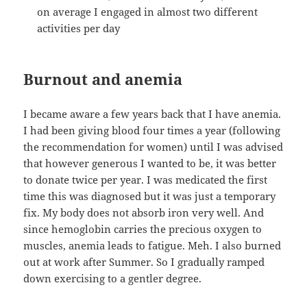
on average I engaged in almost two different
activities per day
Burnout and anemia
I became aware a few years back that I have anemia.
I had been giving blood four times a year (following
the recommendation for women) until I was advised
that however generous I wanted to be, it was better
to donate twice per year. I was medicated the first
time this was diagnosed but it was just a temporary
fix. My body does not absorb iron very well. And
since hemoglobin carries the precious oxygen to
muscles, anemia leads to fatigue. Meh. I also burned
out at work after Summer. So I gradually ramped
down exercising to a gentler degree.