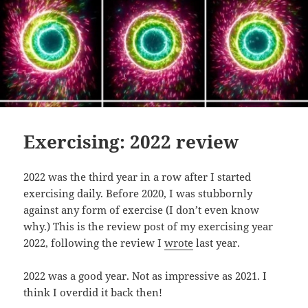
Exercising: 2022 review
2022 was the third year in a row after I started
exercising daily. Before 2020, I was stubbornly
against any form of exercise (I don’t even know
why.) This is the review post of my exercising year
2022, following the review I
wrote
last year.
2022 was a good year. Not as impressive as 2021. I
think I overdid it back then!