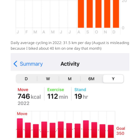
Daily average cycling in 2022: 31.5 km per day (August is misleading
because I biked about 40 km on one day that month)