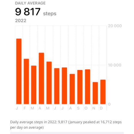
Daily average steps in 2022: 9,817 (January peaked at 16,712 steps
per day on average)