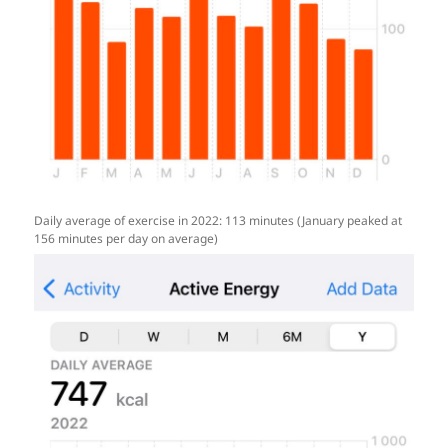
Daily average of exercise in 2022: 113 minutes (January peaked at
156 minutes per day on average)