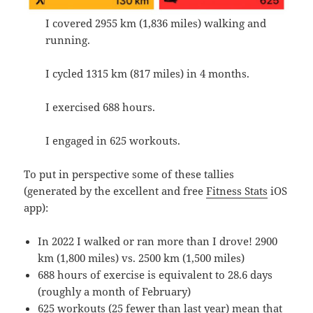
I covered 2955 km (1,836 miles) walking and
running.
I cycled 1315 km (817 miles) in 4 months.
I exercised 688 hours.
I engaged in 625 workouts.
To put in perspective some of these tallies
(generated by the excellent and free
Fitness Stats
iOS
app):
In 2022 I walked or ran more than I drove! 2900
km (1,800 miles) vs. 2500 km (1,500 miles)
688 hours of exercise is equivalent to 28.6 days
(roughly a month of February)
625 workouts (25 fewer than last year) mean that