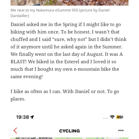
Me next to my Nakamura eSummit 950 (picture by Daniel
Dardailler)
Daniel asked me in the Spring if I might like to go
biking with him once. To be honest, I wasn’t that
chuffed and I said “sure, why not” but I didn’t think
of it anymore until he asked again in the Summer.
We finally went on the last day of August. It was A
BLAST! We biked in the Esterel and I loved it so
much that I bought my own e-mountain bike the
same evening!
I bike as often as I can. With Daniel or not. To go
places.