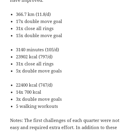
366.7 km (11.8/d)
17x double move goal
31x close all rings
15x double move goal
3140 minutes (105/d)
23902 kcal (797/d)
31x close all rings
5x double move goals
22400 kcal (747/d)
14x 700 kcal
3x double move goals
5 walking workouts
Notes: The first challenges of each quarter were not
easy and required extra effort. In addition to these