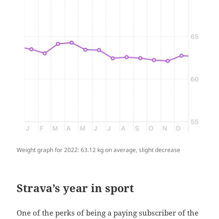
Weight graph for 2022: 63.12 kg on average, slight decrease
Strava’s year in sport
One of the perks of being a paying subscriber of the