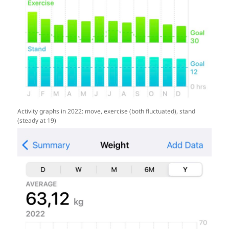
Activity graphs in 2022: move, exercise (both fluctuated), stand
(steady at 19)