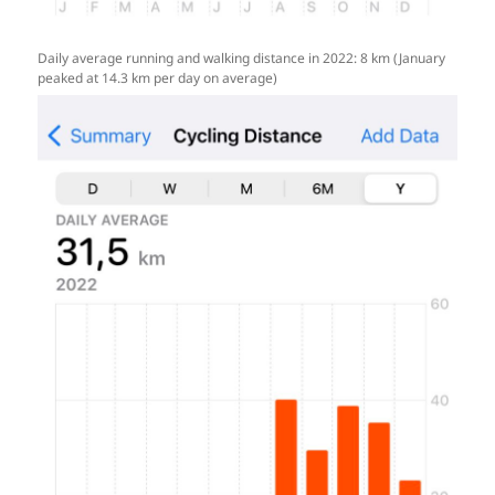
Daily average running and walking distance in 2022: 8 km (January
peaked at 14.3 km per day on average)