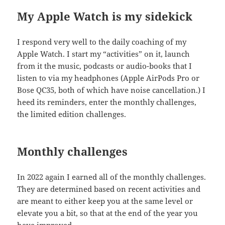
My Apple Watch is my sidekick
I respond very well to the daily coaching of my
Apple Watch. I start my “activities” on it, launch
from it the music, podcasts or audio-books that I
listen to via my headphones (Apple AirPods Pro or
Bose QC35, both of which have noise cancellation.) I
heed its reminders, enter the monthly challenges,
the limited edition challenges.
Monthly challenges
In 2022 again I earned all of the monthly challenges.
They are determined based on recent activities and
are meant to either keep you at the same level or
elevate you a bit, so that at the end of the year you
have improved.