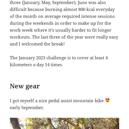
three (January, May, September), June was also
difficult because burning almost 800 kcal everyday
of the month on average required intense sessions
during the weekends in order to make up for the
work week where it’s usually harder to fit longer
workouts. The last three of the year were really easy
and I welcomed the break!
The January 2023 challenge is to cover at least 4
kilometers a day 14 times.
New gear
I got myself a nice pedal assist mountain bike
early September.