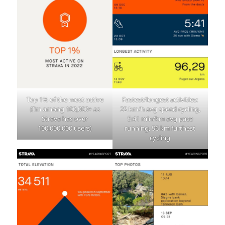
Top 1% of the most active
Fastest/longest activities:
(I’m among 100,000+ as
22 km/h avg speed cycling,
Strava has over
5:41 min/km avg pace
100,000,000 users)
running, 96 km furthest
cycling