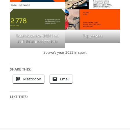
Total elevation (34511 m)
Top photos
and distance (2778 km)
Strava’s year 2022 in sport
SHARE THIS:
Mastodon
Email
LIKE THIS: