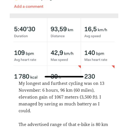
My longest and furthest cycling was on 13
November: 6 hours, 96 km (60 miles),
elevation gain of 1067 meters (3,500 ft). I
managed by saving as much battery as I
could.
The advertised range of that e-bike is 80 km