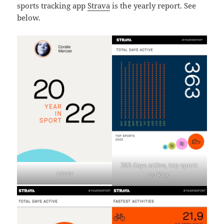
sports tracking app
Strava
is the yearly report. See
below.
363 days active, top sport:
cover
walking