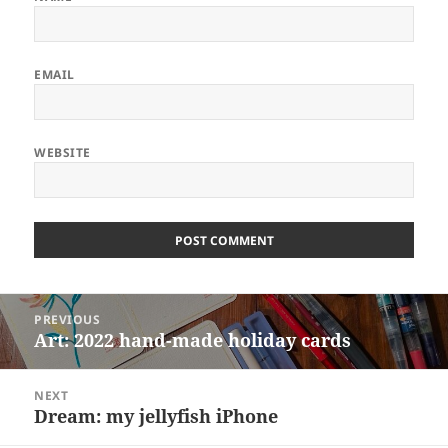
EMAIL
WEBSITE
ALTERNATIVE:
Post
PREVIOUS
navigation
Art: 2022 hand-made holiday cards
Previous
post:
NEXT
Dream: my jellyfish iPhone
Next
post: