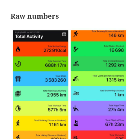
Raw numbers