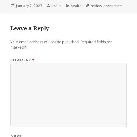
Posted
Author
Categories
Tags
January 7, 2023
koalie
health
review
,
sport
,
stats
on
Leave a Reply
Your email address will not be published.
Required fields are
marked
*
COMMENT
*
NAME