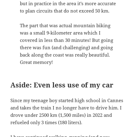
but in practice in the area it’s more accurate
to plan circuits that do not exceed 50 km.
The part that was actual mountain biking
was a small 9-kilometer area which I
covered in less than 30 minutes! But going
there was fun (and challenging) and going
back along the coast was really beautiful.
Great memory!
Aside: Even less use of my car
Since my teenage boy started high school in Cannes
and takes the train I no longer have to drive him. I
drove under 2500 km (1,500 miles) in 2022 and
refueled only 3 times (180 liters).
I have continued walking, running (and now