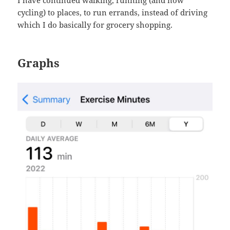
cycling) to places, to run errands, instead of driving
which I do basically for grocery shopping.
Graphs