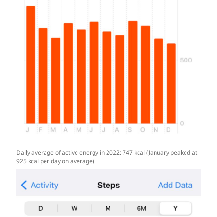
Daily average of active energy in 2022: 747 kcal (January peaked at
925 kcal per day on average)