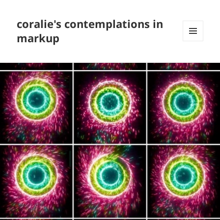
coralie's contemplations in
markup
MENU
AND
WIDGETS