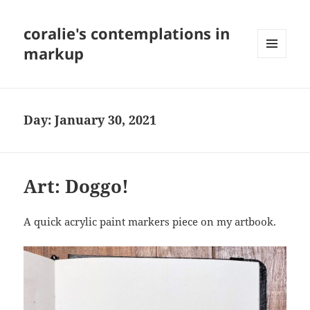
coralie's contemplations in
markup
MENU
AND
WIDGETS
Day:
January 30, 2021
Art: Doggo!
A quick acrylic paint markers piece on my artbook.