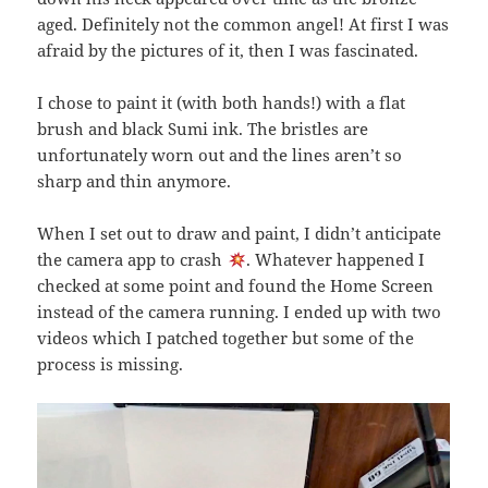
aged. Definitely not the common angel! At first I was
afraid by the pictures of it, then I was fascinated.
I chose to paint it (with both hands!) with a flat
brush and black Sumi ink. The bristles are
unfortunately worn out and the lines aren’t so
sharp and thin anymore.
When I set out to draw and paint, I didn’t anticipate
the camera app to crash
. Whatever happened I
checked at some point and found the Home Screen
instead of the camera running. I ended up with two
videos which I patched together but some of the
process is missing.