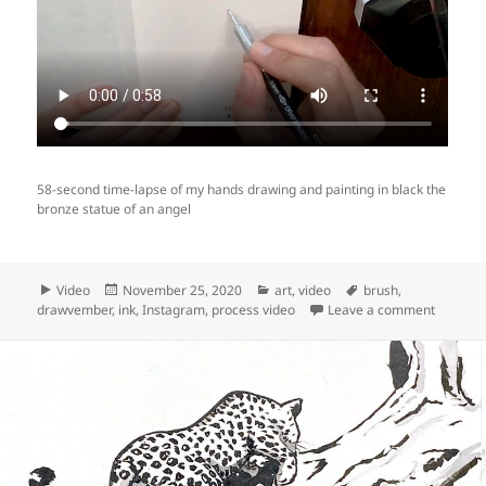
58-second time-lapse of my hands drawing and painting in black the
bronze statue of an angel
Format
Posted
Categories
Tags
Video
November 25, 2020
art
,
video
brush
,
on
on Video
drawvember
,
ink
,
Instagram
,
process video
Leave a comment