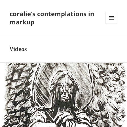
coralie's contemplations in
markup
MENU
AND
WIDGETS
Videos