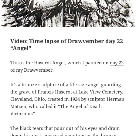
Video: Time lapse of Drawvember day 22
“Angel”
This is the Haserot Angel, which I painted on
day 22
of my Drawvember
.
It’s a bronze sculpture of a life-size angel guarding
the grave of Francis Haserot at Lake View Cemetery,
Cleveland, Ohio, created in 1924 by sculptor Herman
Matzen, who called it “The Angel of Death
Victorious”.
The black tears that pour out of his eyes and drain
down his neck appeared over time as the bronze