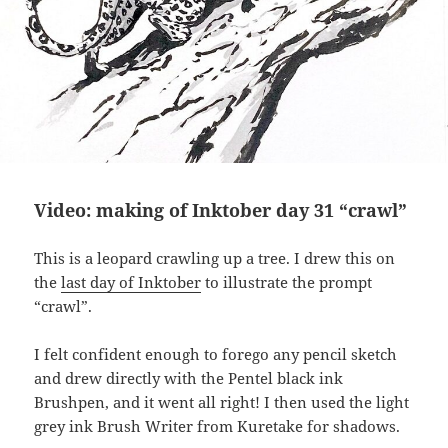
Video: making of Inktober day 31 “crawl”
This is a leopard crawling up a tree. I drew this on
the
last day of Inktober
to illustrate the prompt
“crawl”.
I felt confident enough to forego any pencil sketch
and drew directly with the Pentel black ink
Brushpen, and it went all right! I then used the light
grey ink Brush Writer from Kuretake for shadows.