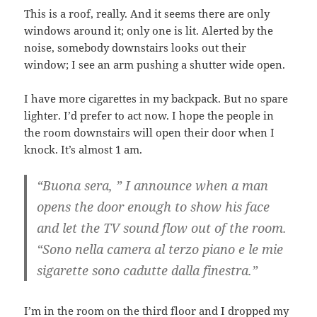
This is a roof, really. And it seems there are only
windows around it; only one is lit. Alerted by the
noise, somebody downstairs looks out their
window; I see an arm pushing a shutter wide open.
I have more cigarettes in my backpack. But no spare
lighter. I’d prefer to act now. I hope the people in
the room downstairs will open their door when I
knock. It’s almost 1 am.
“Buona sera, ” I announce when a man
opens the door enough to show his face
and let the TV sound flow out of the room.
“Sono nella camera al terzo piano e le mie
sigarette sono cadutte dalla finestra.”
I’m in the room on the third floor and I dropped my