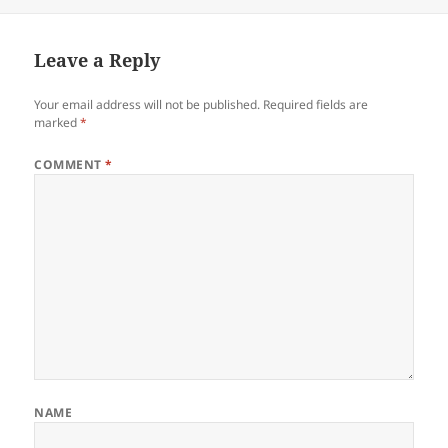
on
Leave a Reply
Your email address will not be published.
Required fields are
marked
*
COMMENT
*
NAME