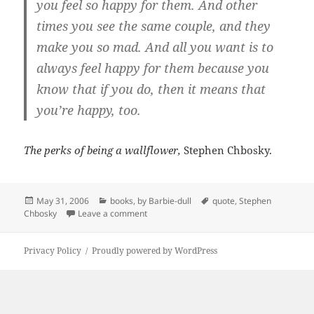
you feel so happy for them. And other
times you see the same couple, and they
make you so mad. And all you want is to
always feel happy for them because you
know that if you do, then it means that
you’re happy, too.
The perks of being a wallflower,
Stephen Chbosky.
Posted
Categories
Tags
May 31, 2006
books
,
by Barbie-dull
quote
,
Stephen
on
on always feel happy
Chbosky
Leave a comment
Privacy Policy
Proudly powered by WordPress