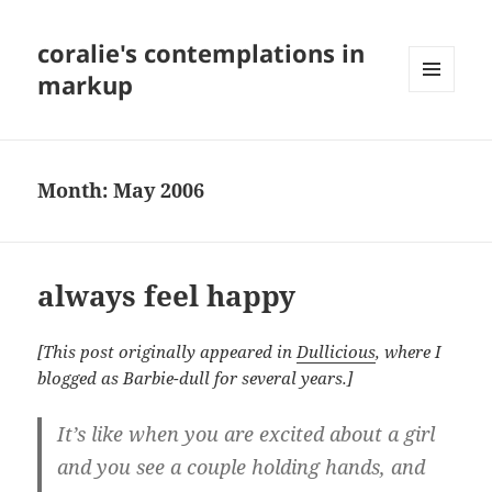
coralie's contemplations in
markup
MENU
AND
WIDGETS
Month:
May 2006
always feel happy
[This post originally appeared in
Dullicious
, where I
blogged as Barbie-dull for several years.]
It’s like when you are excited about a girl
and you see a couple holding hands, and