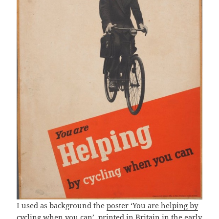
I used as background the
poster ‘You are helping by
cycling when you can’
, printed in Britain in the early