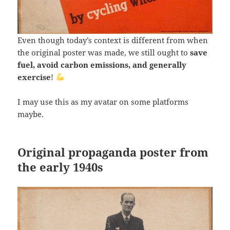
Even though today’s context is different from when
the original poster was made, we still ought to
save
fuel, avoid carbon emissions, and generally
exercise
!
I may use this as my avatar on some platforms
maybe.
Original propaganda poster from
the early 1940s