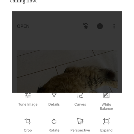
editing flow.