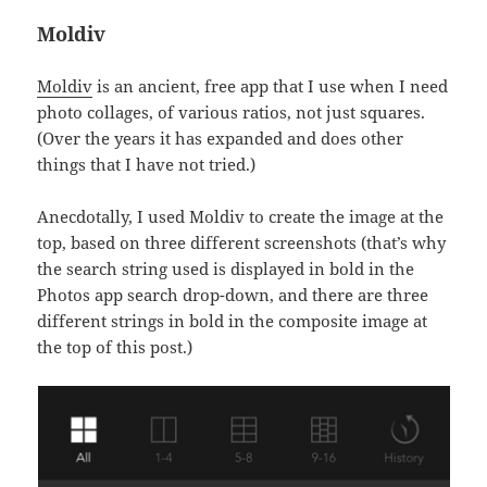
Moldiv
Moldiv
is an ancient, free app that I use when I need
photo collages, of various ratios, not just squares.
(Over the years it has expanded and does other
things that I have not tried.)
Anecdotally, I used Moldiv to create the image at the
top, based on three different screenshots (that’s why
the search string used is displayed in bold in the
Photos app search drop-down, and there are three
different strings in bold in the composite image at
the top of this post.)