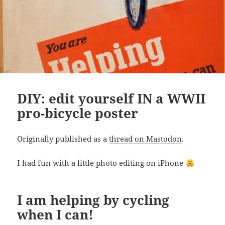
DIY: edit yourself IN a WWII
pro-bicycle poster
Originally published as a
thread on Mastodon
.
I had fun with a little photo editing on iPhone
I am helping by cycling
when I can!