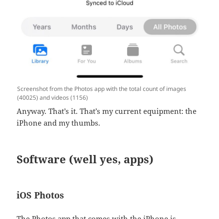
Screenshot from the Photos app with the total count of images
(40025) and videos (1156)
Anyway. That’s it. That’s my current equipment: the
iPhone and my thumbs.
Software (well yes, apps)
iOS Photos
The Photos app that comes with the iPhone is