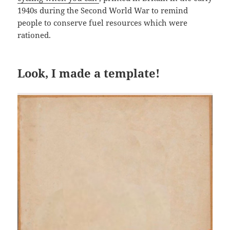
1940s during the Second World War to remind
people to conserve fuel resources which were
rationed.
Look, I made a template!