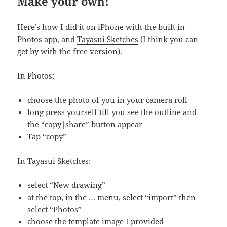
Make your own!
Here’s how I did it on iPhone with the built in
Photos app, and
Tayasui Sketches
(I think you can
get by with the free version).
In Photos:
choose the photo of you in your camera roll
long press yourself till you see the outline and
the “copy|share” button appear
Tap “copy”
In Tayasui Sketches:
select “New drawing”
at the top, in the … menu, select “import” then
select “Photos”
choose the template image I provided