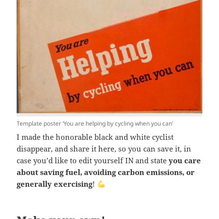
Template poster ‘You are helping by cycling when you can’
I made the honorable black and white cyclist
disappear, and share it here, so you can save it, in
case you’d like to edit yourself IN and state
you care
about saving fuel, avoiding carbon emissions, or
generally exercising
!