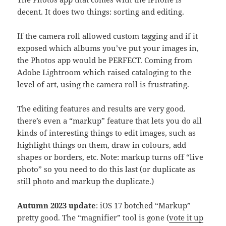
decent. It does two things: sorting and editing.
If the camera roll allowed custom tagging and if it
exposed which albums you’ve put your images in,
the Photos app would be PERFECT. Coming from
Adobe Lightroom which raised cataloging to the
level of art, using the camera roll is frustrating.
The editing features and results are very good.
there’s even a “markup” feature that lets you do all
kinds of interesting things to edit images, such as
highlight things on them, draw in colours, add
shapes or borders, etc. Note: markup turns off “live
photo” so you need to do this last (or duplicate as
still photo and markup the duplicate.)
Autumn 2023 update
: iOS 17 botched “Markup”
pretty good. The “magnifier” tool is gone (
vote it up