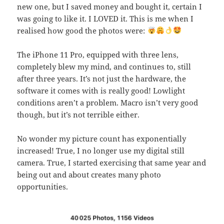
new one, but I saved money and bought it, certain I
was going to like it. I LOVED it. This is me when I
realised how good the photos were:
The iPhone 11 Pro, equipped with three lens,
completely blew my mind, and continues to, still
after three years. It’s not just the hardware, the
software it comes with is really good! Lowlight
conditions aren’t a problem. Macro isn’t very good
though, but it’s not terrible either.
No wonder my picture count has exponentially
increased! True, I no longer use my digital still
camera. True, I started exercising that same year and
being out and about creates many photo
opportunities.