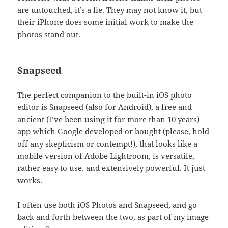
are untouched, it’s a lie. They may not know it, but
their iPhone does some initial work to make the
photos stand out.
Snapseed
The perfect companion to the built-in iOS photo
editor is
Snapseed
(also for
Android
), a free and
ancient (I’ve been using it for more than 10 years)
app which Google developed or bought (please, hold
off any skepticism or contempt!), that looks like a
mobile version of Adobe Lightroom, is versatile,
rather easy to use, and extensively powerful. It just
works.
I often use both iOS Photos and Snapseed, and go
back and forth between the two, as part of my image