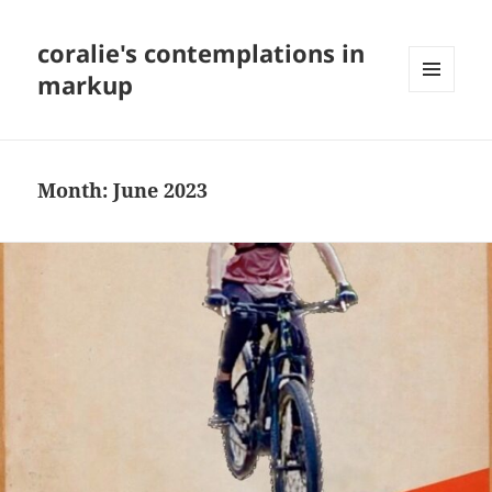
coralie's contemplations in
markup
MENU
AND
WIDGETS
Month:
June 2023