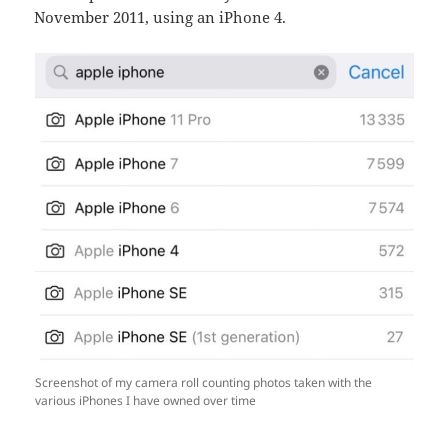
November 2011, using an iPhone 4.
Screenshot of my camera roll counting photos taken with the
various iPhones I have owned over time