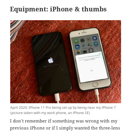
Equipment: iPhone & thumbs
April 2020: iPhone 11 Pro being set up by being near my iPhone 7
(picture taken with my work phone, an iPhone SE)
I don’t remember if something was wrong with my
previous iPhone or if I simply wanted the three-lens