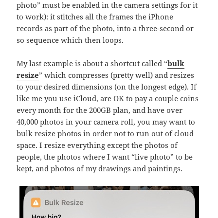
photo” must be enabled in the camera settings for it
to work): it stitches all the frames the iPhone
records as part of the photo, into a three-second or
so sequence which then loops.
My last example is about a shortcut called “
bulk
resize
” which compresses (pretty well) and resizes
to your desired dimensions (on the longest edge). If
like me you use iCloud, are OK to pay a couple coins
every month for the 200GB plan, and have over
40,000 photos in your camera roll, you may want to
bulk resize photos in order not to run out of cloud
space. I resize everything except the photos of
people, the photos where I want “live photo” to be
kept, and photos of my drawings and paintings.