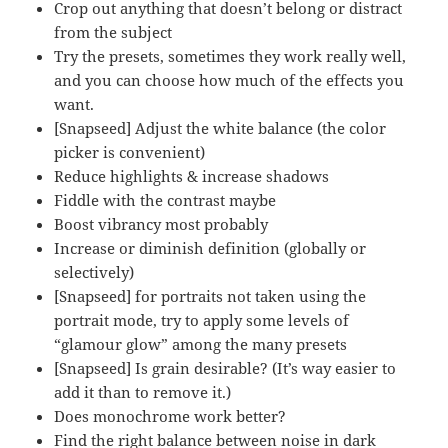
Crop out anything that doesn’t belong or distract
from the subject
Try the presets, sometimes they work really well,
and you can choose how much of the effects you
want.
[Snapseed] Adjust the white balance (the color
picker is convenient)
Reduce highlights & increase shadows
Fiddle with the contrast maybe
Boost vibrancy most probably
Increase or diminish definition (globally or
selectively)
[Snapseed] for portraits not taken using the
portrait mode, try to apply some levels of
“glamour glow” among the many presets
[Snapseed] Is grain desirable? (It’s way easier to
add it than to remove it.)
Does monochrome work better?
Find the right balance between noise in dark