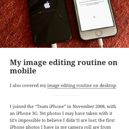
My image editing routine on
mobile
I also covered my
image editing routine on desktop
.
I joined the “Team iPhone” in November 2008, with
an iPhone 3G. Yet photos I may have taken with it
(it’s impossible to believe I didn’t) are lost; the first
iPhone photos I have in my camera roll are from