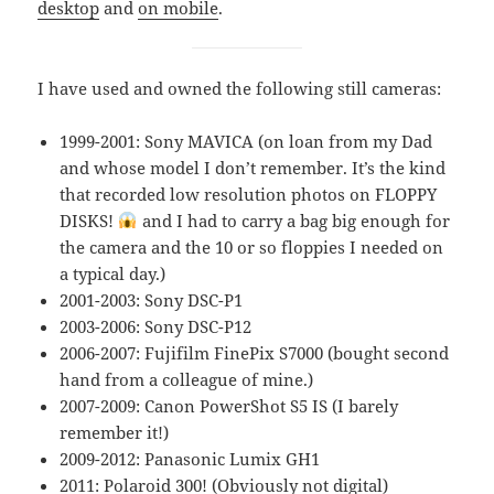
desktop
and
on mobile
.
I have used and owned the following still cameras:
1999-2001: Sony MAVICA (on loan from my Dad
and whose model I don’t remember. It’s the kind
that recorded low resolution photos on FLOPPY
DISKS!
and I had to carry a bag big enough for
the camera and the 10 or so floppies I needed on
a typical day.)
2001-2003: Sony DSC-P1
2003-2006: Sony DSC-P12
2006-2007: Fujifilm FinePix S7000 (bought second
hand from a colleague of mine.)
2007-2009: Canon PowerShot S5 IS (I barely
remember it!)
2009-2012: Panasonic Lumix GH1
2011: Polaroid 300! (Obviously not digital)