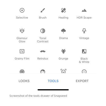
Screenshot of the tools drawer of Snapseed