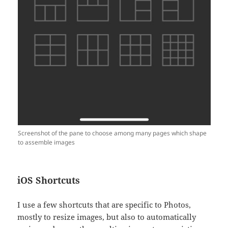
Screenshot of the pane to choose among many pages which shape
to assemble images
iOS Shortcuts
I use a few shortcuts that are specific to Photos,
mostly to resize images, but also to automatically