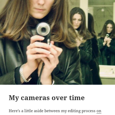
My cameras over time
Here’s a little aside between my editing process
on