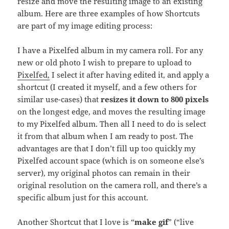
resize and move the resulting image to an existing
album. Here are three examples of how Shortcuts
are part of my image editing process:
I have a Pixelfed album in my camera roll. For any
new or old photo I wish to prepare to upload to
Pixelfed,
I select it after having edited it, and apply a
shortcut (I created it myself, and a few others for
similar use-cases) that
resizes it down to 800 pixels
on the longest edge, and moves the resulting image
to my Pixelfed album. Then all I need to do is select
it from that album when I am ready to post. The
advantages are that I don’t fill up too quickly my
Pixelfed account space (which is on someone else’s
server), my original photos can remain in their
original resolution on the camera roll, and there’s a
specific album just for this account.
Another Shortcut that I love is “
make gif
” (“live