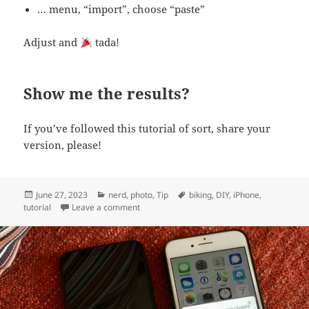
… menu, “import”, choose “paste”
Adjust and
tada!
Show me the results?
If you’ve followed this tutorial of sort, share your
version, please!
Posted
Categories
Tags
June 27, 2023
nerd
,
photo
,
Tip
biking
,
DIY
,
iPhone
,
on
on DIY: edit yourself IN a WWII pro-bicycle 
tutorial
Leave a comment