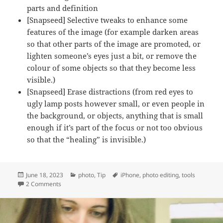
parts and definition
[Snapseed] Selective tweaks to enhance some
features of the image (for example darken areas
so that other parts of the image are promoted, or
lighten someone’s eyes just a bit, or remove the
colour of some objects so that they become less
visible.)
[Snapseed] Erase distractions (from red eyes to
ugly lamp posts however small, or even people in
the background, or objects, anything that is small
enough if it’s part of the focus or not too obvious
so that the “healing” is invisible.)
Posted
Categories
Tags
June 18, 2023
photo
,
Tip
iPhone
,
photo editing
,
tools
on
on My image editing routine on mobile
2 Comments