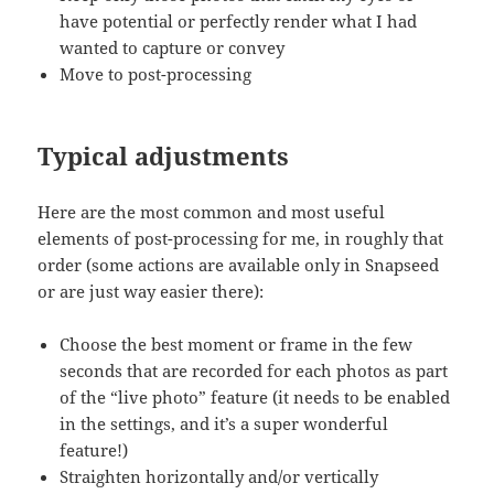
have potential or perfectly render what I had
wanted to capture or convey
Move to post-processing
Typical adjustments
Here are the most common and most useful
elements of post-processing for me, in roughly that
order (some actions are available only in Snapseed
or are just way easier there):
Choose the best moment or frame in the few
seconds that are recorded for each photos as part
of the “live photo” feature (it needs to be enabled
in the settings, and it’s a super wonderful
feature!)
Straighten horizontally and/or vertically