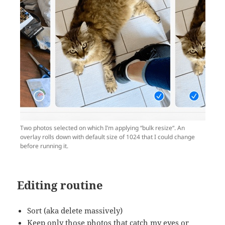
Two photos selected on which I’m applying “bulk resize“. An
overlay rolls down with default size of 1024 that I could change
before running it.
Editing routine
Sort (aka delete massively)
Keep only those photos that catch my eyes or