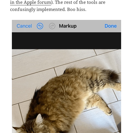
in the Apple forum
). The rest of the tools are
confusingly implemented. Boo hiss.