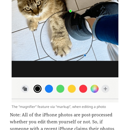
The “magnifier” feature via “markup”, when editing a photo
Note: All of the iPhone photos are post-processed
whether you edit them yourself or not. So, if
someone with a recent iPhone claims their photos