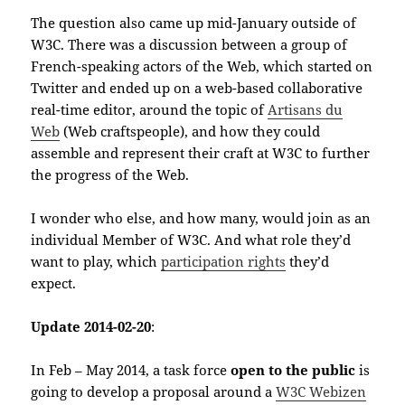
The question also came up mid-January outside of
W3C. There was a discussion between a group of
French-speaking actors of the Web, which started on
Twitter and ended up on a web-based collaborative
real-time editor, around the topic of
Artisans du
Web
(Web craftspeople), and how they could
assemble and represent their craft at W3C to further
the progress of the Web.
I wonder who else, and how many, would join as an
individual Member of W3C. And what role they’d
want to play, which
participation rights
they’d
expect.
Update 2014-02-20
:
In Feb – May 2014, a task force
open to the public
is
going to develop a proposal around a
W3C Webizen