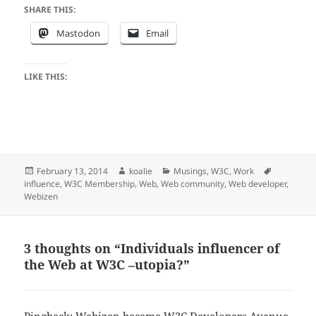
SHARE THIS:
Mastodon
Email
LIKE THIS:
Posted
Author
Categories
Tags
February 13, 2014
koalie
Musings
,
W3C
,
Work
on
influence
,
W3C Membership
,
Web
,
Web community
,
Web developer
,
Webizen
3 thoughts on “Individuals influencer of
the Web at W3C –utopia?”
Pingback:
Webizen became W3C Developers Avenue