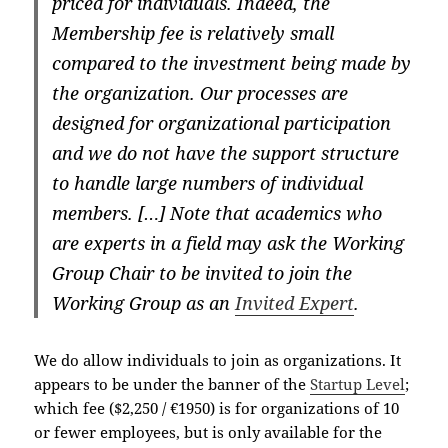
priced for individuals. Indeed, the
Membership fee is relatively small
compared to the investment being made by
the organization. Our processes are
designed for organizational participation
and we do not have the support structure
to handle large numbers of individual
members. […] Note that academics who
are experts in a field may ask the Working
Group Chair to be invited to join the
Working Group as an
Invited Expert
.
We do allow individuals to join as organizations. It
appears to be under the banner of the
Startup Level
;
which fee ($2,250 / €1950) is for organizations of 10
or fewer employees, but is only available for the