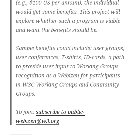
(e.g., $100 US per annum), the individual
would get some benefits. This project will
explore whether such a program is viable
and want the benefits should be.
Sample benefits could include: user groups,
user conferences, T-shirts, ID-cards, a path
to provide user input to Working Groups,
recognition as a Webizen for participants
in W3C Working Groups and Community
Groups.
To join:
subscribe to public-
webizen@w3.org