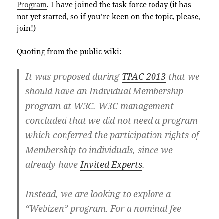
Program
. I have joined the task force today (it has
not yet started, so if you’re keen on the topic, please,
join!)
Quoting from the public wiki:
It was proposed during
TPAC 2013
that we
should have an Individual Membership
program at W3C. W3C management
concluded that we did not need a program
which conferred the participation rights of
Membership to individuals, since we
already have
Invited Experts
.
Instead, we are looking to explore a
“Webizen” program. For a nominal fee