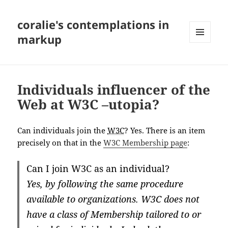
coralie's contemplations in
markup
MENU
AND
WIDGETS
Individuals influencer of the
Web at W3C –utopia?
Can individuals join the
W3C
? Yes. There is an item
precisely on that in the
W3C Membership page
:
Can I join W3C as an individual?
Yes, by following the same procedure
available to organizations. W3C does not
have a class of Membership tailored to or