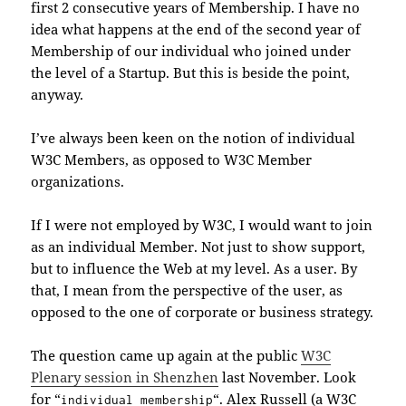
first 2 consecutive years of Membership. I have no
idea what happens at the end of the second year of
Membership of our individual who joined under
the level of a Startup. But this is beside the point,
anyway.
I’ve always been keen on the notion of individual
W3C Members, as opposed to W3C Member
organizations.
If I were not employed by W3C, I would want to join
as an individual Member. Not just to show support,
but to influence the Web at my level. As a user. By
that, I mean from the perspective of the user, as
opposed to the one of corporate or business strategy.
The question came up again at the public
W3C
Plenary session in Shenzhen
last November. Look
for “
“. Alex Russell (a W3C
individual membership