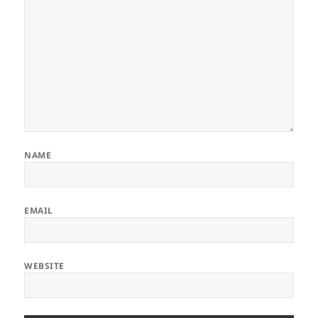
NAME
EMAIL
WEBSITE