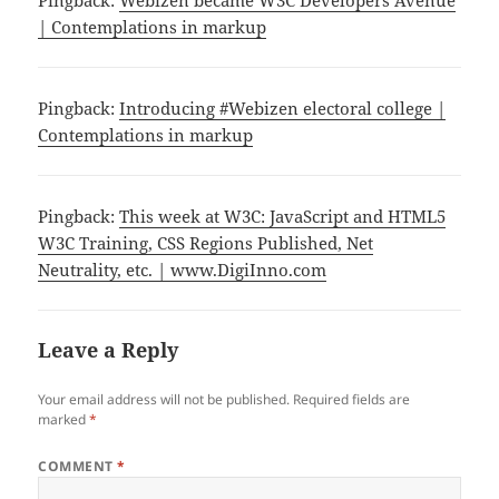
| Contemplations in markup
Pingback:
Introducing #Webizen electoral college |
Contemplations in markup
Pingback:
This week at W3C: JavaScript and HTML5
W3C Training, CSS Regions Published, Net
Neutrality, etc. | www.DigiInno.com
Leave a Reply
Your email address will not be published.
Required fields are
marked
*
COMMENT
*