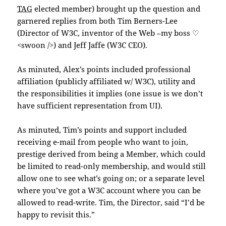
TAG
elected member) brought up the question and
garnered replies from both Tim Berners-Lee
(Director of W3C, inventor of the Web –my boss ♡
<swoon />) and Jeff Jaffe (W3C CEO).
As minuted, Alex’s points included professional
affiliation (publicly affiliated w/ W3C), utility and
the responsibilities it implies (one issue is we don’t
have sufficient representation from UI).
As minuted, Tim’s points and support included
receiving e-mail from people who want to join,
prestige derived from being a Member, which could
be limited to read-only membership, and would still
allow one to see what’s going on; or a separate level
where you’ve got a W3C account where you can be
allowed to read-write. Tim, the Director, said “I’d be
happy to revisit this.”