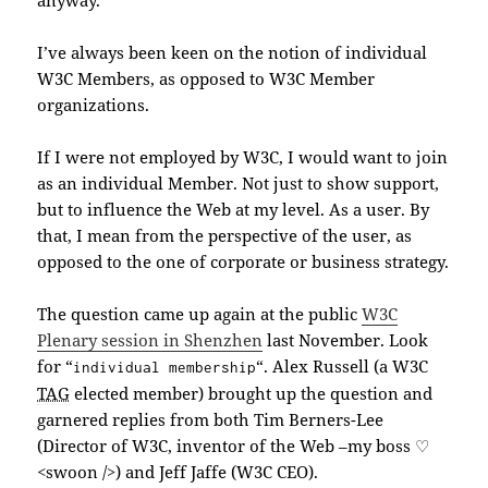
I’ve always been keen on the notion of individual
W3C Members, as opposed to W3C Member
organizations.
If I were not employed by W3C, I would want to join
as an individual Member. Not just to show support,
but to influence the Web at my level. As a user. By
that, I mean from the perspective of the user, as
opposed to the one of corporate or business strategy.
The question came up again at the public
W3C
Plenary session in Shenzhen
last November. Look
for “
“. Alex Russell (a W3C
individual membership
TAG
elected member) brought up the question and
garnered replies from both Tim Berners-Lee
(Director of W3C, inventor of the Web –my boss ♡
<swoon />) and Jeff Jaffe (W3C CEO).