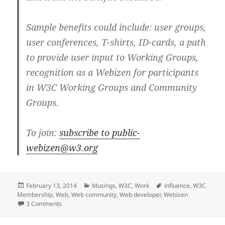
Sample benefits could include: user groups,
user conferences, T-shirts, ID-cards, a path
to provide user input to Working Groups,
recognition as a Webizen for participants
in W3C Working Groups and Community
Groups.
To join:
subscribe to public-
webizen@w3.org
Posted
Categories
Tags
February 13, 2014
Musings
,
W3C
,
Work
influence
,
W3C
on
Membership
,
Web
,
Web community
,
Web developer
,
Webizen
on Individuals influencer of the Web at W3C –utopia?
3 Comments