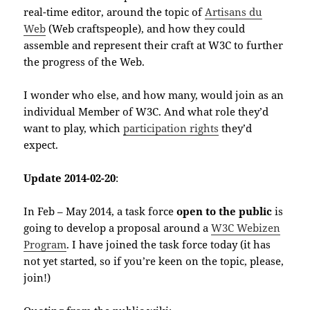
real-time editor, around the topic of
Artisans du
Web
(Web craftspeople), and how they could
assemble and represent their craft at W3C to further
the progress of the Web.
I wonder who else, and how many, would join as an
individual Member of W3C. And what role they’d
want to play, which
participation rights
they’d
expect.
Update 2014-02-20
:
In Feb – May 2014, a task force
open to the public
is
going to develop a proposal around a
W3C Webizen
Program
. I have joined the task force today (it has
not yet started, so if you’re keen on the topic, please,
join!)