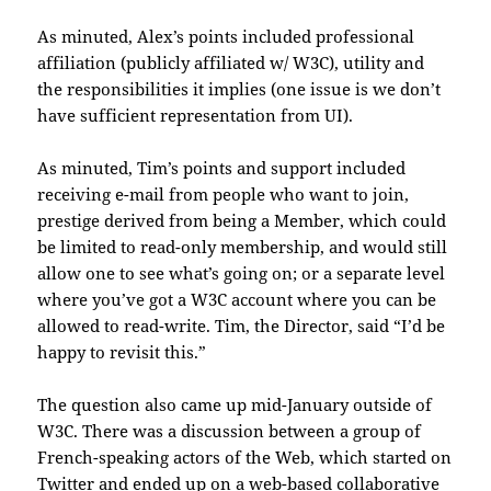
As minuted, Alex’s points included professional
affiliation (publicly affiliated w/ W3C), utility and
the responsibilities it implies (one issue is we don’t
have sufficient representation from UI).
As minuted, Tim’s points and support included
receiving e-mail from people who want to join,
prestige derived from being a Member, which could
be limited to read-only membership, and would still
allow one to see what’s going on; or a separate level
where you’ve got a W3C account where you can be
allowed to read-write. Tim, the Director, said “I’d be
happy to revisit this.”
The question also came up mid-January outside of
W3C. There was a discussion between a group of
French-speaking actors of the Web, which started on
Twitter and ended up on a web-based collaborative