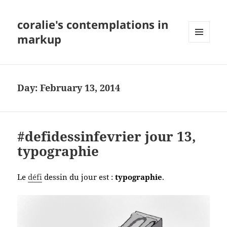
coralie's contemplations in
markup
MENU
AND
WIDGETS
Day:
February 13, 2014
#defidessinfevrier jour 13,
typographie
Le
défi
dessin du jour est :
typographie
.