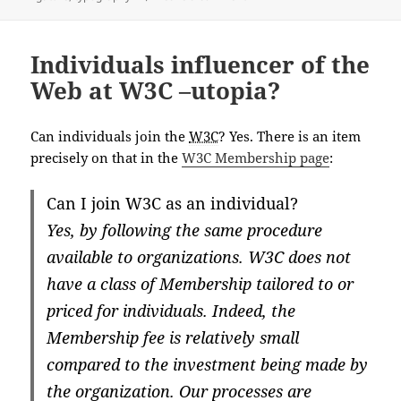
Individuals influencer of the
Web at W3C –utopia?
Can individuals join the
W3C
? Yes. There is an item
precisely on that in the
W3C Membership page
:
Can I join W3C as an individual?
Yes, by following the same procedure
available to organizations. W3C does not
have a class of Membership tailored to or
priced for individuals. Indeed, the
Membership fee is relatively small
compared to the investment being made by
the organization. Our processes are