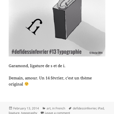
Garamond, ligature de s et de i.
Demain, amour. Un 14 février, c’est un thème
original
Posted
Categories
Tags
February 13, 2014
art
,
in French
defidessinfevrier
,
iPad
,
on
on #defidessinfevrier jour 13, 
ligature
,
typography
Leave a comment