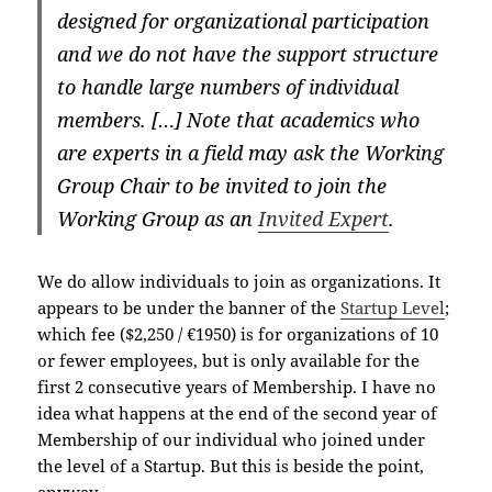
designed for organizational participation
and we do not have the support structure
to handle large numbers of individual
members. […] Note that academics who
are experts in a field may ask the Working
Group Chair to be invited to join the
Working Group as an
Invited Expert
.
We do allow individuals to join as organizations. It
appears to be under the banner of the
Startup Level
;
which fee ($2,250 / €1950) is for organizations of 10
or fewer employees, but is only available for the
first 2 consecutive years of Membership. I have no
idea what happens at the end of the second year of
Membership of our individual who joined under
the level of a Startup. But this is beside the point,
anyway.