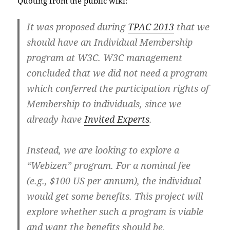
Quoting from the public wiki:
It was proposed during
TPAC 2013
that we
should have an Individual Membership
program at W3C. W3C management
concluded that we did not need a program
which conferred the participation rights of
Membership to individuals, since we
already have
Invited Experts
.
Instead, we are looking to explore a
“Webizen” program. For a nominal fee
(e.g., $100 US per annum), the individual
would get some benefits. This project will
explore whether such a program is viable
and want the benefits should be.