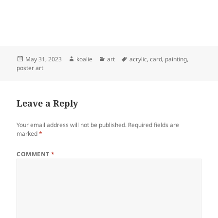
Posted
Author
Categories
Tags
May 31, 2023
koalie
art
acrylic
,
card
,
painting
,
on
poster art
Leave a Reply
Your email address will not be published.
Required fields are
marked
*
COMMENT
*