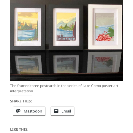
The framed three postcards in the series of Lake Como poster art
interpretation
SHARE THIS:
Mastodon
Email
LIKE THIS: