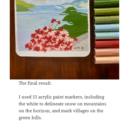
The final result.
I used 15 acrylic paint markers, including
the white to delineate snow on mountains
on the horizon, and mark villages on the
green hills.