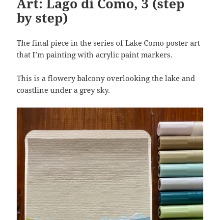
Art: Lago di Como, 3 (step
by step)
The final piece in the series of Lake Como poster art
that I’m painting with acrylic paint markers.
This is a flowery balcony overlooking the lake and
coastline under a grey sky.