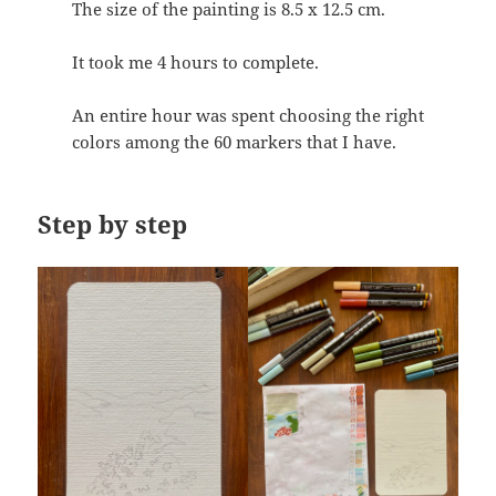
The size of the painting is 8.5 x 12.5 cm.
It took me 4 hours to complete.
An entire hour was spent choosing the right
colors among the 60 markers that I have.
Step by step