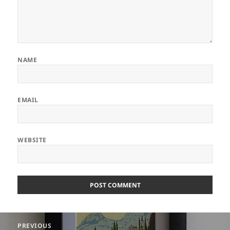
NAME
EMAIL
WEBSITE
ALTERNATIVE:
Post
PREVIOUS