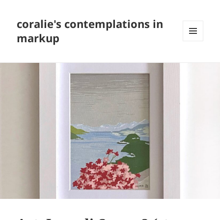
coralie's contemplations in
markup
MENU
AND
WIDGETS