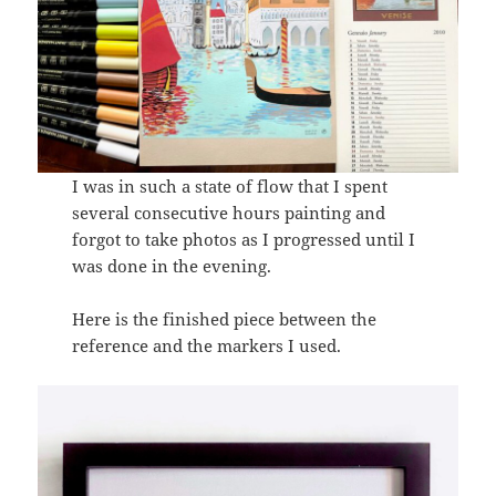
I was in such a state of flow that I spent
several consecutive hours painting and
forgot to take photos as I progressed until I
was done in the evening.
Here is the finished piece between the
reference and the markers I used.