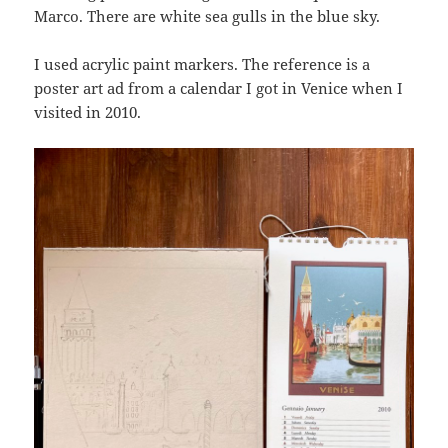
Marco. There are white sea gulls in the blue sky.
I used acrylic paint markers. The reference is a
poster art ad from a calendar I got in Venice when I
visited in 2010.