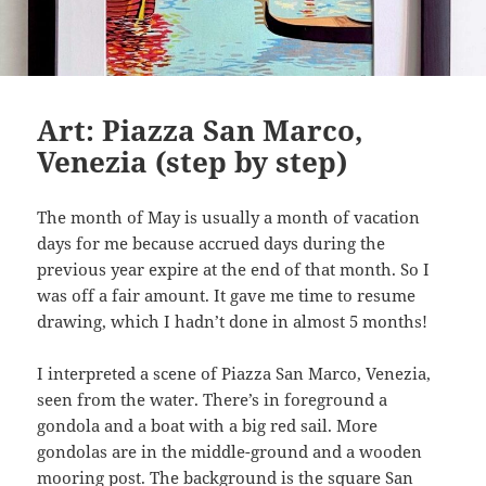
Art: Piazza San Marco,
Venezia (step by step)
The month of May is usually a month of vacation
days for me because accrued days during the
previous year expire at the end of that month. So I
was off a fair amount. It gave me time to resume
drawing, which I hadn’t done in almost 5 months!
I interpreted a scene of Piazza San Marco, Venezia,
seen from the water. There’s in foreground a
gondola and a boat with a big red sail. More
gondolas are in the middle-ground and a wooden
mooring post. The background is the square San