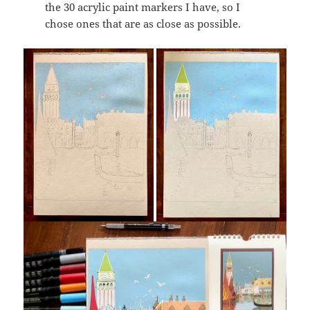
the 30 acrylic paint markers I have, so I
chose ones that are as close as possible.