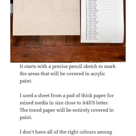
It starts with a precise pencil sketch to mark
the areas that will be covered in acrylic
paint.
I used a sheet from a pad of thick paper for
mixed media in size close to A4/US letter.
The toned paper will be entirely covered in
paint.
I don’t have all of the right colours among