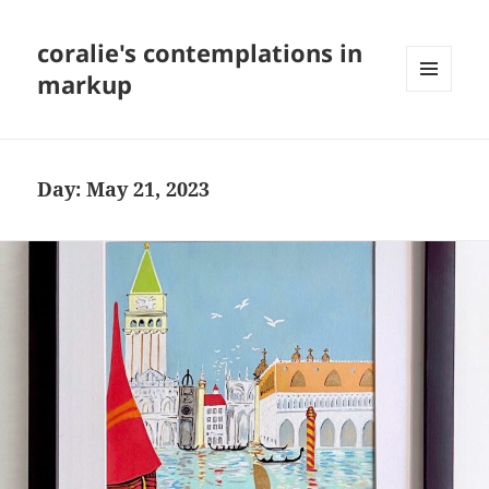
coralie's contemplations in
markup
MENU
AND
WIDGETS
Day:
May 21, 2023