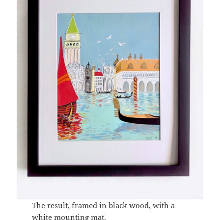
The result, framed in black wood, with a
white mounting mat.