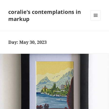
coralie's contemplations in
markup
MENU
AND
WIDGETS
Day:
May 30, 2023