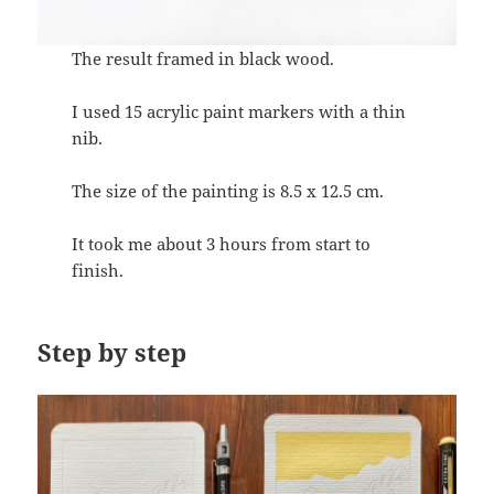
The result framed in black wood.
I used 15 acrylic paint markers with a thin
nib.
The size of the painting is 8.5 x 12.5 cm.
It took me about 3 hours from start to
finish.
Step by step