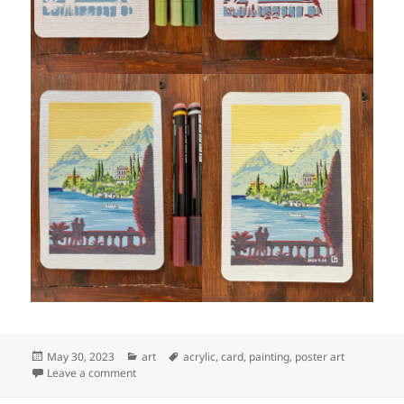
Posted
Categories
Tags
May 30, 2023
art
acrylic
,
card
,
painting
,
poster art
on
on Art: Lago di Como, 2 (step by step)
Leave a comment