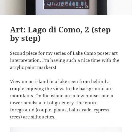
Art: Lago di Como, 2 (step
by step)
Second piece for my series of Lake Como poster art
interpretation. I’m having such a nice time with the
acrylic paint markers!
View on an island in a lake seen from behind a
couple enjoying the view. In the background are
mountains. On the island are a few houses and a
tower amidst a lot of greenery. The entire
foreground (couple, plants, balustrade, cypress
trees) are silhouettes.