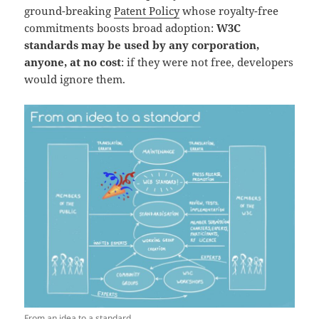
ground-breaking
Patent Policy
whose royalty-free
commitments boosts broad adoption:
W3C
standards may be used by any corporation,
anyone, at no cost
: if they were not free, developers
would ignore them.
From an idea to a standard