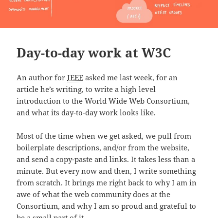
Day-to-day work at W3C
An author for
IEEE
asked me last week, for an
article he’s writing, to write a high level
introduction to the World Wide Web Consortium,
and what its day-to-day work looks like.
Most of the time when we get asked, we pull from
boilerplate descriptions, and/or from the website,
and send a copy-paste and links. It takes less than a
minute. But every now and then, I write something
from scratch. It brings me right back to why I am in
awe of what the web community does at the
Consortium, and why I am so proud and grateful to
be a small part of it.