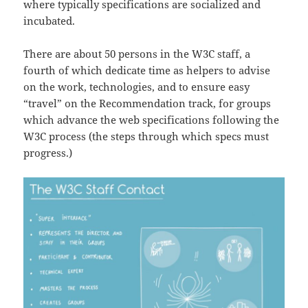
where typically specifications are socialized and
incubated.
There are about 50 persons in the W3C staff, a
fourth of which dedicate time as helpers to advise
on the work, technologies, and to ensure easy
“travel” on the Recommendation track, for groups
which advance the web specifications following the
W3C process (the steps through which specs must
progress.)