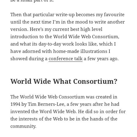
Then that particular write-up becomes my favourite
until the next time I’m in the mood to write another
version. Here’s my current best high level
introduction to the World Wide Web Consortium,
and what its day-to-day work looks like, which I
have adorned with home-made illustrations I
showed during a
conference talk
a few years ago.
World Wide What Consortium?
The World Wide Web Consortium was created in
1994 by Tim Berners-Lee, a few years after he had
invented the Word Wide Web. He did so in order for
the interests of the Web to be in the hands of the
community.