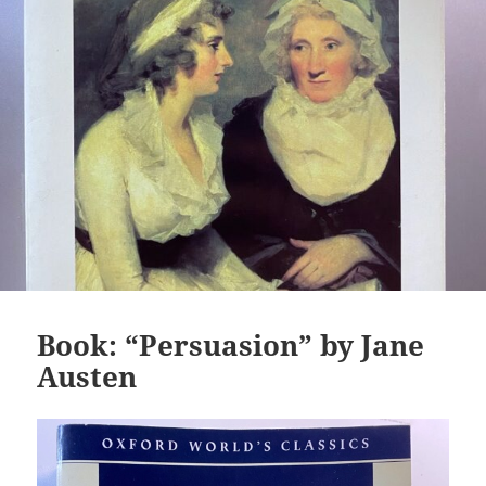
Book: “Persuasion” by Jane
Austen