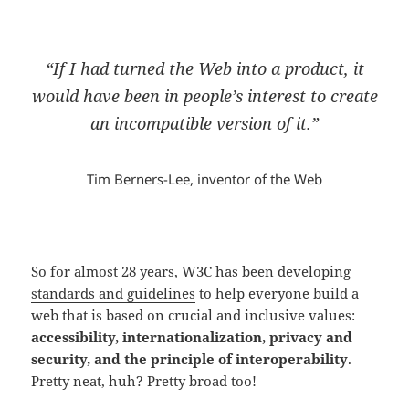
“If I had turned the Web into a product, it
would have been in people’s interest to create
an incompatible version of it.”
Tim Berners-Lee, inventor of the Web
So for almost 28 years, W3C has been developing
standards and guidelines
to help everyone build a
web that is based on crucial and inclusive values:
accessibility, internationalization, privacy and
security, and the principle of interoperability
.
Pretty neat, huh? Pretty broad too!