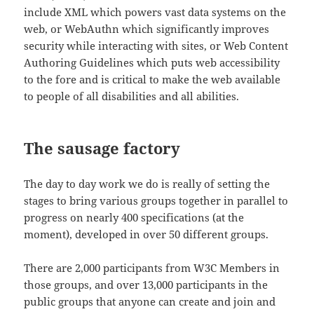
include XML which powers vast data systems on the
web, or WebAuthn which significantly improves
security while interacting with sites, or Web Content
Authoring Guidelines which puts web accessibility
to the fore and is critical to make the web available
to people of all disabilities and all abilities.
The sausage factory
The day to day work we do is really of setting the
stages to bring various groups together in parallel to
progress on nearly 400 specifications (at the
moment), developed in over 50 different groups.
There are 2,000 participants from W3C Members in
those groups, and over 13,000 participants in the
public groups that anyone can create and join and