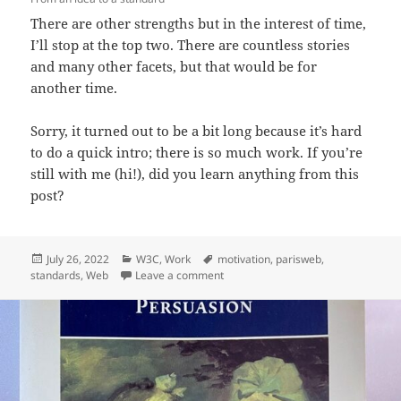
There are other strengths but in the interest of time,
I’ll stop at the top two. There are countless stories
and many other facets, but that would be for
another time.
Sorry, it turned out to be a bit long because it’s hard
to do a quick intro; there is so much work. If you’re
still with me (hi!), did you learn anything from this
post?
Posted
Categories
Tags
July 26, 2022
W3C
,
Work
motivation
,
parisweb
,
on
on Day-to-day work at W3C
standards
,
Web
Leave a comment