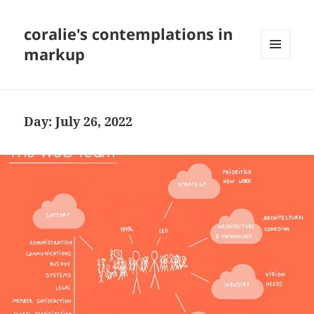
coralie's contemplations in
markup
MENU
AND
WIDGETS
Day:
July 26, 2022