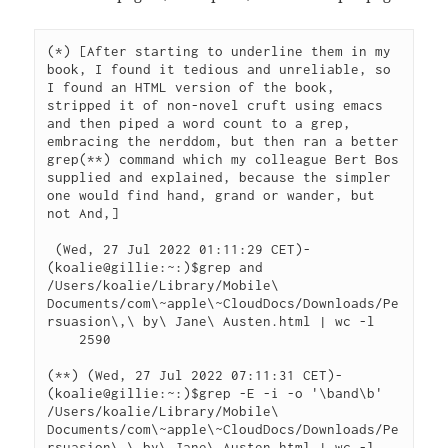
(*) [After starting to underline them in my 
book, I found it tedious and unreliable, so 
I found an HTML version of the book, 
stripped it of non-novel cruft using emacs 
and then piped a word count to a grep, 
embracing the nerddom, but then ran a better 
grep(**) command which my colleague Bert Bos 
supplied and explained, because the simpler 
one would find hand, grand or wander, but 
not And,]

 (Wed, 27 Jul 2022 01:11:29 CET)-
(koalie@gillie:~:)$grep and 
/Users/koalie/Library/Mobile\ 
Documents/com\~apple\~CloudDocs/Downloads/Pe
rsuasion\,\ by\ Jane\ Austen.html | wc -l

    2590

(**) (Wed, 27 Jul 2022 07:11:31 CET)-
(koalie@gillie:~:)$grep -E -i -o '\band\b' 
/Users/koalie/Library/Mobile\ 
Documents/com\~apple\~CloudDocs/Downloads/Pe
rsuasion\,\ by\ Jane\ Austen.html | wc -l
