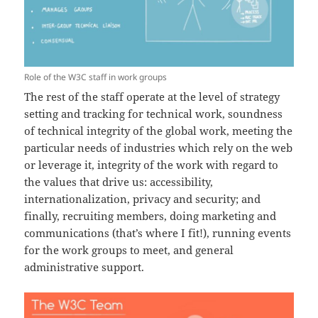
Role of the W3C staff in work groups
The rest of the staff operate at the level of strategy
setting and tracking for technical work, soundness
of technical integrity of the global work, meeting the
particular needs of industries which rely on the web
or leverage it, integrity of the work with regard to
the values that drive us: accessibility,
internationalization, privacy and security; and
finally, recruiting members, doing marketing and
communications (that’s where I fit!), running events
for the work groups to meet, and general
administrative support.