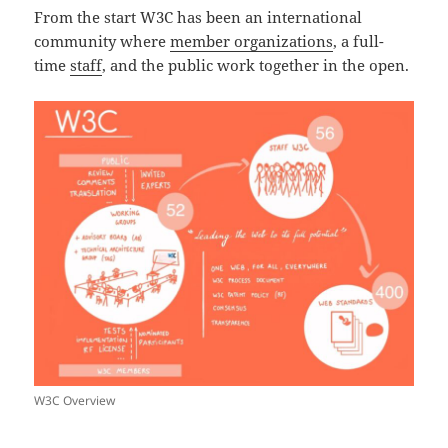
From the start W3C has been an international
community where
member organizations
, a full-
time
staff
, and the public work together in the open.
W3C Overview