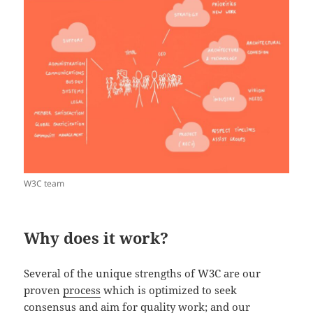
W3C team
Why does it work?
Several of the unique strengths of W3C are our
proven
process
which is optimized to seek
consensus and aim for quality work; and our