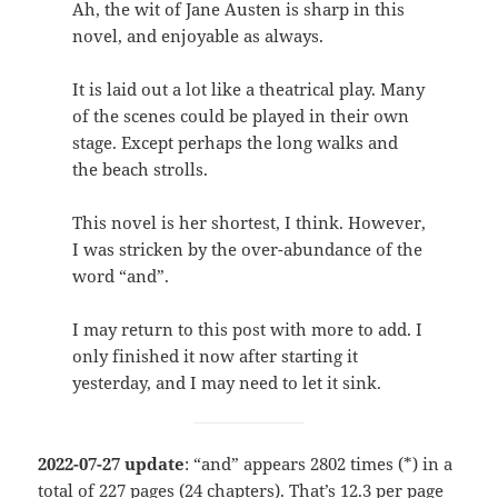
Ah, the wit of Jane Austen is sharp in this
novel, and enjoyable as always.
It is laid out a lot like a theatrical play. Many
of the scenes could be played in their own
stage. Except perhaps the long walks and
the beach strolls.
This novel is her shortest, I think. However,
I was stricken by the over-abundance of the
word “and”.
I may return to this post with more to add. I
only finished it now after starting it
yesterday, and I may need to let it sink.
2022-07-27 update
: “and” appears 2802 times (*) in a
total of 227 pages (24 chapters). That’s 12.3 per page