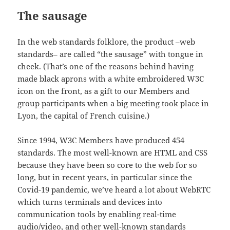
The sausage
In the web standards folklore, the product –web
standards– are called “the sausage” with tongue in
cheek. (That’s one of the reasons behind having
made black aprons with a white embroidered W3C
icon on the front, as a gift to our Members and
group participants when a big meeting took place in
Lyon, the capital of French cuisine.)
Since 1994, W3C Members have produced 454
standards. The most well-known are HTML and CSS
because they have been so core to the web for so
long, but in recent years, in particular since the
Covid-19 pandemic, we’ve heard a lot about WebRTC
which turns terminals and devices into
communication tools by enabling real-time
audio/video, and other well-known standards