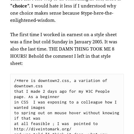
*
choice
*. I would hate it less if I understood why
one choice makes sense because $type-here-the-
enlightened-wisdom.
The first time I worked in earnest on a style sheet
was a fine but cold Sunday in January 2005. It was
also the last time. THE DAMN THING TOOK ME 8
HOURS! Behold the comment I left in that style
sheet:
/*Here is downtown2.css, a variation of 
downtown.css

that I made 2 days ago for my W3C People 
page. As a beginner 

in CSS  I was exposing to a colleague how I 
wanted images  

to spring out on mouse hover without knowing 
if that was 

at all feasible ; I was  pointed to 
http://diveintomark.org/ 
