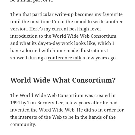
Then that particular write-up becomes my favourite
until the next time I’m in the mood to write another
version. Here’s my current best high level
introduction to the World Wide Web Consortium,
and what its day-to-day work looks like, which I
have adorned with home-made illustrations I
showed during a
conference talk
a few years ago.
World Wide What Consortium?
The World Wide Web Consortium was created in
1994 by Tim Berners-Lee, a few years after he had
invented the Word Wide Web. He did so in order for
the interests of the Web to be in the hands of the
community.