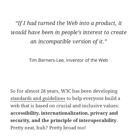
“If I had turned the Web into a product, it
would have been in people’s interest to create
an incompatible version of it.”
Tim Berners-Lee, inventor of the Web
So for almost 28 years, W3C has been developing
standards and guidelines
to help everyone build a
web that is based on crucial and inclusive values:
accessibility, internationalization, privacy and
security, and the principle of interoperability
.
Pretty neat, huh? Pretty broad too!