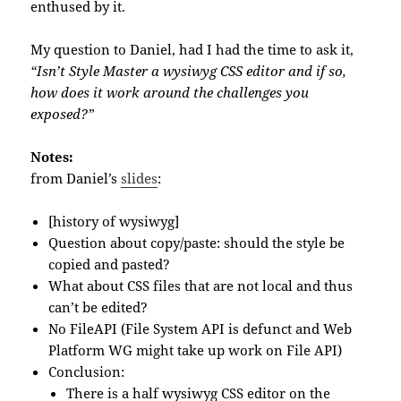
enthused by it.
My question to Daniel, had I had the time to ask it,
“Isn’t Style Master a wysiwyg CSS editor and if so,
how does it work around the challenges you
exposed?”
Notes:
from Daniel’s
slides
:
[history of wysiwyg]
Question about copy/paste: should the style be
copied and pasted?
What about CSS files that are not local and thus
can’t be edited?
No FileAPI (File System API is defunct and Web
Platform WG might take up work on File API)
Conclusion:
There is a half wysiwyg CSS editor on the