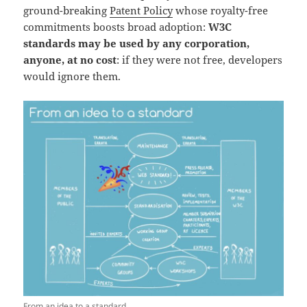
ground-breaking
Patent Policy
whose royalty-free
commitments boosts broad adoption:
W3C
standards may be used by any corporation,
anyone, at no cost
: if they were not free, developers
would ignore them.
From an idea to a standard