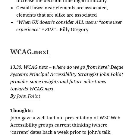
increase the decision time logarithmically.
Gestalt laws: near elements are associated,
elements that are alike are associated
“When UX doesn’t consider ALL users: “some user
experience” = SUX”
–Billy Gregory
WCAG.next
13:30: WCAG.next – where do we go from here? Deque
System’s Principal Accessibility Strategist John Foliot
provides some insights and future milestones
towards WCAG.next
By
John Foliot
Thoughts:
John gave a well laid-out presentation of W3C Web
Accessibility groups current thinking (where
‘current’ dates back a week prior to John’s talk,