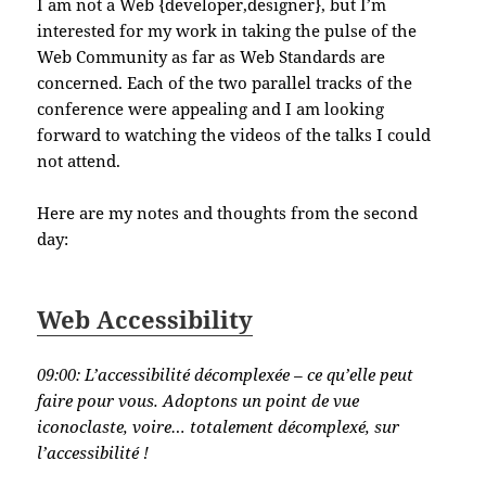
I am not a Web {developer,designer}, but I’m
interested for my work in taking the pulse of the
Web Community as far as Web Standards are
concerned. Each of the two parallel tracks of the
conference were appealing and I am looking
forward to watching the videos of the talks I could
not attend.
Here are my notes and thoughts from the second
day:
Web Accessibility
09:00:
L’accessibilité décomplexée – ce qu’elle peut
faire pour vous. Adoptons un point de vue
iconoclaste, voire… totalement décomplexé, sur
l’accessibilité !