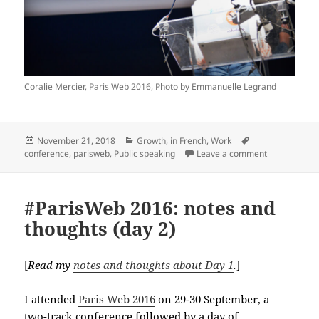
Coralie Mercier, Paris Web 2016, Photo by Emmanuelle Legrand
Posted
Categories
Tags
November 21, 2018
Growth
,
in French
,
Work
on
on Mes lightn
conference
,
parisweb
,
Public speaking
Leave a comment
#ParisWeb 2016: notes and
thoughts (day 2)
[
Read my
notes and thoughts about Day 1
.
]
I attended
Paris Web 2016
on 29-30 September, a
two-track conference followed by a day of