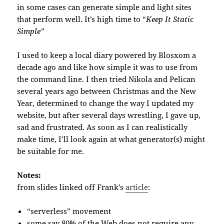
in some cases can generate simple and light sites
that perform well. It’s high time to “
Keep It Static
Simple”
I used to keep a local diary powered by Blosxom a
decade ago and like how simple it was to use from
the command line. I then tried Nikola and Pelican
several years ago between Christmas and the New
Year, determined to change the way I updated my
website, but after several days wrestling, I gave up,
sad and frustrated. As soon as I can realistically
make time, I’ll look again at what generator(s) might
be suitable for me.
Notes:
from slides linked off Frank’s
article
:
“serverless” movement
some say 80% of the Web does not require any