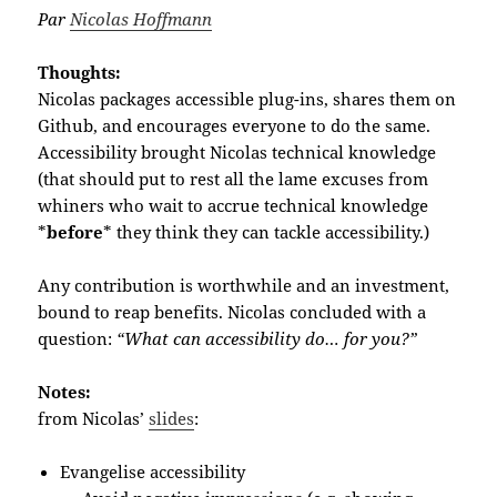
Par
Nicolas Hoffmann
Thoughts:
Nicolas packages accessible plug-ins, shares them on
Github, and encourages everyone to do the same.
Accessibility brought Nicolas technical knowledge
(that should put to rest all the lame excuses from
whiners who wait to accrue technical knowledge
*
before
* they think they can tackle accessibility.)
Any contribution is worthwhile and an investment,
bound to reap benefits. Nicolas concluded with a
question:
“What can accessibility do… for you?”
Notes:
from Nicolas’
slides
:
Evangelise accessibility