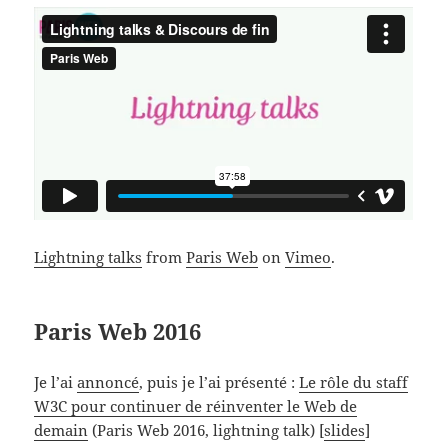
Lightning talks
from
Paris Web
on
Vimeo
.
Paris Web 2016
Je l’ai
annoncé
, puis je l’ai présenté :
Le rôle du staff
W3C pour continuer de réinventer le Web de
demain
(Paris Web 2016, lightning talk) [
slides
]