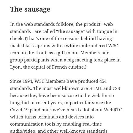
The sausage
In the web standards folklore, the product –web
standards– are called “the sausage” with tongue in
cheek. (That’s one of the reasons behind having
made black aprons with a white embroidered W3C
icon on the front, as a gift to our Members and
group participants when a big meeting took place in
Lyon, the capital of French cuisine.)
Since 1994, W3C Members have produced 454
standards. The most well-known are HTML and CSS
because they have been so core to the web for so
long, but in recent years, in particular since the
Covid-19 pandemic, we’ve heard a lot about WebRTC
which turns terminals and devices into
communication tools by enabling real-time
audio/video, and other well-known standards