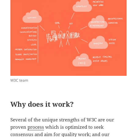
W3C team
Why does it work?
Several of the unique strengths of W3C are our
proven
process
which is optimized to seek
consensus and aim for quality work; and our