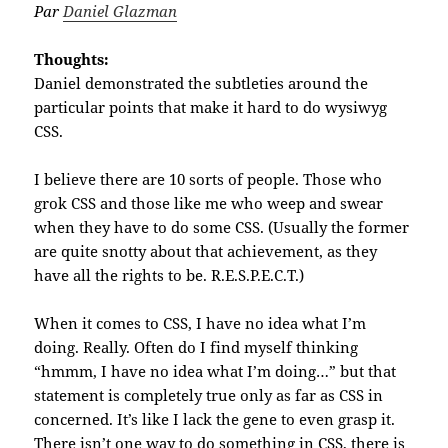
Par
Daniel Glazman
Thoughts:
Daniel demonstrated the subtleties around the
particular points that make it hard to do wysiwyg
CSS.
I believe there are 10 sorts of people. Those who
grok CSS and those like me who weep and swear
when they have to do some CSS. (Usually the former
are quite snotty about that achievement, as they
have all the rights to be. R.E.S.P.E.C.T.)
When it comes to CSS, I have no idea what I’m
doing. Really. Often do I find myself thinking
“hmmm, I have no idea what I’m doing…” but that
statement is completely true only as far as CSS in
concerned. It’s like I lack the gene to even grasp it.
There isn’t one way to do something in CSS, there is