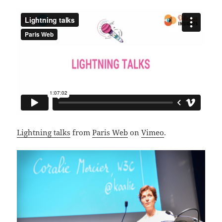
Lightning talks
from
Paris Web
on
Vimeo
.