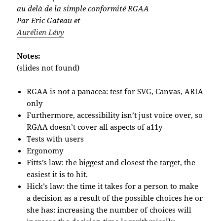
au delà de la simple conformité RGAA
Par Eric Gateau et
Aurélien Lévy
Notes:
(slides not found)
RGAA is not a panacea: test for SVG, Canvas, ARIA
only
Furthermore, accessibility isn’t just voice over, so
RGAA doesn’t cover all aspects of a11y
Tests with users
Ergonomy
Fitts’s law: the biggest and closest the target, the
easiest it is to hit.
Hick’s law: the time it takes for a person to make
a decision as a result of the possible choices he or
she has: increasing the number of choices will