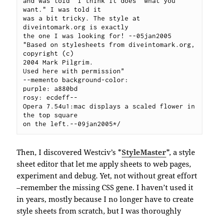
and was told "I think it does  what you 
want." I was told it 

was a bit tricky. The style at  
diveintomark.org is exactly 

the one I was looking for! --05jan2005

"Based on stylesheets from diveintomark.org, 
copyright (c) 

2004 Mark Pilgrim.  

Used here with permission" 

--memento background-color:

purple: a880bd

rosy: ecdeff--

Opera 7.54u1:mac displays a scaled flower in 
the top square 

on the left.--09jan2005*/
Then, I discovered Westciv’s *
StyleMaster
*, a style
sheet editor that let me apply sheets to web pages,
experiment and debug. Yet, not without great effort
–remember the missing CSS gene. I haven’t used it
in years, mostly because I no longer have to create
style sheets from scratch, but I was thoroughly