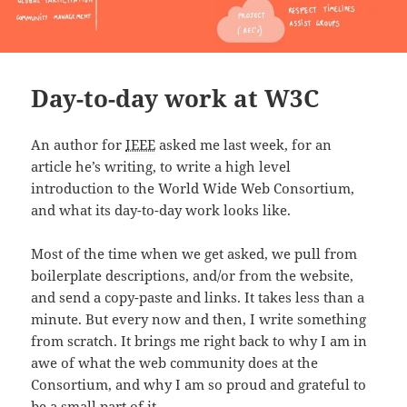
Day-to-day work at W3C
An author for
IEEE
asked me last week, for an
article he’s writing, to write a high level
introduction to the World Wide Web Consortium,
and what its day-to-day work looks like.
Most of the time when we get asked, we pull from
boilerplate descriptions, and/or from the website,
and send a copy-paste and links. It takes less than a
minute. But every now and then, I write something
from scratch. It brings me right back to why I am in
awe of what the web community does at the
Consortium, and why I am so proud and grateful to
be a small part of it.