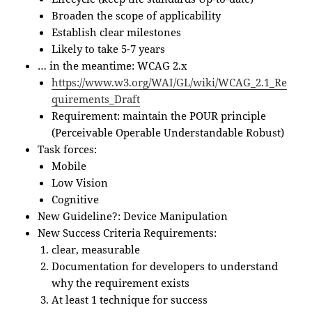
Broaden the scope of applicability
Establish clear milestones
Likely to take 5-7 years
… in the meantime: WCAG 2.x
https://www.w3.org/WAI/GL/wiki/WCAG_2.1_Re
quirements_Draft
Requirement: maintain the POUR principle
(Perceivable Operable Understandable Robust)
Task forces:
Mobile
Low Vision
Cognitive
New Guideline?: Device Manipulation
New Success Criteria Requirements:
clear, measurable
Documentation for developers to understand
why the requirement exists
At least 1 technique for success