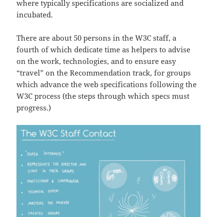
where typically specifications are socialized and
incubated.
There are about 50 persons in the W3C staff, a
fourth of which dedicate time as helpers to advise
on the work, technologies, and to ensure easy
“travel” on the Recommendation track, for groups
which advance the web specifications following the
W3C process (the steps through which specs must
progress.)