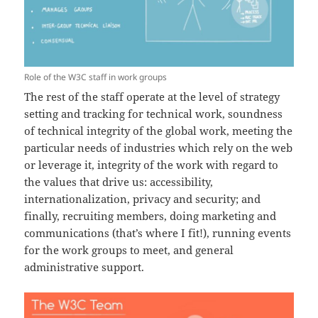
Role of the W3C staff in work groups
The rest of the staff operate at the level of strategy
setting and tracking for technical work, soundness
of technical integrity of the global work, meeting the
particular needs of industries which rely on the web
or leverage it, integrity of the work with regard to
the values that drive us: accessibility,
internationalization, privacy and security; and
finally, recruiting members, doing marketing and
communications (that’s where I fit!), running events
for the work groups to meet, and general
administrative support.