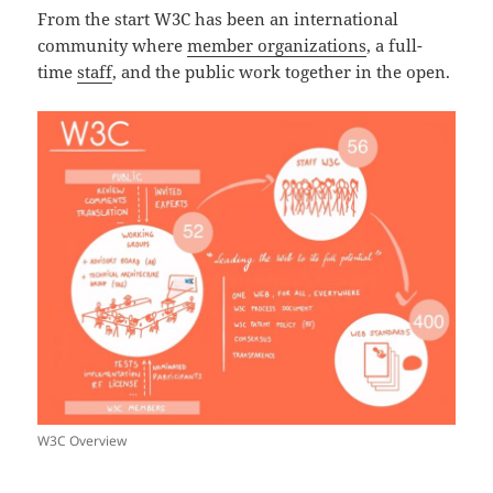
From the start W3C has been an international
community where
member organizations
, a full-
time
staff
, and the public work together in the open.
W3C Overview