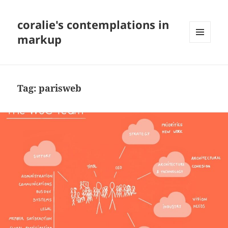
coralie's contemplations in
markup
MENU
AND
WIDGETS
Tag:
parisweb