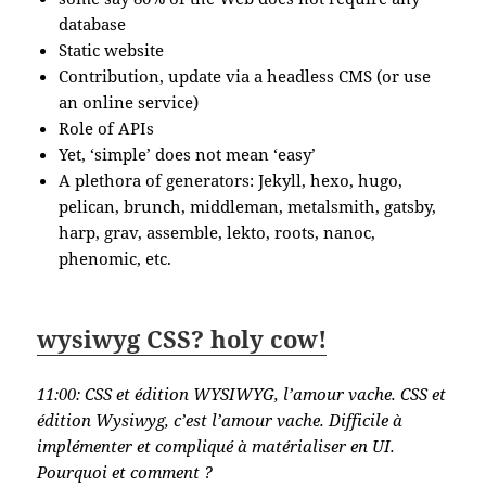
database
Static website
Contribution, update via a headless CMS (or use
an online service)
Role of APIs
Yet, ‘simple’ does not mean ‘easy’
A plethora of generators: Jekyll, hexo, hugo,
pelican, brunch, middleman, metalsmith, gatsby,
harp, grav, assemble, lekto, roots, nanoc,
phenomic, etc.
wysiwyg CSS? holy cow!
11:00:
CSS et édition WYSIWYG, l’amour vache. CSS et
édition Wysiwyg, c’est l’amour vache. Difficile à
implémenter et compliqué à matérialiser en UI.
Pourquoi et comment ?