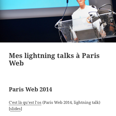
Mes lightning talks à Paris
Web
Paris Web 2014
C’est là qu’est l’os
(Paris Web 2014, lightning talk)
[
slides
]