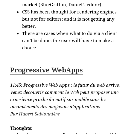
market (BlueGriffon, Daniel’s editor).
CSS has been thought for rendering engines
but not for editors; and it is not getting any
better.
There are cases when what to do via a client
can’t be done: the user will have to make a
choice.
Progressive WebApps
11:45:
Progressive Web Apps : le futur du web arrive.
Venez découvrir comment le Web peut proposer une
expérience proche du natif sur mobile sans les
inconvénients des magasins d’applications.
Par
Hubert Sablonnière
Thoughts: