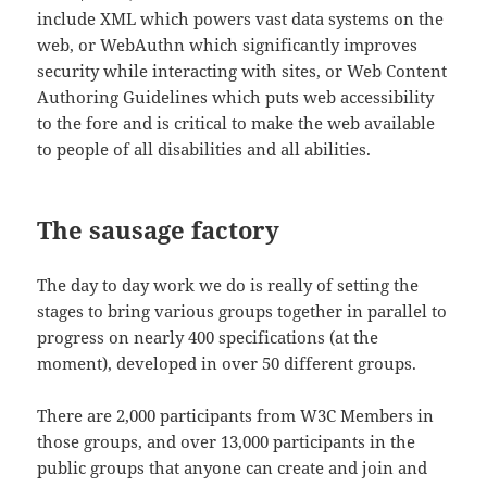
include XML which powers vast data systems on the
web, or WebAuthn which significantly improves
security while interacting with sites, or Web Content
Authoring Guidelines which puts web accessibility
to the fore and is critical to make the web available
to people of all disabilities and all abilities.
The sausage factory
The day to day work we do is really of setting the
stages to bring various groups together in parallel to
progress on nearly 400 specifications (at the
moment), developed in over 50 different groups.
There are 2,000 participants from W3C Members in
those groups, and over 13,000 participants in the
public groups that anyone can create and join and