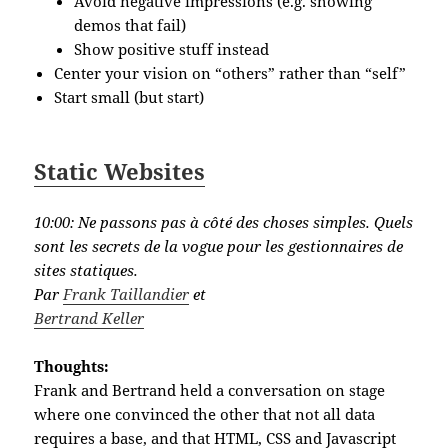
Avoid negative impressions (e.g. showing
demos that fail)
Show positive stuff instead
Center your vision on “others” rather than “self”
Start small (but start)
Static Websites
10:00:
Ne passons pas à côté des choses simples. Quels
sont les secrets de la vogue pour les gestionnaires de
sites statiques.
Par
Frank Taillandier
et
Bertrand Keller
Thoughts:
Frank and Bertrand held a conversation on stage
where one convinced the other that not all data
requires a base, and that HTML, CSS and Javascript