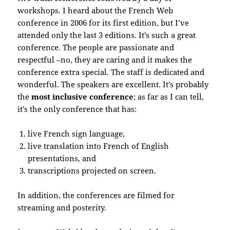
workshops. I heard about the French Web
conference in 2006 for its first edition, but I’ve
attended only the last 3 editions. It’s such a great
conference. The people are passionate and
respectful –no, they are caring and it makes the
conference extra special. The staff is dedicated and
wonderful. The speakers are excellent. It’s probably
the
most inclusive conference
; as far as I can tell,
it’s the only conference that has:
live French sign language,
live translation into French of English
presentations, and
transcriptions projected on screen.
In addition, the conferences are filmed for
streaming and posterity.