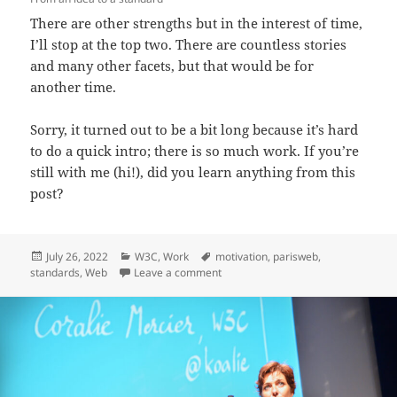
There are other strengths but in the interest of time,
I’ll stop at the top two. There are countless stories
and many other facets, but that would be for
another time.
Sorry, it turned out to be a bit long because it’s hard
to do a quick intro; there is so much work. If you’re
still with me (hi!), did you learn anything from this
post?
Posted
Categories
Tags
July 26, 2022
W3C
,
Work
motivation
,
parisweb
,
on
on Day-to-day work at W3C
standards
,
Web
Leave a comment