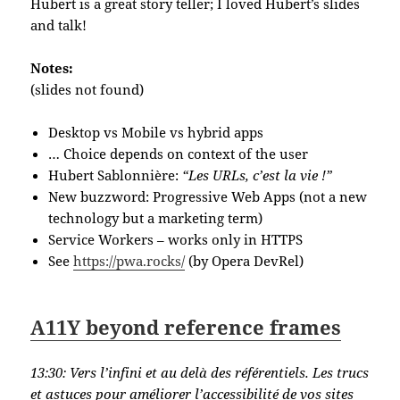
Hubert is a great story teller; I loved Hubert’s slides
and talk!
Notes:
(slides not found)
Desktop vs Mobile vs hybrid apps
… Choice depends on context of the user
Hubert Sablonnière:
“Les URLs, c’est la vie !”
New buzzword: Progressive Web Apps (not a new
technology but a marketing term)
Service Workers – works only in HTTPS
See
https://pwa.rocks/
(by Opera DevRel)
A11Y beyond reference frames
13:30:
Vers l’infini et au delà des référentiels. Les trucs
et astuces pour améliorer l’accessibilité de vos sites