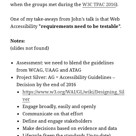
when the groups met during the
W3C TPAC 2016
).
One of my take-aways from John’s talk is that Web
Accessibility *
requirements need to be testable
*.
Notes:
(slides not found)
Assessment: we need to blend the guidelines
from WCAG, UAAG and ATAG
Project Silver: AG = Accessibility Guidelines –
Decision by the end of 2016
https://www.w3.org/WAI/GL/wiki/Designing_Sil
ver
Engage broadly, easily and openly
Communicate on that effort
Define and engage stakeholders
Make decisions based on evidence and data
Lifecycle (keep the standards Up-to-date)