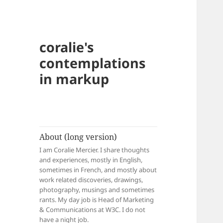
coralie's
contemplations
in markup
About (long version)
I am Coralie Mercier. I share thoughts
and experiences, mostly in English,
sometimes in French, and mostly about
work related discoveries, drawings,
photography, musings and sometimes
rants. My day job is Head of Marketing
& Communications at W3C. I do not
have a night job.