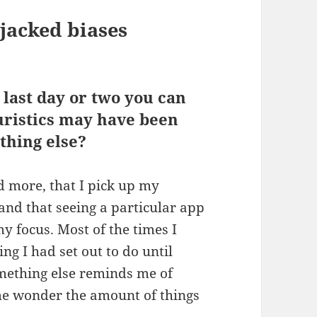
ijacked biases
 last day or two you can
uristics may have been
thing else?
d more, that I pick up my
and that seeing a particular app
 my focus. Most of the times I
ng I had set out to do until
mething else reminds me of
me wonder the amount of things