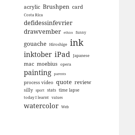
Brushpen
acrylic
card
Costa Rica
defidessinfevrier
drawvember
funny
ethics
ink
gouache
Hiroshige
inktober
iPad
Japanese
mac
moebius
opera
painting
parents
quote
review
process video
silly
stats
time lapse
sport
today I learnt
values
watercolor
Web