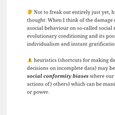
Not to freak out entirely just yet, b
thought: When I think of the damage d
asocial behaviour on so-called social
evolutionary conditioning and its poss
individualism and instant gratificatio
heuristics (shortcuts for making d
decisions on incomplete data) may 
social conformity biases
where our 
actions of) others) which can be mani
or power.