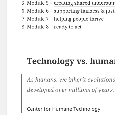
Module 5 –
creating shared understa
Module 6 –
supporting fairness & just
Module 7 –
helping people thrive
Module 8 –
ready to act
Technology vs. huma
As humans, we inherit evolutiona
developed over millions of years.
Center for Humane Technology