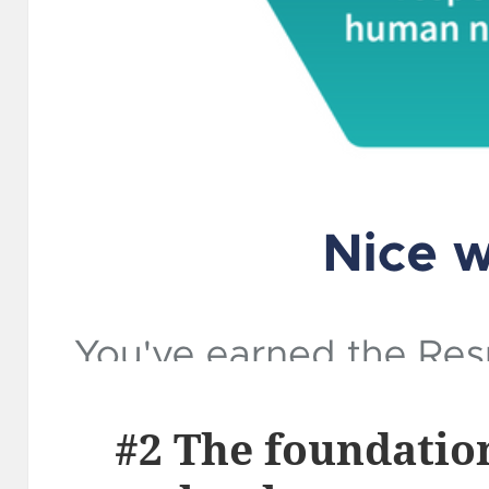
#2 The foundatio