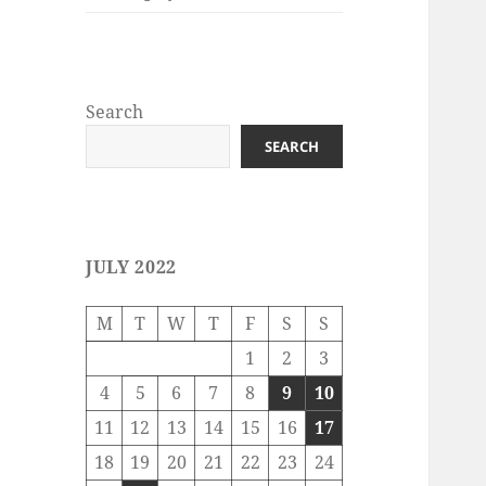
Search
SEARCH
JULY 2022
M
T
W
T
F
S
S
1
2
3
4
5
6
7
8
9
10
11
12
13
14
15
16
17
18
19
20
21
22
23
24