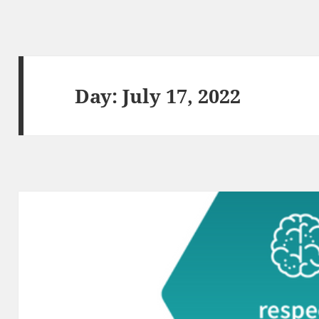
Day:
July 17, 2022