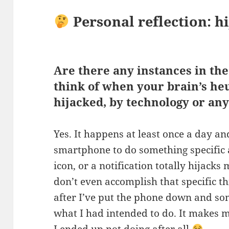
Personal reflection: h
Are there any instances in the
think of when your brain’s he
hijacked, by technology or any
Yes. It happens at least once a day an
smartphone to do something specific 
icon, or a notification totally hijacks
don’t even accomplish that specific thi
after I’ve put the phone down and so
what I had intended to do. It makes 