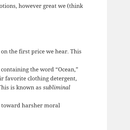
otions, however great we (think
on the first price we hear. This
 containing the word “Ocean,”
r favorite clothing detergent,
 This is known as
subliminal
s toward harsher moral