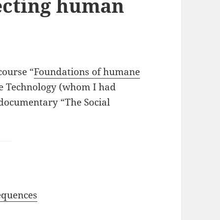
ecting human
course “
Foundations of humane
ne Technology (whom I had
t documentary “The Social
equences