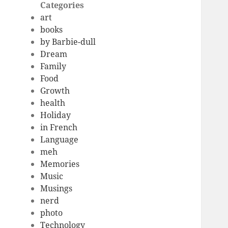
Categories
art
books
by Barbie-dull
Dream
Family
Food
Growth
health
Holiday
in French
Language
meh
Memories
Music
Musings
nerd
photo
Technology