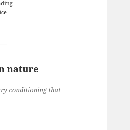
nding
ice
n nature
ry conditioning that