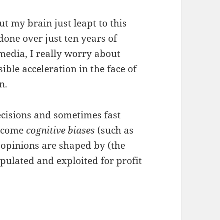
ut my brain just leapt to this
one over just ten years of
 media, I really worry about
ible acceleration in the face of
n.
ecisions and sometimes fast
become
cognitive biases
(such as
opinions are shaped by (the
pulated and exploited for profit