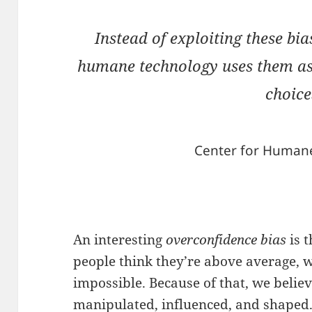
Instead of exploiting these bia
humane technology uses them as 
choice
Center for Human
An interesting
overconfidence bias
is 
people think they’re above average, wh
impossible. Because of that, we belie
manipulated, influenced, and shaped.