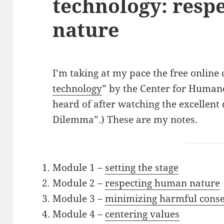
technology: resp
nature
I’m taking at my pace the free online 
technology
” by the Center for Huma
heard of after watching the excellen
Dilemma”.) These are my notes.
Module 1 –
setting the stage
Module 2 –
respecting human nature
Module 3 –
minimizing harmful cons
Module 4 –
centering values