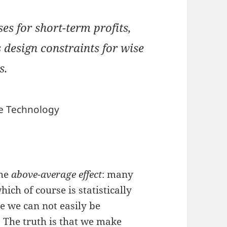
ses for short-term profits,
design constraints for wise
s.
e Technology
the
above-average effect
: many
ich of course is statistically
ve we can not easily be
 The truth is that we make