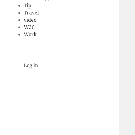
Tip
Travel
video
W3C
Work
Log in