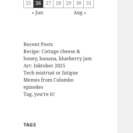
25
26
27
28
29
30
31
« Jun
Aug »
Recent Posts
Recipe: Cottage cheese &
honey, banana, blueberry jam
Art: Inktober 2025
Tech mistrust or fatigue
Memes from Columbo
episodes
Tag, you’re it!
TAGS