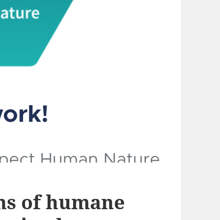
ns of humane