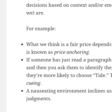
decisions based on context and/or em
we) are.
For example:
What we think is a fair price depends 
is known as
price anchoring
.
If someone has just read a paragraph
and then you ask them to identify thei
they’re more likely to choose “Tide.”
cueing
.
A nauseating environment inclines u
judgments.