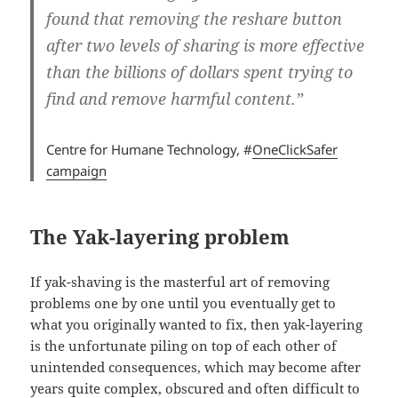
found that removing the reshare button
after two levels of sharing is more effective
than the billions of dollars spent trying to
find and remove harmful content.”
Centre for Humane Technology, #
OneClickSafer
campaign
The Yak-layering problem
If yak-shaving is the masterful art of removing
problems one by one until you eventually get to
what you originally wanted to fix, then yak-layering
is the unfortunate piling on top of each other of
unintended consequences, which may become after
years quite complex, obscured and often difficult to