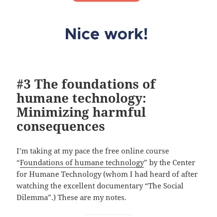
#3 The foundations of
humane technology:
Minimizing harmful
consequences
I’m taking at my pace the free online course
“
Foundations of humane technology
” by the Center
for Humane Technology (whom I had heard of after
watching the excellent documentary “The Social
Dilemma”.) These are my notes.