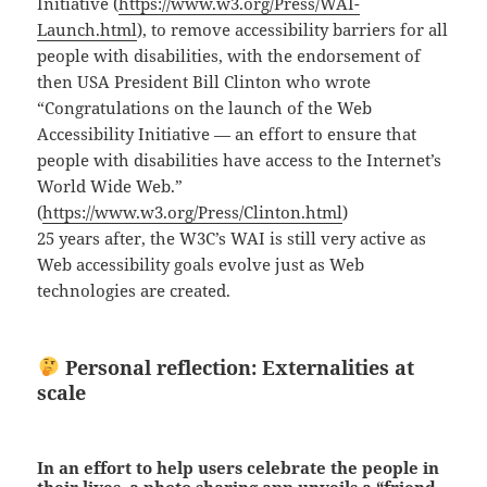
Initiative (
https://www.w3.org/Press/WAI-
Launch.html
), to remove accessibility barriers for all
people with disabilities, with the endorsement of
then USA President Bill Clinton who wrote
“Congratulations on the launch of the Web
Accessibility Initiative — an effort to ensure that
people with disabilities have access to the Internet’s
World Wide Web.”
(
https://www.w3.org/Press/Clinton.html
)
25 years after, the W3C’s WAI is still very active as
Web accessibility goals evolve just as Web
technologies are created.
Personal reflection: Externalities at
scale
In an effort to help users celebrate the people in
their lives, a photo sharing app unveils a “friend