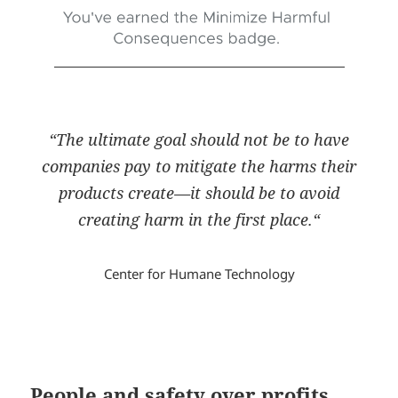
“
The ultimate goal should not be to have
companies pay to mitigate the harms their
products create—it should be to avoid
creating harm in the first place.
“
Center for Humane Technology
People and safety over profits,