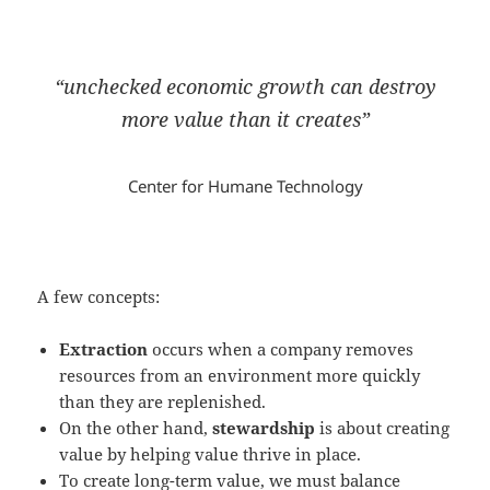
“unchecked economic growth can destroy
more value than it creates”
Center for Humane Technology
A few concepts:
Extraction
occurs when a company removes
resources from an environment more quickly
than they are replenished.
On the other hand,
stewardship
is about creating
value by helping value thrive in place.
To create long-term value, we must balance