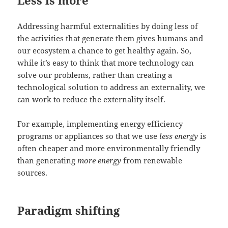
Addressing harmful externalities by doing less of
the activities that generate them gives humans and
our ecosystem a chance to get healthy again. So,
while it’s easy to think that more technology can
solve our problems, rather than creating a
technological solution to address an externality, we
can work to reduce the externality itself.
For example, implementing energy efficiency
programs or appliances so that we use
less energy
is
often cheaper and more environmentally friendly
than generating
more energy
from renewable
sources.
Paradigm shifting