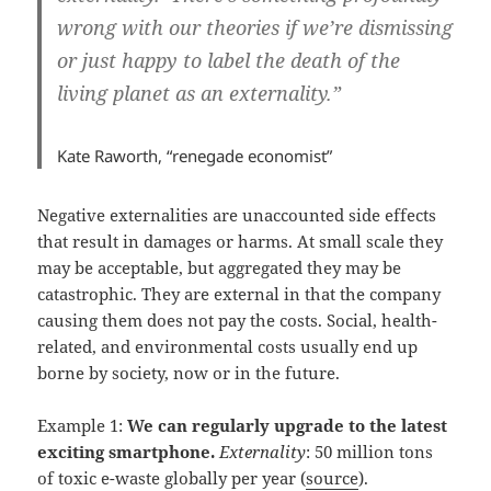
wrong with our theories if we’re dismissing
or just happy to label the death of the
living planet as an externality.”
Kate Raworth, “renegade economist”
Negative externalities are unaccounted side effects
that result in damages or harms. At small scale they
may be acceptable, but aggregated they may be
catastrophic. They are external in that the company
causing them does not pay the costs. Social, health-
related, and environmental costs usually end up
borne by society, now or in the future.
Example 1:
We can regularly upgrade to the latest
exciting smartphone.
Externality
: 50 million tons
of toxic e-waste globally per year (
source
).