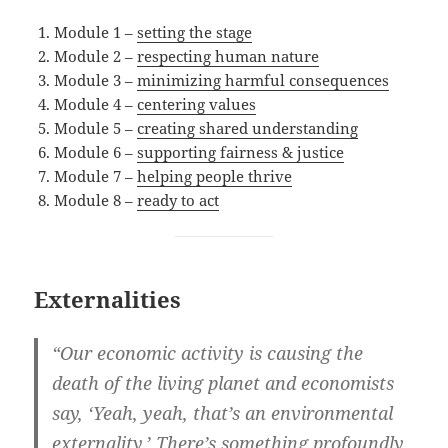
Module 1 –
setting the stage
Module 2 –
respecting human nature
Module 3 –
minimizing harmful consequences
Module 4 –
centering values
Module 5 –
creating shared understanding
Module 6 –
supporting fairness & justice
Module 7 –
helping people thrive
Module 8 –
ready to act
Externalities
“Our economic activity is causing the
death of the living planet and economists
say, ‘Yeah, yeah, that’s an environmental
externality.’ There’s something profoundly