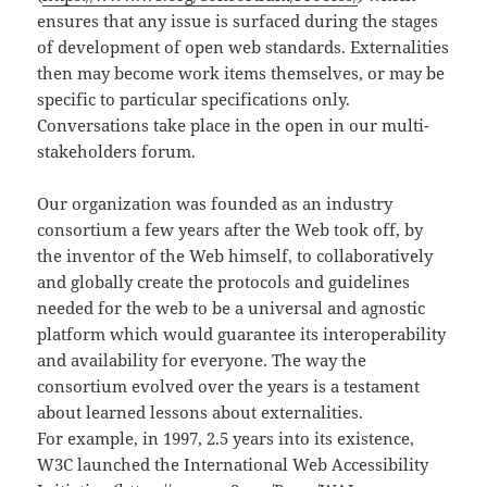
ensures that any issue is surfaced during the stages
of development of open web standards. Externalities
then may become work items themselves, or may be
specific to particular specifications only.
Conversations take place in the open in our multi-
stakeholders forum.
Our organization was founded as an industry
consortium a few years after the Web took off, by
the inventor of the Web himself, to collaboratively
and globally create the protocols and guidelines
needed for the web to be a universal and agnostic
platform which would guarantee its interoperability
and availability for everyone. The way the
consortium evolved over the years is a testament
about learned lessons about externalities.
For example, in 1997, 2.5 years into its existence,
W3C launched the International Web Accessibility