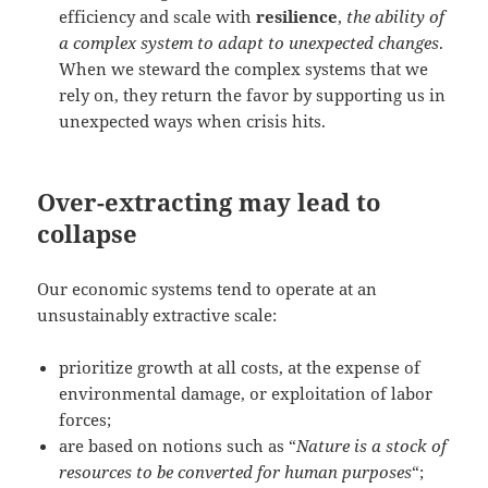
efficiency and scale with
resilience
,
the ability of
a complex system to adapt to unexpected changes
.
When we steward the complex systems that we
rely on, they return the favor by supporting us in
unexpected ways when crisis hits.
Over-extracting may lead to
collapse
Our economic systems tend to operate at an
unsustainably extractive scale:
prioritize growth at all costs, at the expense of
environmental damage, or exploitation of labor
forces;
are based on notions such as “
Nature is a stock of
resources to be converted for human purposes
“;