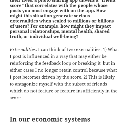
score” that correlates with the people whose
posts you most engage with on the app.
How
might this situation generate serious
externalities when scaled to millions or billions
of users?
For example, how might they impact
personal relationships, mental health, shared
truth, or individual well-being?
Externalities
: I can think of two exernalities: 1) What
I post is influenced in a way that may either be
reinforcing the feedback loop or breaking it, but in
either cases I no longer retain control because what
I post becomes driven by the score. 2) This is likely
to antagonize myself with the subset of friends
which do not feature or feature insufficiently in the
score.
In our economic systems