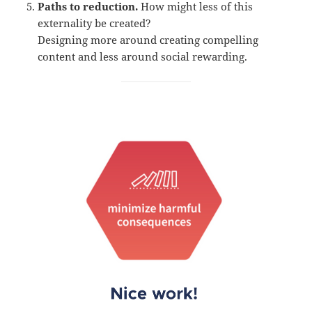
Paths to reduction.
How might less of this
externality be created?
Designing more around creating compelling
content and less around social rewarding.