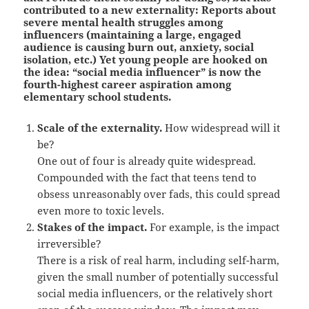
contributed to a new externality: Reports about
severe mental health struggles among
influencers (maintaining a large, engaged
audience is causing burn out, anxiety, social
isolation, etc.) Yet young people are hooked on
the idea: “social media influencer” is now the
fourth-highest career aspiration among
elementary school students.
Scale of the externality.
How widespread will it
be?
One out of four is already quite widespread.
Compounded with the fact that teens tend to
obsess unreasonably over fads, this could spread
even more to toxic levels.
Stakes of the impact.
For example, is the impact
irreversible?
There is a risk of real harm, including self-harm,
given the small number of potentially successful
social media influencers, or the relatively short