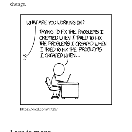
change.
https://xkcd.com/1739/
Less is more