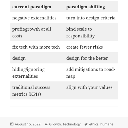
current paradigm
paradigm shifting
negative externalities
turn into design criteria
profit/growth at all
bind scale to
costs
responsibility
fix tech with more tech
create fewer risks
design
design for the better
hiding/ignoring
add mitigations to road-
externalities
map
traditional success
align with your values
metrics (KPIs)
Posted
Categories
Tags
August 15, 2022
Growth
,
Technology
ethics
,
humane