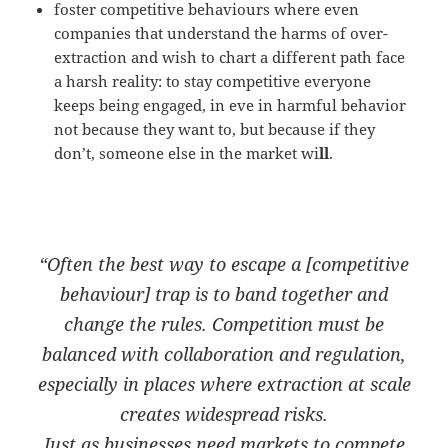
foster competitive behaviours where even
companies that understand the harms of over-
extraction and wish to chart a different path face
a harsh reality: to stay competitive everyone
keeps being engaged, in eve in harmful behavior
not because they want to, but because if they
don’t, someone else in the market wi
ll
.
“Often the best way to escape a [competitive
behaviour] trap is to band together and
change the rules. Competition must be
balanced with
collaboration
and
regulation
,
especially in places where extraction at scale
creates widespread risks.
Just as businesses need markets to compete