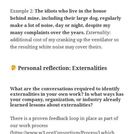
Example 2:
The idiots who live in the house
behind mine, including their large dog, regularly
make a lot of noise, day or night, despite my
many complaints over the years.
Externality
:
additional cost of my cranking up the ventilator so
the resulting white noise may cover theirs.
Personal reflection: Externalities
What are the conversations required to identify
externalities in your own work? In what ways has
your company, organization, or industry already
learned lessons about externalities?
There is a proven feedback loop in place as part of
our work process
(
https://www.w3.org/Consortium/Process/
) which