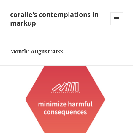
coralie's contemplations in
markup
MENU
AND
WIDGETS
Month:
August 2022