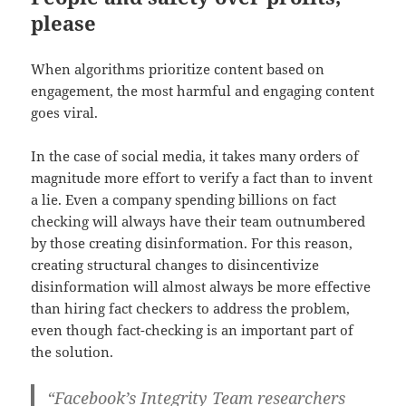
please
When algorithms prioritize content based on
engagement, the most harmful and engaging content
goes viral.
In the case of social media, it takes many orders of
magnitude more effort to verify a fact than to invent
a lie. Even a company spending billions on fact
checking will always have their team outnumbered
by those creating disinformation. For this reason,
creating structural changes to disincentivize
disinformation will almost always be more effective
than hiring fact checkers to address the problem,
even though fact-checking is an important part of
the solution.
“Facebook’s Integrity Team researchers