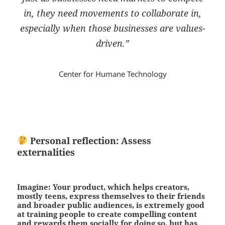
in, they need movements to collaborate in,
especially when those businesses are values-
driven.”
Center for Humane Technology
Personal reflection: Assess
externalities
Imagine: Your product, which helps creators,
mostly teens, express themselves to their friends
and broader public audiences, is extremely good
at training people to create compelling content
and rewards them socially for doing so, but has