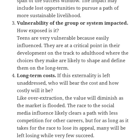
span of the success window. The impact may
include lost opportunities to pursue a path of
more sustainable livelihood.
Vulnerability of the group or system impacted.
How exposed is it?
Teens are very vulnerable because easily
influenced. They are at a critical point in their
development on the track to adulthood where the
choices they make are likely to shape and define
them on the long-term.
Long-term costs.
If this externality is left
unaddressed, who will bear the cost and how
costly will it be?
Like over-extraction, the value will diminish as
the market is flooded. The race to the social
media influence likely clears a path with less
competition for other careers, but for as long as it
takes for the race to lose its appeal, many will be
left losing while very few succeed.