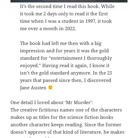
It’s the second time I read this book. While
it took me 2 days only to read it the first
time when I was a student in 1997, it took
me over a month in 2022.
The book had left me then with a big
impression and for years it was the gold
standard for “entertainment I thoroughly
enjoyed.” Having read it again, I know it
isn’t the gold standard anymore. In the 25
years that passed since then, I discovered
Jane Austen
One detail I loved about ‘Mr Murder’:
The creative fictitious names one of the characters
makes up as titles for the science fiction books
another character keeps reading. Since the former
doesn’t approve of that kind of literature, he makes