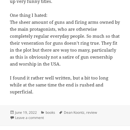
up very funny titles.
One thing I hated:
The sheer amount of guns and firing arms owned by
the main protagonists, who are otherwise
completely regular everyday people. So much so that
their veneration for guns doesn’t ring true. They fit
in the plot but there are way too many, particularly
as this is obviously not a satire of gun ownership
and worship in the USA.
I found it rather well written, but a bit too long
while at the same time the end is rushed and
superficial.
Posted
Categories
Tags
June 19, 2022
books
Dean Koontz
,
review
on
on Book: “Mr Murder” by Dean Koontz
Leave a comment