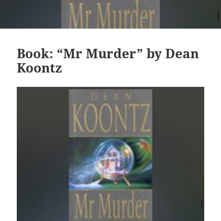
Book: “Mr Murder” by Dean
Koontz