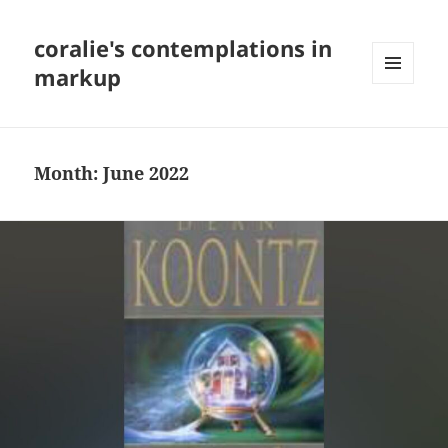
coralie's contemplations in
markup
MENU
AND
WIDGETS
Month:
June 2022