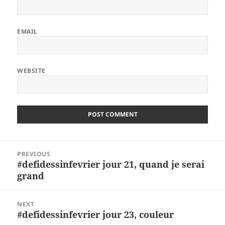
EMAIL
WEBSITE
ALTERNATIVE:
Post
PREVIOUS
navigation
#defidessinfevrier jour 21, quand je serai
Previous
grand
post:
NEXT
#defidessinfevrier jour 23, couleur
Next