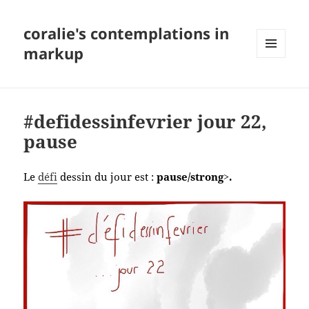
coralie's contemplations in
markup
MENU
AND
WIDGETS
#defidessinfevrier jour 22,
pause
Le
défi
dessin du jour est :
pause/strong>.