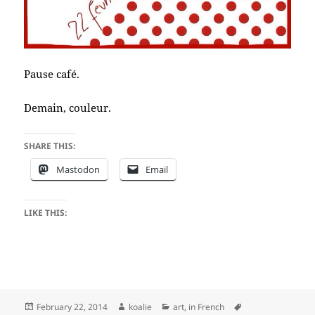
Pause café.
Demain, couleur.
SHARE THIS:
Mastodon
Email
LIKE THIS:
Posted
Author
Categories
Tags
February 22, 2014
koalie
art
,
in French