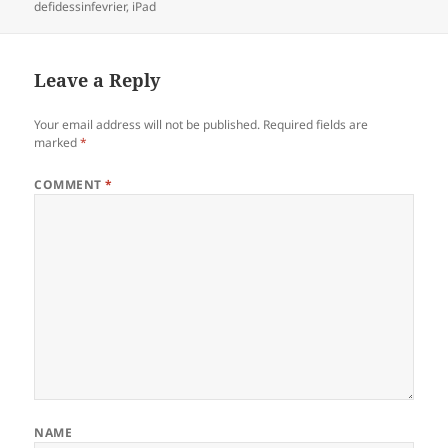
on
defidessinfevrier
,
iPad
Leave a Reply
Your email address will not be published.
Required fields are
marked
*
COMMENT
*
NAME