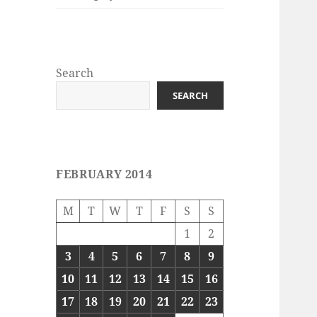
Search
SEARCH
FEBRUARY 2014
M
T
W
T
F
S
S
1
2
3
4
5
6
7
8
9
10
11
12
13
14
15
16
17
18
19
20
21
22
23