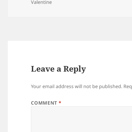
on
Valentine
Leave a Reply
Your email address will not be published.
Req
COMMENT
*