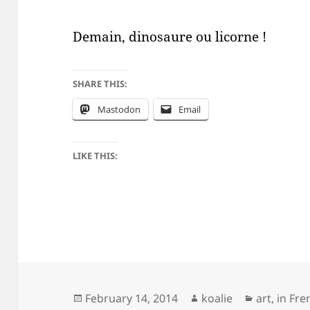
Demain, dinosaure ou licorne !
SHARE THIS:
Mastodon
Email
LIKE THIS:
Posted
Author
Categorie
February 14, 2014
koalie
art
,
in Fre