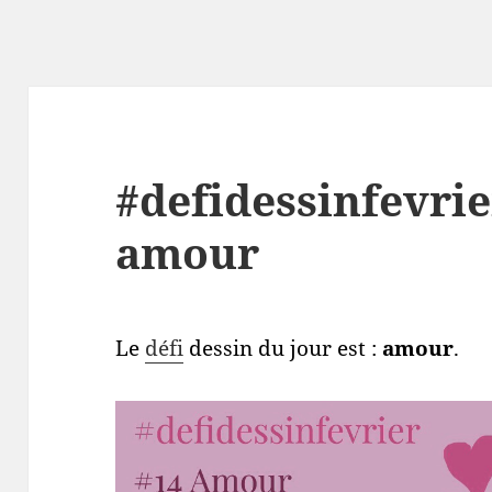
#defidessinfevrie
amour
Le
défi
dessin du jour est :
amour
.