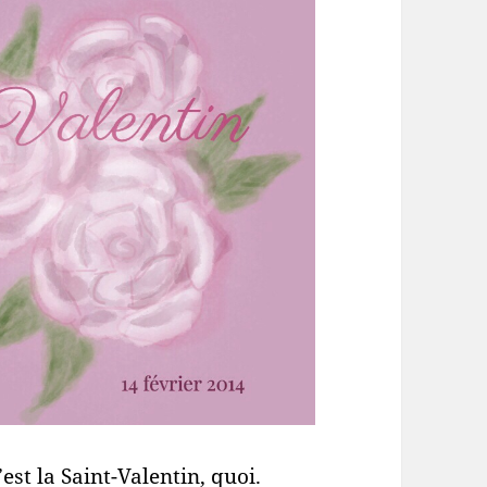
est la Saint-Valentin, quoi.