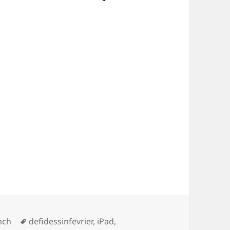
s
Tags
nch
defidessinfevrier
,
iPad
,