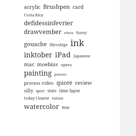
Brushpen
acrylic
card
Costa Rica
defidessinfevrier
drawvember
funny
ethics
ink
gouache
Hiroshige
inktober
iPad
Japanese
mac
moebius
opera
painting
parents
quote
review
process video
silly
stats
time lapse
sport
today I learnt
values
watercolor
Web