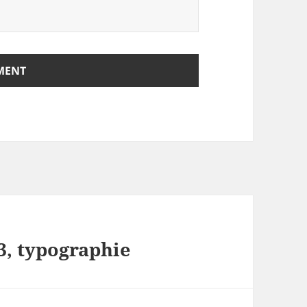
3, typographie