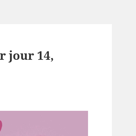
r jour 14,