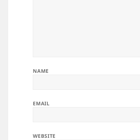
NAME
EMAIL
WEBSITE