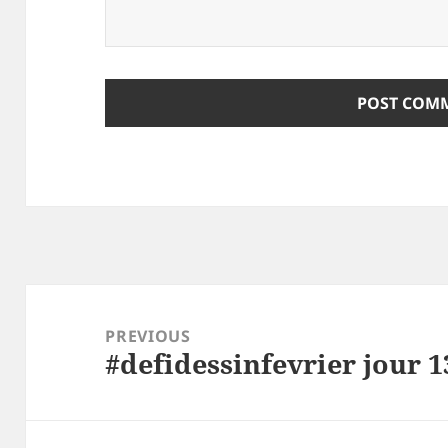
ALTERNATIVE:
Post
navigation
PREVIOUS
#defidessinfevrier jour 1
Previous
post: