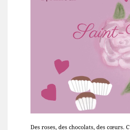
Des roses, des chocolats, des cœurs. C’