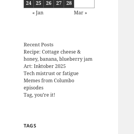
24
25
26
27
28
« Jan
Mar »
Recent Posts
Recipe: Cottage cheese &
honey, banana, blueberry jam
Art: Inktober 2025
Tech mistrust or fatigue
Memes from Columbo
episodes
Tag, you’re it!
TAGS