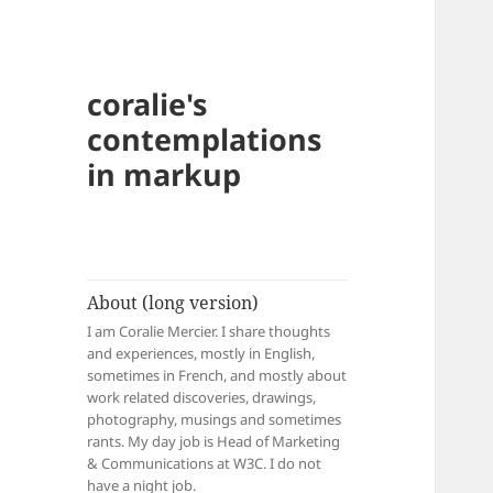
coralie's
contemplations
in markup
About (long version)
I am Coralie Mercier. I share thoughts
and experiences, mostly in English,
sometimes in French, and mostly about
work related discoveries, drawings,
photography, musings and sometimes
rants. My day job is Head of Marketing
& Communications at W3C. I do not
have a night job.