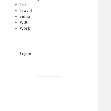
Tip
Travel
video
W3C
Work
Log in