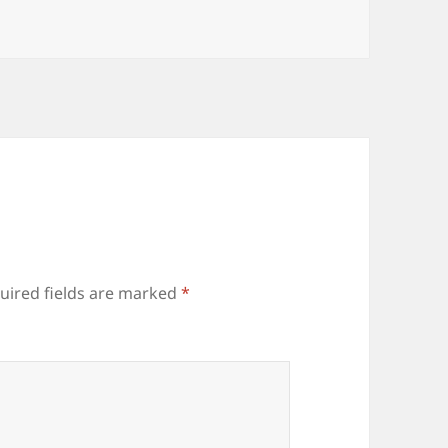
uired fields are marked
*