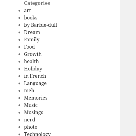
Categories
art
books
by Barbie-dull
Dream
Family
Food
Growth
health
Holiday
in French
Language
meh
Memories
Music
Musings
nerd
photo
Technology