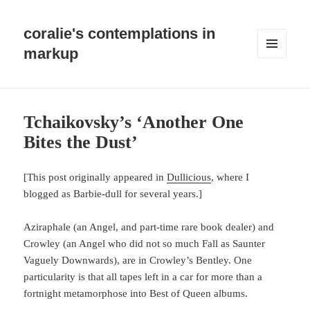
coralie's contemplations in
markup
MENU
AND
WIDGETS
Tchaikovsky’s ‘Another One
Bites the Dust’
[This post originally appeared in
Dullicious
, where I
blogged as Barbie-dull for several years.]
Aziraphale (an Angel, and part-time rare book dealer) and
Crowley (an Angel who did not so much Fall as Saunter
Vaguely Downwards), are in Crowley’s Bentley. One
particularity is that all tapes left in a car for more than a
fortnight metamorphose into Best of Queen albums.