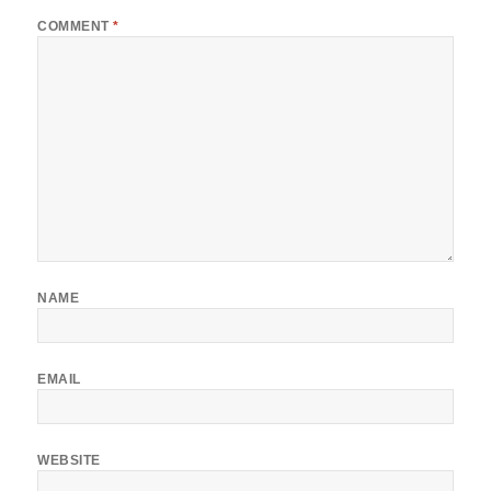
COMMENT
*
NAME
EMAIL
WEBSITE