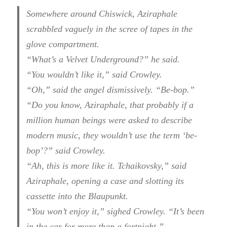
Somewhere around Chiswick, Aziraphale
scrabbled vaguely in the scree of tapes in the
glove compartment.
“What’s a Velvet Underground?” he said.
“You wouldn’t like it,” said Crowley.
“Oh,” said the angel dismissively. “Be-bop.”
“Do you know, Aziraphale, that probably if a
million human beings were asked to describe
modern music, they wouldn’t use the term ‘be-
bop’?” said Crowley.
“Ah, this is more like it. Tchaikovsky,” said
Aziraphale, opening a case and slotting its
cassette into the Blaupunkt.
“You won’t enjoy it,” sighed Crowley. “It’s been
in the car for more than a fortnight.”