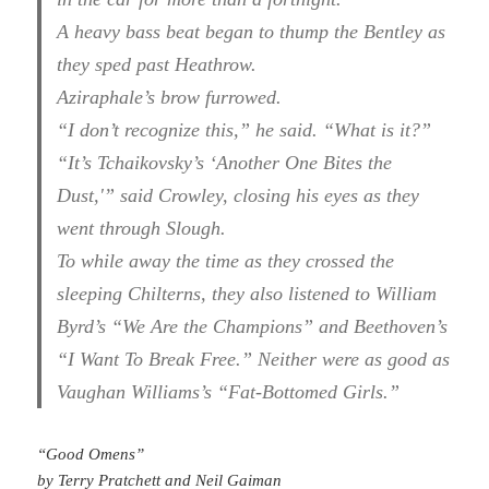
A heavy bass beat began to thump the Bentley as
they sped past Heathrow.
Aziraphale’s brow furrowed.
“I don’t recognize this,” he said. “What is it?”
“It’s Tchaikovsky’s ‘Another One Bites the
Dust,'” said Crowley, closing his eyes as they
went through Slough.
To while away the time as they crossed the
sleeping Chilterns, they also listened to William
Byrd’s “We Are the Champions” and Beethoven’s
“I Want To Break Free.” Neither were as good as
Vaughan Williams’s “Fat-Bottomed Girls.”
“Good Omens”
by Terry Pratchett and Neil Gaiman