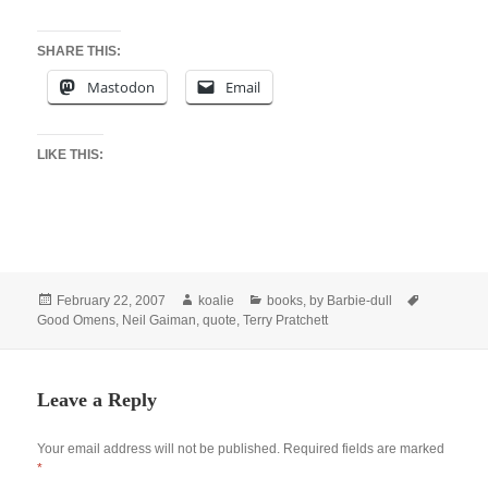
SHARE THIS:
Mastodon
Email
LIKE THIS:
Posted
Author
Categories
Tags
February 22, 2007
koalie
books
,
by Barbie-dull
on
Good Omens
,
Neil Gaiman
,
quote
,
Terry Pratchett
Leave a Reply
Your email address will not be published.
Required fields are marked
*