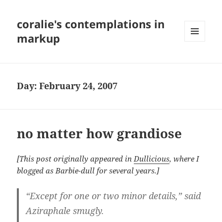
coralie's contemplations in
markup
MENU
AND
WIDGETS
Day:
February 24, 2007
no matter how grandiose
[This post originally appeared in
Dullicious
, where I
blogged as Barbie-dull for several years.]
“Except for one or two minor details,” said
Aziraphale smugly.