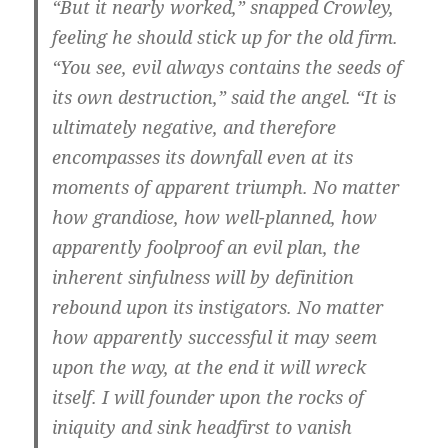
“But it nearly worked,” snapped Crowley,
feeling he should stick up for the old firm.
“You see, evil always contains the seeds of
its own destruction,” said the angel. “It is
ultimately negative, and therefore
encompasses its downfall even at its
moments of apparent triumph. No matter
how grandiose, how well-planned, how
apparently foolproof an evil plan, the
inherent sinfulness will by definition
rebound upon its instigators. No matter
how apparently successful it may seem
upon the way, at the end it will wreck
itself. I will founder upon the rocks of
iniquity and sink headfirst to vanish