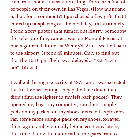
camera in hand. It was interesting. There aren’t a lot
of people on their own in Las Vegas. (How mundane
is that, for a comment?) I purchased a few gifts that I
ended up misplacing on the next day, unfortunately.
I took a few photos that turned out blurry; somehow
the selector of my camera was on Manual Focus… I
had a gourmet dinner at Wendy’s. And I walked back
to the airport. It took 45 minutes. Only to find out
that the 10:10 pm flight was delayed… “Est. 12:45
am”. Oh well…
I walked through security at 12:15 am. I was selected
for further screening. They patted me down (and
didn’t find the lighter in my left back pocket). They
opened my bags, my computer, ran their sample
pads on my jacket, on my shoes, detected explosives,
ran some more sample pads on my shoes, x-rayed
them again and eventually let me go. I was late by
that time. I took the monorail to the gates, ran to