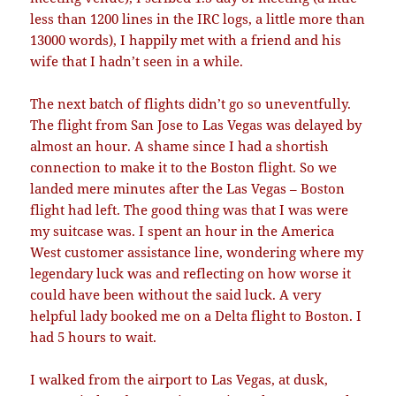
less than 1200 lines in the IRC logs, a little more than
13000 words), I happily met with a friend and his
wife that I hadn’t seen in a while.
The next batch of flights didn’t go so uneventfully.
The flight from San Jose to Las Vegas was delayed by
almost an hour. A shame since I had a shortish
connection to make it to the Boston flight. So we
landed mere minutes after the Las Vegas – Boston
flight had left. The good thing was that I was were
my suitcase was. I spent an hour in the America
West customer assistance line, wondering where my
legendary luck was and reflecting on how worse it
could have been without the said luck. A very
helpful lady booked me on a Delta flight to Boston. I
had 5 hours to wait.
I walked from the airport to Las Vegas, at dusk,