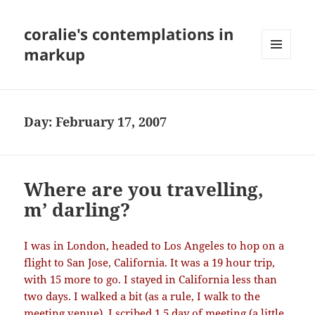
coralie's contemplations in
markup
MENU
AND
WIDGETS
Day:
February 17, 2007
Where are you travelling,
m’ darling?
I was in London, headed to Los Angeles to hop on a
flight to San Jose, California. It was a 19 hour trip,
with 15 more to go. I stayed in California less than
two days. I walked a bit (as a rule, I walk to the
meeting venue), I scribed 1.5 day of meeting (a little