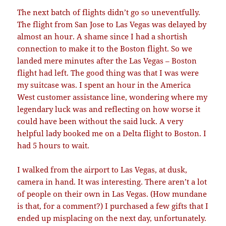
The next batch of flights didn’t go so uneventfully.
The flight from San Jose to Las Vegas was delayed by
almost an hour. A shame since I had a shortish
connection to make it to the Boston flight. So we
landed mere minutes after the Las Vegas – Boston
flight had left. The good thing was that I was were
my suitcase was. I spent an hour in the America
West customer assistance line, wondering where my
legendary luck was and reflecting on how worse it
could have been without the said luck. A very
helpful lady booked me on a Delta flight to Boston. I
had 5 hours to wait.
I walked from the airport to Las Vegas, at dusk,
camera in hand. It was interesting. There aren’t a lot
of people on their own in Las Vegas. (How mundane
is that, for a comment?) I purchased a few gifts that I
ended up misplacing on the next day, unfortunately.