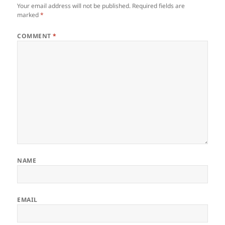
Your email address will not be published.
Required fields are
marked
*
COMMENT
*
NAME
EMAIL