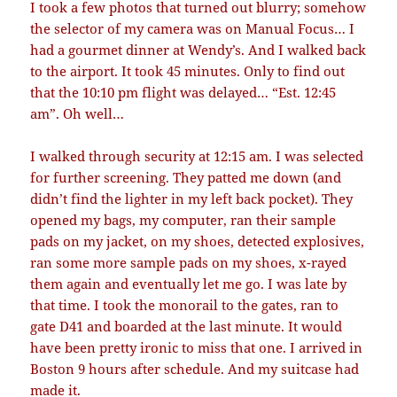
I took a few photos that turned out blurry; somehow
the selector of my camera was on Manual Focus… I
had a gourmet dinner at Wendy’s. And I walked back
to the airport. It took 45 minutes. Only to find out
that the 10:10 pm flight was delayed… “Est. 12:45
am”. Oh well…
I walked through security at 12:15 am. I was selected
for further screening. They patted me down (and
didn’t find the lighter in my left back pocket). They
opened my bags, my computer, ran their sample
pads on my jacket, on my shoes, detected explosives,
ran some more sample pads on my shoes, x-rayed
them again and eventually let me go. I was late by
that time. I took the monorail to the gates, ran to
gate D41 and boarded at the last minute. It would
have been pretty ironic to miss that one. I arrived in
Boston 9 hours after schedule. And my suitcase had
made it.