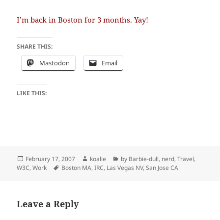
I’m back in Boston for 3 months. Yay!
SHARE THIS:
Mastodon
Email
LIKE THIS:
Posted
Author
Categories
February 17, 2007
koalie
by Barbie-dull
,
nerd
,
Travel
,
on
Tags
W3C
,
Work
Boston MA
,
IRC
,
Las Vegas NV
,
San Jose CA
Leave a Reply