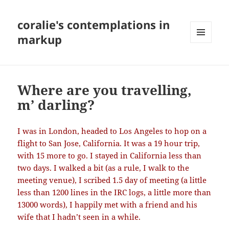
coralie's contemplations in
markup
MENU
AND
WIDGETS
Where are you travelling,
m’ darling?
I was in London, headed to Los Angeles to hop on a
flight to San Jose, California. It was a 19 hour trip,
with 15 more to go. I stayed in California less than
two days. I walked a bit (as a rule, I walk to the
meeting venue), I scribed 1.5 day of meeting (a little
less than 1200 lines in the IRC logs, a little more than
13000 words), I happily met with a friend and his
wife that I hadn’t seen in a while.