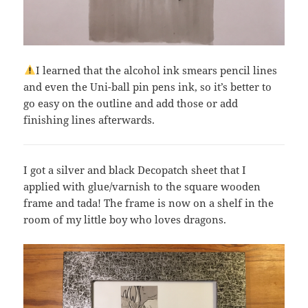
I learned that the alcohol ink smears pencil lines
and even the Uni-ball pin pens ink, so it’s better to
go easy on the outline and add those or add
finishing lines afterwards.
I got a silver and black Decopatch sheet that I
applied with glue/varnish to the square wooden
frame and tada! The frame is now on a shelf in the
room of my little boy who loves dragons.