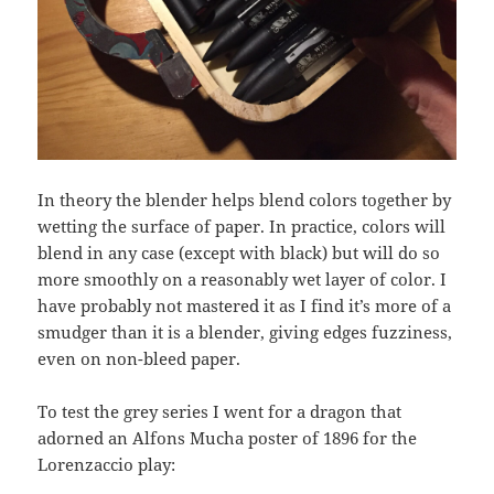
In theory the blender helps blend colors together by
wetting the surface of paper. In practice, colors will
blend in any case (except with black) but will do so
more smoothly on a reasonably wet layer of color. I
have probably not mastered it as I find it’s more of a
smudger than it is a blender, giving edges fuzziness,
even on non-bleed paper.
To test the grey series I went for a dragon that
adorned an Alfons Mucha poster of 1896 for the
Lorenzaccio play: