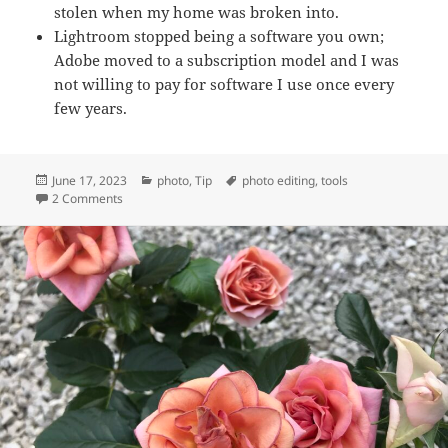
stolen when my home was broken into.
Lightroom stopped being a software you own;
Adobe moved to a subscription model and I was
not willing to pay for software I use once every
few years.
Posted
Categories
Tags
June 17, 2023
photo
,
Tip
photo editing
,
tools
on
on My image editing routine on desktop
2 Comments