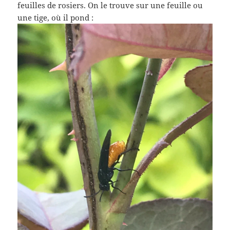
feuilles de rosiers. On le trouve sur une feuille ou
une tige, où il pond :