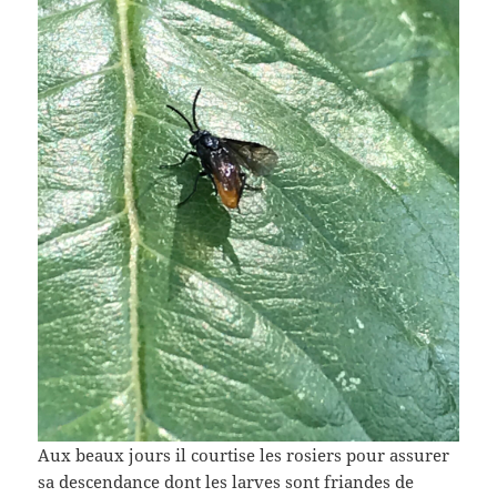
Aux beaux jours il courtise les rosiers pour assurer
sa descendance dont les larves sont friandes de