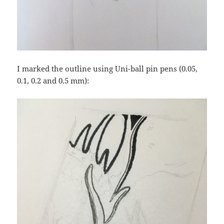
I marked the outline using Uni-ball pin pens (0.05,
0.1, 0.2 and 0.5 mm):