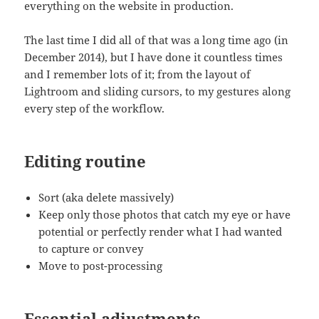
everything on the website in production.
The last time I did all of that was a long time ago (in
December 2014), but I have done it countless times
and I remember lots of it; from the layout of
Lightroom and sliding cursors, to my gestures along
every step of the workflow.
Editing routine
Sort (aka delete massively)
Keep only those photos that catch my eye or have
potential or perfectly render what I had wanted
to capture or convey
Move to post-processing
Essential adjustments