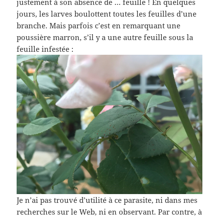
justement à son absence de … feuille ! En quelques
jours, les larves boulottent toutes les feuilles d’une
branche. Mais parfois c’est en remarquant une
poussière marron, s’il y a une autre feuille sous la
feuille infestée :
Je n’ai pas trouvé d’utilité à ce parasite, ni dans mes
recherches sur le Web, ni en observant. Par contre, à