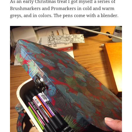
As an early Christmas treat I got myself a series of
Brushmarkers and Promarkers in cold and warm
greys, and in colors. The pens come with a blender.