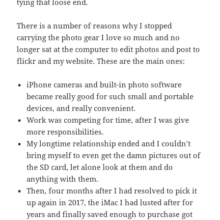
tying that loose end.
There is a number of reasons why I stopped
carrying the photo gear I love so much and no
longer sat at the computer to edit photos and post to
flickr and my website. These are the main ones:
iPhone cameras and built-in photo software
became really good for such small and portable
devices, and really convenient.
Work was competing for time, after I was give
more responsibilities.
My longtime relationship ended and I couldn’t
bring myself to even get the damn pictures out of
the SD card, let alone look at them and do
anything with them.
Then, four months after I had resolved to pick it
up again in 2017, the iMac I had lusted after for
years and finally saved enough to purchase got