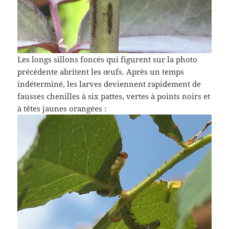
Les longs sillons foncés qui figurent sur la photo
précédente abritent les œufs. Après un temps
indéterminé, les larves deviennent rapidement de
fausses chenilles à six pattes, vertes à points noirs et
à têtes jaunes orangées :