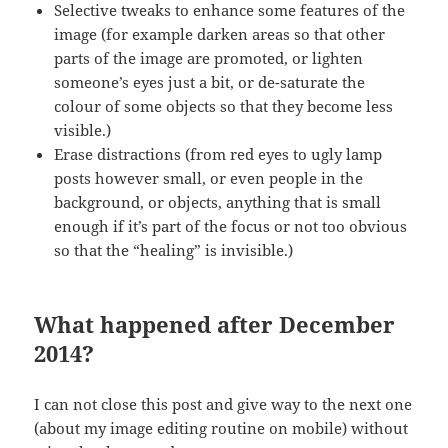
Selective tweaks to enhance some features of the
image (for example darken areas so that other
parts of the image are promoted, or lighten
someone’s eyes just a bit, or de-saturate the
colour of some objects so that they become less
visible.)
Erase distractions (from red eyes to ugly lamp
posts however small, or even people in the
background, or objects, anything that is small
enough if it’s part of the focus or not too obvious
so that the “healing” is invisible.)
What happened after December
2014?
I can not close this post and give way to the next one
(about my image editing routine on mobile) without