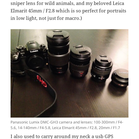
sniper lens for wild animals, and my beloved Leica
Elmarit 45mm / F2.8 which is so perfect for portraits
in low light, not just for macro.)
Panasonic Lumix DMC-GH3 camera and lenses: 100-300mm / F4-
5.6, 14-140mm / F4-5.8, Leica Elmarit 45mm / F2.8, 20mm / F1.7
I also used to carry around my neck a usb GPS