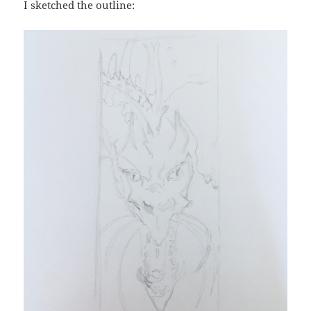
I sketched the outline: