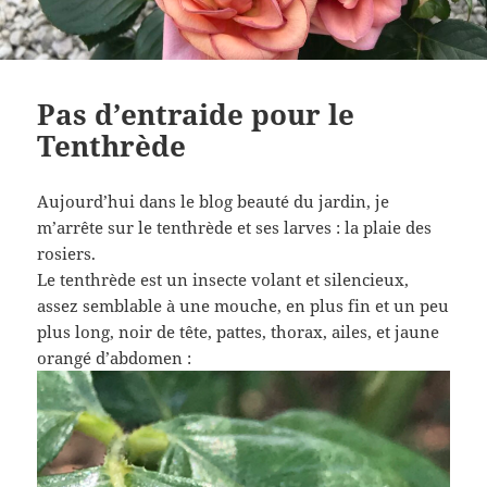
Pas d’entraide pour le
Tenthrède
Aujourd’hui dans le blog beauté du jardin, je
m’arrête sur le tenthrède et ses larves : la plaie des
rosiers.
Le tenthrède est un insecte volant et silencieux,
assez semblable à une mouche, en plus fin et un peu
plus long, noir de tête, pattes, thorax, ailes, et jaune
orangé d’abdomen :