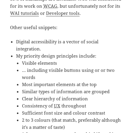
for its work on
WCAG
, but unfortunately not for its
WAI tutorials
or
Developer tools
.
Other useful snippets:
Digital accessibility is a vector of social
integration.
My priority design principles include:
Visible elements
… including visible buttons using or or two
words
Most important elements at the top
Similar types of information are grouped
Clear hierarchy of information
Consistency of
UX
throughout
Sufficient font size and colour contrast
2 to 3 colours (that match, preferably although
it’s a matter of taste)