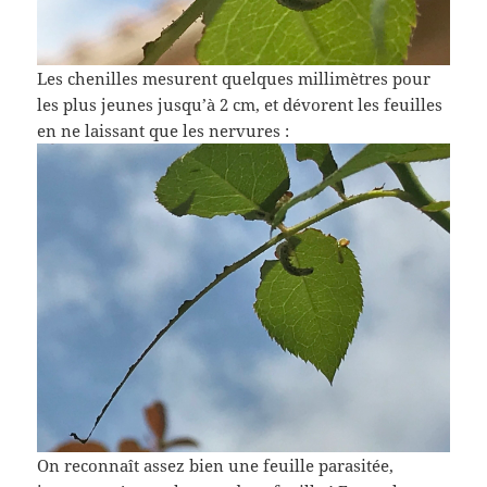
Les chenilles mesurent quelques millimètres pour
les plus jeunes jusqu’à 2 cm, et dévorent les feuilles
en ne laissant que les nervures :
On reconnaît assez bien une feuille parasitée,