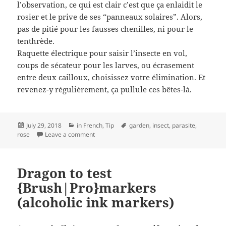
l’observation, ce qui est clair c’est que ça enlaidit le
rosier et le prive de ses “panneaux solaires”. Alors,
pas de pitié pour les fausses chenilles, ni pour le
tenthrède.
Raquette électrique pour saisir l’insecte en vol,
coups de sécateur pour les larves, ou écrasement
entre deux cailloux, choisissez votre élimination. Et
revenez-y régulièrement, ça pullule ces bêtes-là.
Posted
Categories
Tags
July 29, 2018
in French
,
Tip
garden
,
insect
,
parasite
,
on
on Pas d’entraide pour le Tenthrède
rose
Leave a comment
Dragon to test
{Brush|Pro}markers
(alcoholic ink markers)