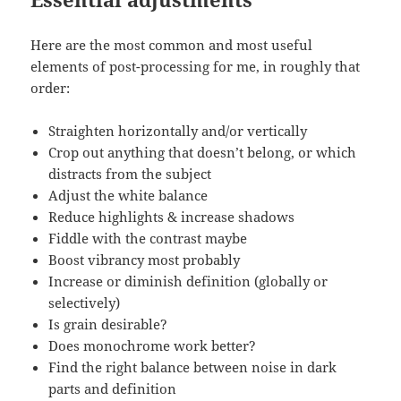
Here are the most common and most useful
elements of post-processing for me, in roughly that
order:
Straighten horizontally and/or vertically
Crop out anything that doesn’t belong, or which
distracts from the subject
Adjust the white balance
Reduce highlights & increase shadows
Fiddle with the contrast maybe
Boost vibrancy most probably
Increase or diminish definition (globally or
selectively)
Is grain desirable?
Does monochrome work better?
Find the right balance between noise in dark
parts and definition