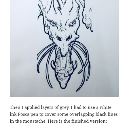
Then I applied layers of grey. I had to use a white
ink Posca pen to cover some overlapping black lines
in the moustache. Here is the finished version: