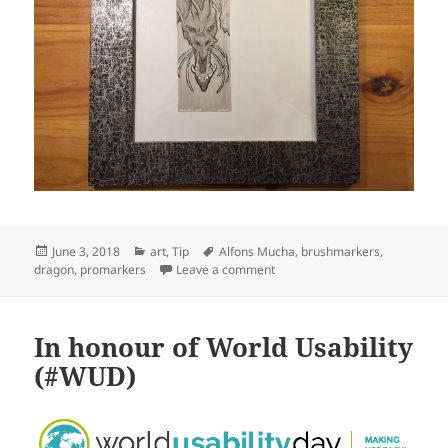
Posted
Categories
Tags
June 3, 2018
art
,
Tip
Alfons Mucha
,
brushmarkers
,
on
on Dragon to test {Brush|Pro}m
dragon
,
promarkers
Leave a comment
In honour of World Usability
(#WUD)