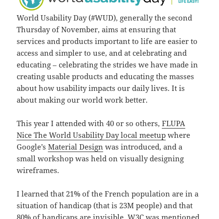
World Usability Day (#WUD), generally the second
Thursday of November, aims at ensuring that
services and products important to life are easier to
access and simpler to use, and at celebrating and
educating – celebrating the strides we have made in
creating usable products and educating the masses
about how usability impacts our daily lives. It is
about making our world work better.
This year I attended with 40 or so others,
FLUPA
Nice The World Usability Day local meetup
where
Google’s
Material Design
was introduced, and a
small workshop was held on visually designing
wireframes.
I learned that 21% of the French population are in a
situation of handicap (that is 23M people) and that
80% of handicaps are invisible. W3C was mentioned