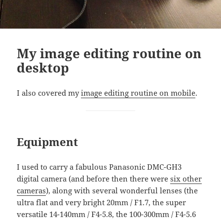
My image editing routine on
desktop
I also covered my
image editing routine on mobile
.
Equipment
I used to carry a fabulous Panasonic DMC-GH3
digital camera (and before then there were
six other
cameras
), along with several wonderful lenses (the
ultra flat and very bright 20mm / F1.7, the super
versatile 14-140mm / F4-5.8, the 100-300mm / F4-5.6