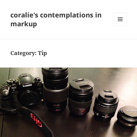
coralie's contemplations in
markup
MENU
AND
WIDGETS
Category:
Tip