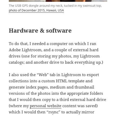
The USB GPS dongle around my neck, tucked in my swimsuit top,
photo of December 2015, Hawaii, USA
Hardware & software
To do that, I needed a computer on which I ran
Adobe Lightroom, and a couple of external hard
drives (one for storing my photos, my Lightroom
catalogs; and another drive to back everything up.)
I also used the “Web” tab in Lightroom to export
collections into a custom HTML template and
generate index pages, medium and thumbnail
versions of the photos into the appropriate folders
that I would then copy to a third external hard drive
(where my
personal website
content was saved)
which I would then “rsync” to actually mirror