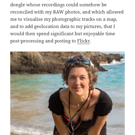
dongle whose recordings could somehow be
reconciled with my RAW photos, and which allowed
me to visualise my photographic tracks on a map,
and to add geolocation data to my pictures, that I
would then spend significant but enjoyable time
post-processing and posting to
Flickr
.