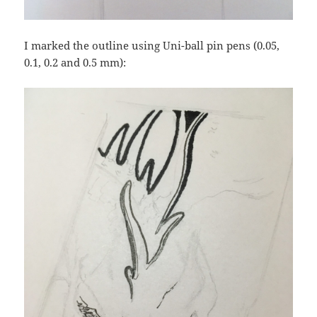
I marked the outline using Uni-ball pin pens (0.05,
0.1, 0.2 and 0.5 mm):