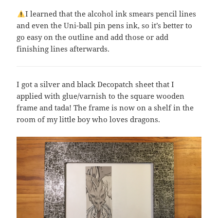
I learned that the alcohol ink smears pencil lines
and even the Uni-ball pin pens ink, so it’s better to
go easy on the outline and add those or add
finishing lines afterwards.
I got a silver and black Decopatch sheet that I
applied with glue/varnish to the square wooden
frame and tada! The frame is now on a shelf in the
room of my little boy who loves dragons.