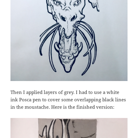
Then I applied layers of grey. I had to use a white
ink Posca pen to cover some overlapping black lines
in the moustache. Here is the finished version: