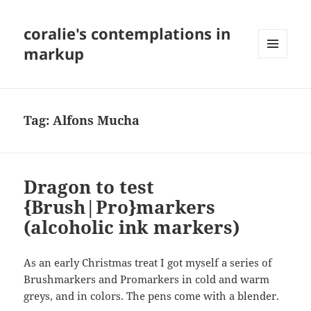
coralie's contemplations in
markup
MENU
AND
WIDGETS
Tag:
Alfons Mucha
Dragon to test
{Brush|Pro}markers
(alcoholic ink markers)
As an early Christmas treat I got myself a series of
Brushmarkers and Promarkers in cold and warm
greys, and in colors. The pens come with a blender.