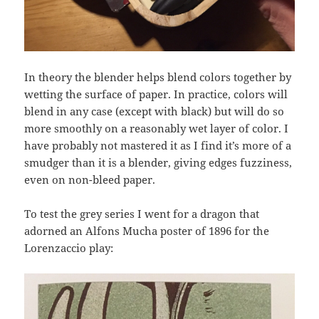
In theory the blender helps blend colors together by
wetting the surface of paper. In practice, colors will
blend in any case (except with black) but will do so
more smoothly on a reasonably wet layer of color. I
have probably not mastered it as I find it’s more of a
smudger than it is a blender, giving edges fuzziness,
even on non-bleed paper.
To test the grey series I went for a dragon that
adorned an Alfons Mucha poster of 1896 for the
Lorenzaccio play: