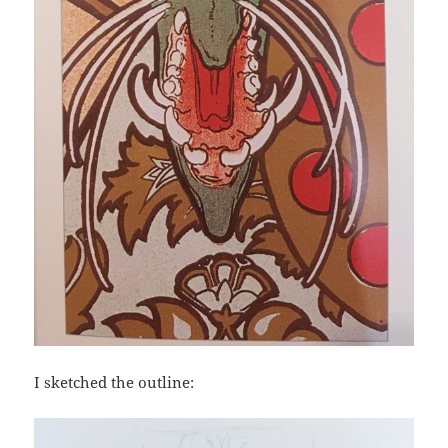
I sketched the outline: