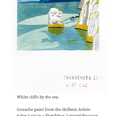
White cliffs by the sea.
Gouache paint from the Holbein Artists
tubes I got in a Sketchbox: I mixed Prussian