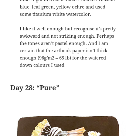
blue, leaf green, yellow ochre and used
some titanium white watercolor.
I like it well enough but recognise it’s pretty
awkward and not striking enough. Perhaps
the tones aren’t pastel enough. And I am
certain that the artbook paper isn’t thick
enough (96g/m2 – 65 lb) for the watered
down colours I used.
Day 28: “Pure”