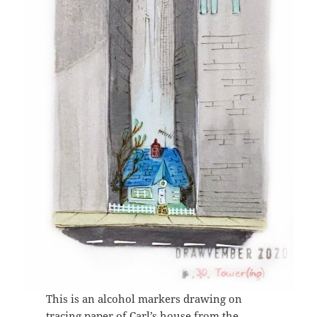
This is an alcohol markers drawing on
tracing paper of Carl’s house from the