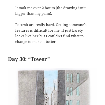
It took me over 2 hours (the drawing isn’t
bigger than my palm).
Portrait are really hard. Getting someone’s
features is difficult for me. It just barely
looks like her but I couldn’t find what to
change to make it better.
Day 30: “Tower”