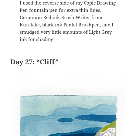
I used the reverse side of my Copic Drawing
Pen fountain pen for extra thin lines,
Geranium Red ink Brush Writer from
Kuretake, black ink Pentel Brushpen, and I
smudged very little amounts of Light Grey
ink for shading.
Day 27: “Cliff”