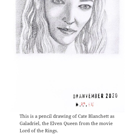
This is a pencil drawing of Cate Blanchett as
Galadriel, the Elven Queen from the movie
Lord of the Rings.