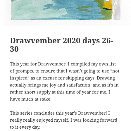
Drawvember 2020 days 26-
30
This year for Drawvember, I compiled my own list
of
prompts
, to ensure that I wasn’t going to use “not
inspired” as an excuse for skipping days. Drawing
actually brings me joy and satisfaction, and as it’s in
rather short supply at this time of year for me, I
have much at stake.
This series concludes this year’s Drawvember! I
really really enjoyed myself. I was looking forward
to it every day.