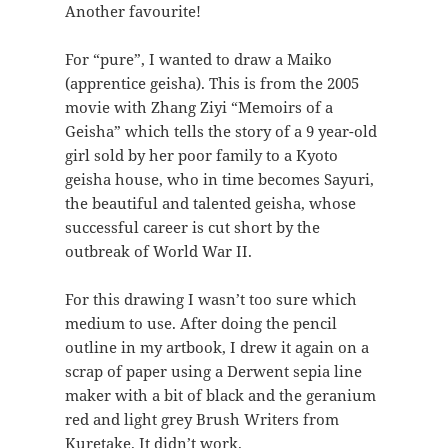
Another favourite!
For “pure”, I wanted to draw a Maiko
(apprentice geisha). This is from the 2005
movie with Zhang Ziyi “Memoirs of a
Geisha” which tells the story of a 9 year-old
girl sold by her poor family to a Kyoto
geisha house, who in time becomes Sayuri,
the beautiful and talented geisha, whose
successful career is cut short by the
outbreak of World War II.
For this drawing I wasn’t too sure which
medium to use. After doing the pencil
outline in my artbook, I drew it again on a
scrap of paper using a Derwent sepia line
maker with a bit of black and the geranium
red and light grey Brush Writers from
Kuretake. It didn’t work.