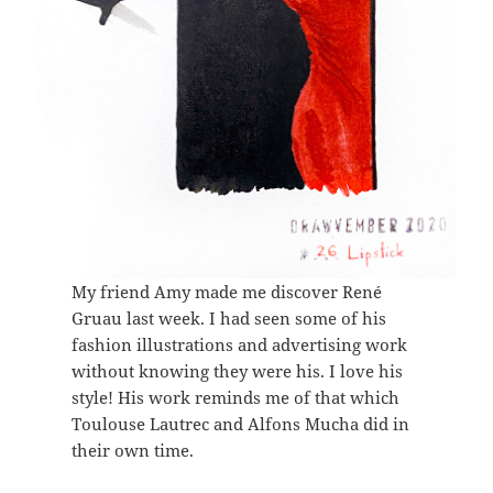
My friend Amy made me discover René
Gruau last week. I had seen some of his
fashion illustrations and advertising work
without knowing they were his. I love his
style! His work reminds me of that which
Toulouse Lautrec and Alfons Mucha did in
their own time.