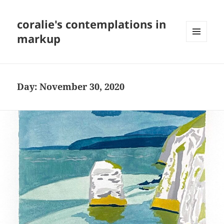
coralie's contemplations in
markup
MENU
AND
WIDGETS
Day:
November 30, 2020