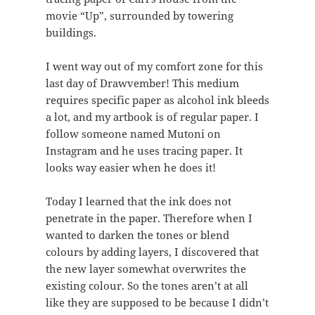
movie “Up”, surrounded by towering
buildings.
I went way out of my comfort zone for this
last day of Drawvember! This medium
requires specific paper as alcohol ink bleeds
a lot, and my artbook is of regular paper. I
follow someone named Mutoni on
Instagram and he uses tracing paper. It
looks way easier when he does it!
Today I learned that the ink does not
penetrate in the paper. Therefore when I
wanted to darken the tones or blend
colours by adding layers, I discovered that
the new layer somewhat overwrites the
existing colour. So the tones aren’t at all
like they are supposed to be because I didn’t