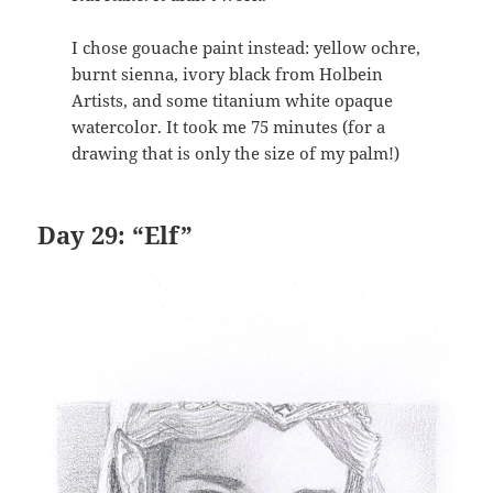
I chose gouache paint instead: yellow ochre,
burnt sienna, ivory black from Holbein
Artists, and some titanium white opaque
watercolor. It took me 75 minutes (for a
drawing that is only the size of my palm!)
Day 29: “Elf”