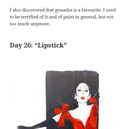
I also discovered that gouache is a favourite. I used
to be terrified of it and of paint in general, but not
too much anymore.
Day 26: “Lipstick”