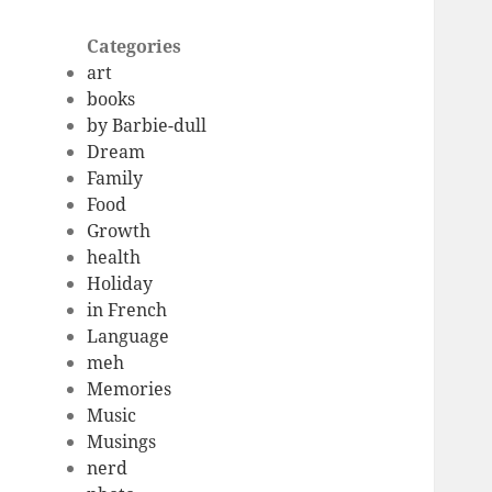
Categories
art
books
by Barbie-dull
Dream
Family
Food
Growth
health
Holiday
in French
Language
meh
Memories
Music
Musings
nerd