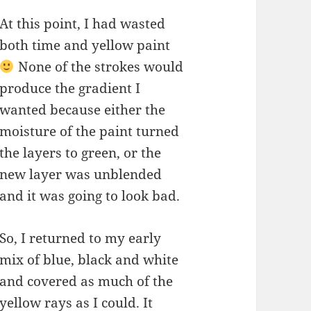
At this point, I had wasted
both time and yellow paint
None of the strokes would
produce the gradient I
wanted because either the
moisture of the paint turned
the layers to green, or the
new layer was unblended
and it was going to look bad.
So, I returned to my early
mix of blue, black and white
and covered as much of the
yellow rays as I could. It