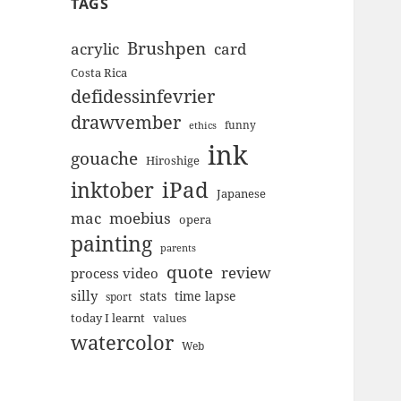
TAGS
Brushpen
acrylic
card
Costa Rica
defidessinfevrier
drawvember
funny
ethics
ink
gouache
Hiroshige
inktober
iPad
Japanese
mac
moebius
opera
painting
parents
quote
review
process video
silly
stats
time lapse
sport
today I learnt
values
watercolor
Web