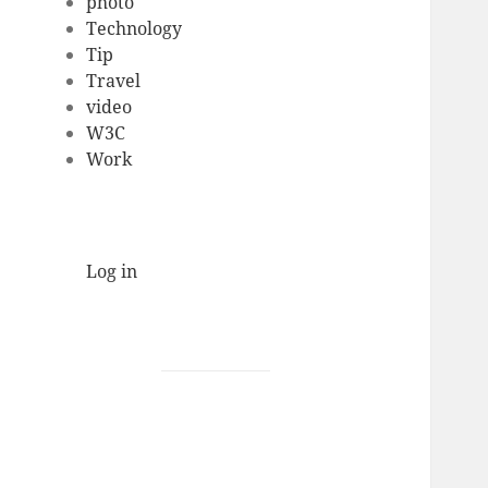
photo
Technology
Tip
Travel
video
W3C
Work
Log in