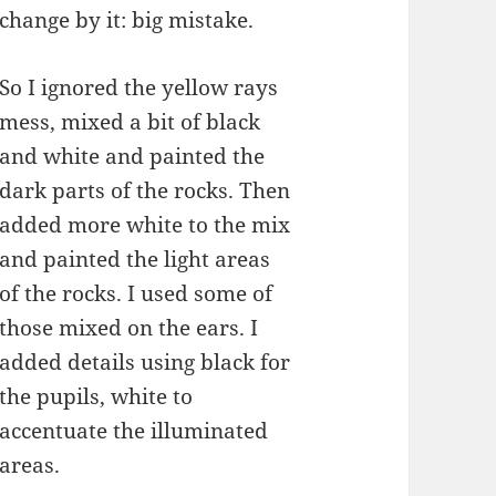
change by it: big mistake.
So I ignored the yellow rays
mess, mixed a bit of black
and white and painted the
dark parts of the rocks. Then
added more white to the mix
and painted the light areas
of the rocks. I used some of
those mixed on the ears. I
added details using black for
the pupils, white to
accentuate the illuminated
areas.