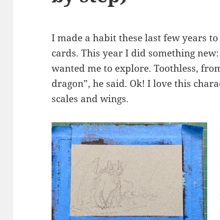
I made a habit these last few years 
cards. This year I did something new
wanted me to explore. Toothless, fro
dragon”, he said. Ok! I love this charac
scales and wings.