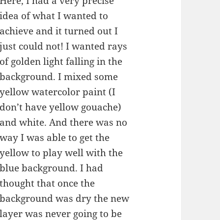
Here, I had a very precise
idea of what I wanted to
achieve and it turned out I
just could not! I wanted rays
of golden light falling in the
background. I mixed some
yellow watercolor paint (I
don’t have yellow gouache)
and white. And there was no
way I was able to get the
yellow to play well with the
blue background. I had
thought that once the
background was dry the new
layer was never going to be