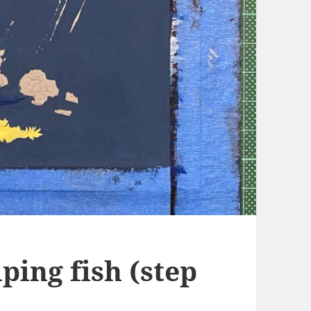
ping fish (step