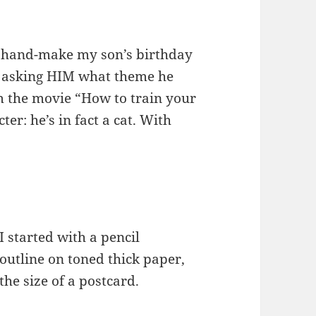
to hand-make my son’s birthday
: asking HIM what theme he
m the movie “How to train your
ter: he’s in fact a cat. With
I started with a pencil
outline on toned thick paper,
the size of a postcard.