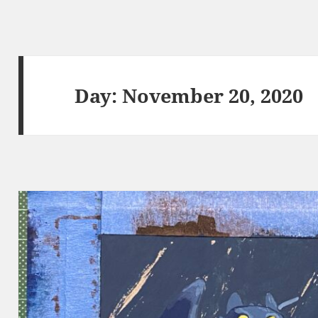
Day:
November 20, 2020