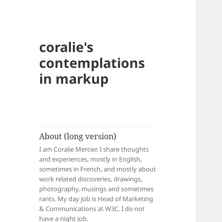
coralie's
contemplations
in markup
About (long version)
I am Coralie Mercier. I share thoughts
and experiences, mostly in English,
sometimes in French, and mostly about
work related discoveries, drawings,
photography, musings and sometimes
rants. My day job is Head of Marketing
& Communications at W3C. I do not
have a night job.