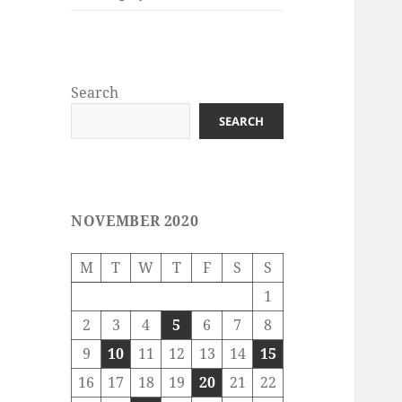
Search
SEARCH
NOVEMBER 2020
M
T
W
T
F
S
S
1
2
3
4
5
6
7
8
9
10
11
12
13
14
15
16
17
18
19
20
21
22