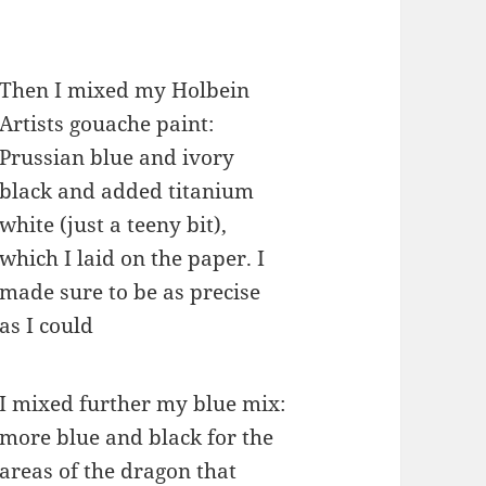
Then I mixed my Holbein
Artists gouache paint:
Prussian blue and ivory
black and added titanium
white (just a teeny bit),
which I laid on the paper. I
made sure to be as precise
as I could
I mixed further my blue mix:
more blue and black for the
areas of the dragon that