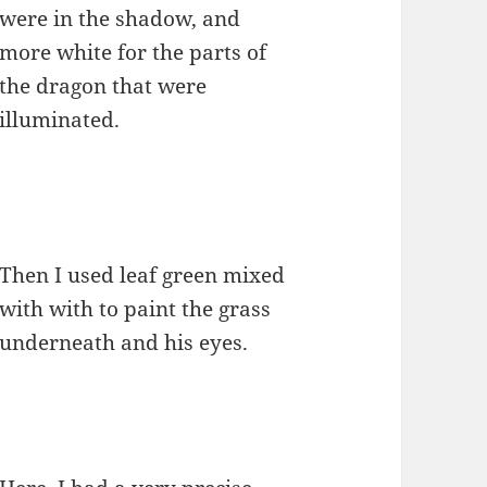
were in the shadow, and
more white for the parts of
the dragon that were
illuminated.
Then I used leaf green mixed
with with to paint the grass
underneath and his eyes.