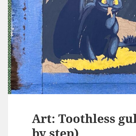
Art: Toothless gul
by step)