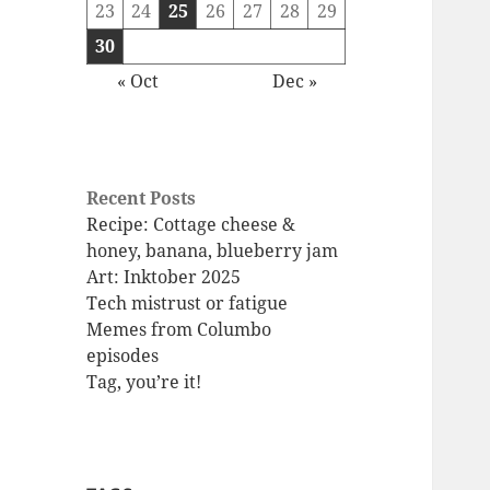
23
24
25
26
27
28
29
30
« Oct
Dec »
Recent Posts
Recipe: Cottage cheese &
honey, banana, blueberry jam
Art: Inktober 2025
Tech mistrust or fatigue
Memes from Columbo
episodes
Tag, you’re it!