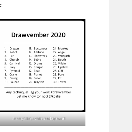
k:
Prompt list, white background