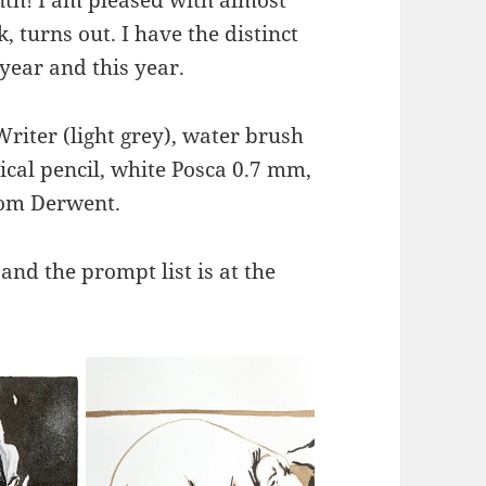
nk, turns out. I have the distinct
year and this year.
Writer (light grey), water brush
ical pencil, white Posca 0.7 mm,
rom Derwent.
 and the prompt list is at the