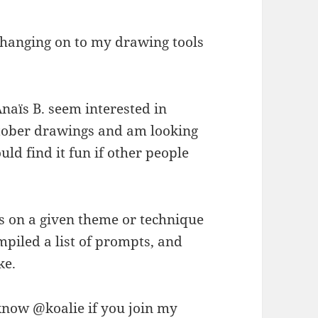
m hanging on to my drawing tools
Anaïs B. seem interested in
October drawings and am looking
ld find it fun if other people
gs on a given theme or technique
compiled a list of prompts, and
ke.
now @koalie if you join my