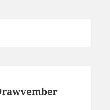
Drawvember