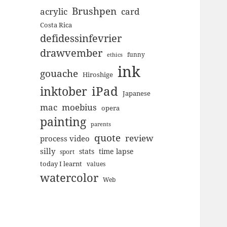
Brushpen
acrylic
card
Costa Rica
defidessinfevrier
drawvember
funny
ethics
ink
gouache
Hiroshige
inktober
iPad
Japanese
mac
moebius
opera
painting
parents
quote
review
process video
silly
stats
time lapse
sport
today I learnt
values
watercolor
Web