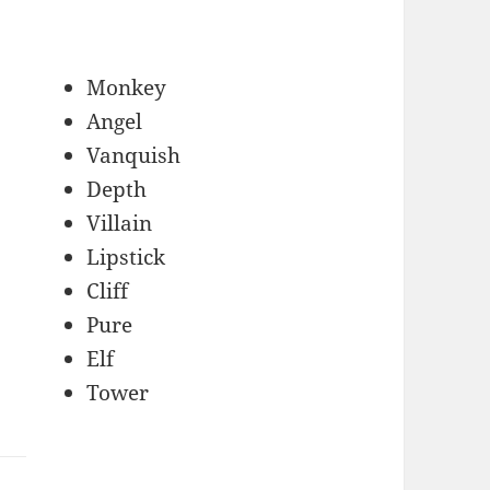
Monkey
Angel
Vanquish
Depth
Villain
Lipstick
Cliff
Pure
Elf
Tower