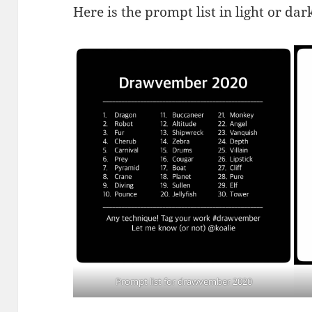
Here is the prompt list in light or dar
Prompt list for drawvember 2020