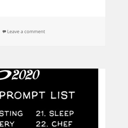
on Announcing my Drawvember 2020
Leave a comment