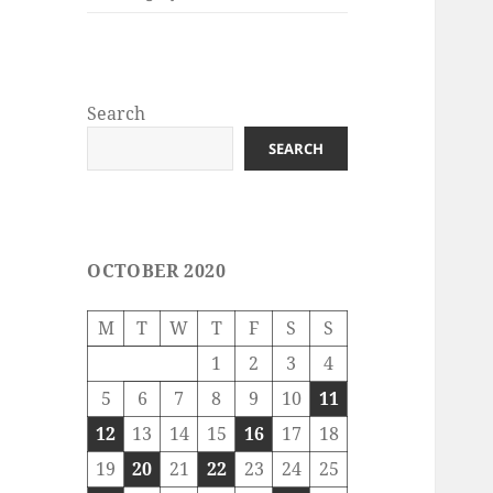
Search
SEARCH
OCTOBER 2020
M
T
W
T
F
S
S
1
2
3
4
5
6
7
8
9
10
11
12
13
14
15
16
17
18
19
20
21
22
23
24
25