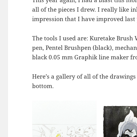
all of the pieces I drew. I really like i
impression that I have improved last 
The tools I used are: Kuretake Brush 
pen, Pentel Brushpen (black), mechan
black 0.05 mm Graphik line maker f
Here’s a gallery of all of the drawings
bottom.