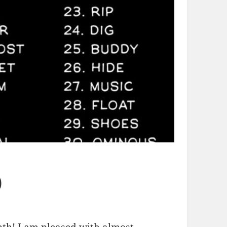
0
onth! I am pleased with almost