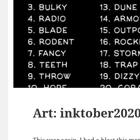
Art: inktober202
This year again, I had a blast this m