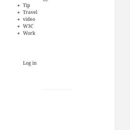
Tip
Travel
video
W3C
Work
Log in