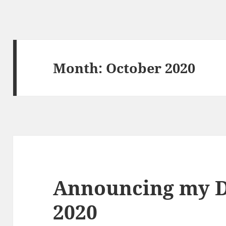
Month:
October 2020
Announcing my 
2020