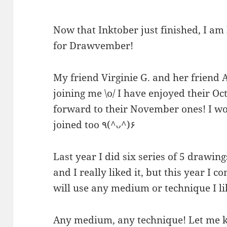
Now that Inktober just finished, I a
for Drawvember!
My friend Virginie G. and her friend 
joining me \o/ I have enjoyed their 
forward to their November ones! I wou
joined too ٩(^ᴗ^)۶
Last year I did six series of 5 drawin
and I really liked it, but this year I 
will use any medium or technique I li
Any medium, any technique! Let me k