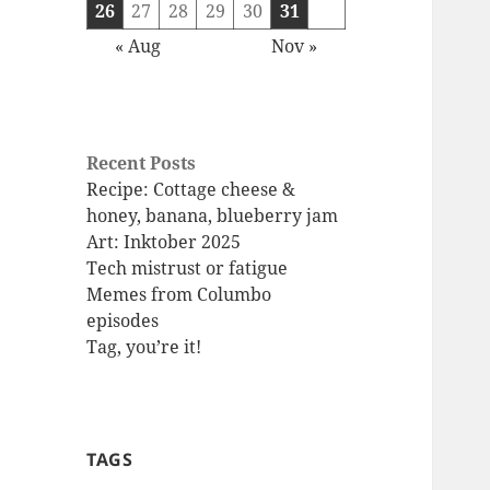
26
27
28
29
30
31
« Aug
Nov »
Recent Posts
Recipe: Cottage cheese &
honey, banana, blueberry jam
Art: Inktober 2025
Tech mistrust or fatigue
Memes from Columbo
episodes
Tag, you’re it!
TAGS