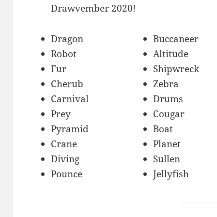
Drawvember 2020!
Dragon
Buccaneer
Robot
Altitude
Fur
Shipwreck
Cherub
Zebra
Carnival
Drums
Prey
Cougar
Pyramid
Boat
Crane
Planet
Diving
Sullen
Pounce
Jellyfish