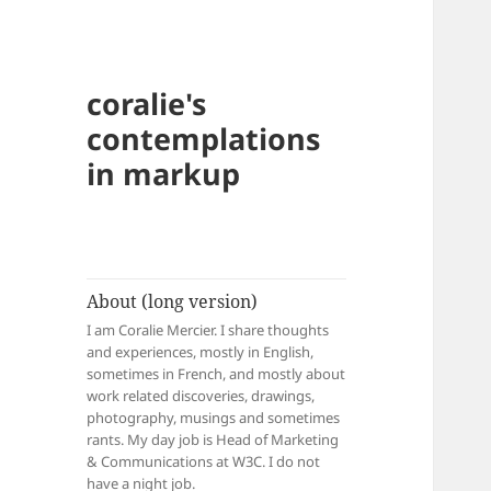
coralie's
contemplations
in markup
About (long version)
I am Coralie Mercier. I share thoughts
and experiences, mostly in English,
sometimes in French, and mostly about
work related discoveries, drawings,
photography, musings and sometimes
rants. My day job is Head of Marketing
& Communications at W3C. I do not
have a night job.