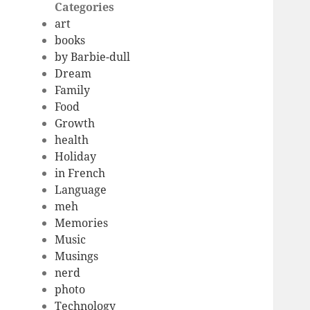
Categories
art
books
by Barbie-dull
Dream
Family
Food
Growth
health
Holiday
in French
Language
meh
Memories
Music
Musings
nerd
photo
Technology