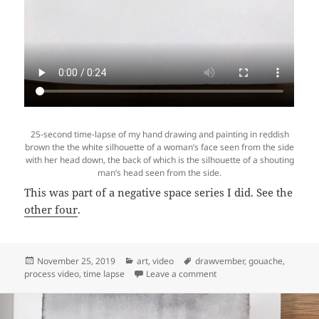
25-second time-lapse of my hand drawing and painting in reddish
brown the the white silhouette of a woman’s face seen from the side
with her head down, the back of which is the silhouette of a shouting
man’s head seen from the side.
This was part of a negative space series I did. See the
other four
.
Posted
Categories
Tags
November 25, 2019
art
,
video
drawvember
,
gouache
,
on
on Video: Time lapse of “
process video
,
time lapse
Leave a comment