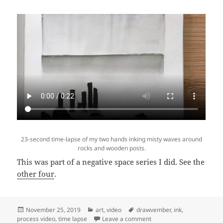
23-second time-lapse of my two hands inking misty waves around
rocks and wooden posts.
This was part of a negative space series I did. See the
other four
.
Posted
Categories
Tags
November 25, 2019
art
,
video
drawvember
,
ink
,
on
on Video: Time lapse of “M
process video
,
time lapse
Leave a comment