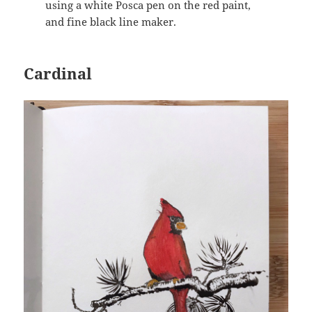
using a white Posca pen on the red paint,
and fine black line maker.
Cardinal