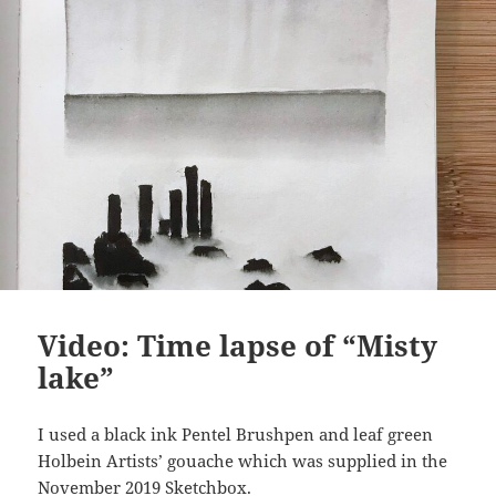
Video: Time lapse of “Misty
lake”
I used a black ink Pentel Brushpen and leaf green
Holbein Artists’ gouache which was supplied in the
November 2019 Sketchbox.