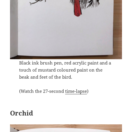
Black ink brush pen, red acrylic paint and a
touch of mustard coloured paint on the
beak and feet of the bird.
(Watch the 27-second
time-lapse
)
Orchid