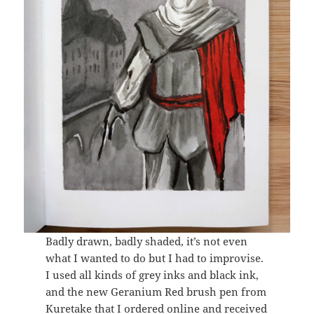
Badly drawn, badly shaded, it’s not even
what I wanted to do but I had to improvise.
I used all kinds of grey inks and black ink,
and the new Geranium Red brush pen from
Kuretake that I ordered online and received