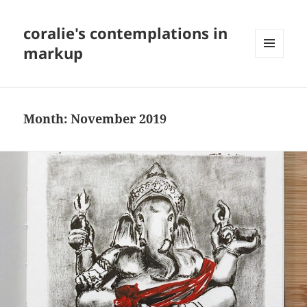
coralie's contemplations in
markup
MENU
AND
WIDGETS
Month:
November 2019