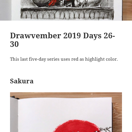
Drawvember 2019 Days 26-
30
This last five-day series uses red as highlight color.
Sakura