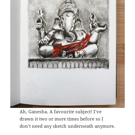
Ah, Ganesha. A favourite subject! I’ve
drawn it two or more times before so I
don’t need any sketch underneath anymore.