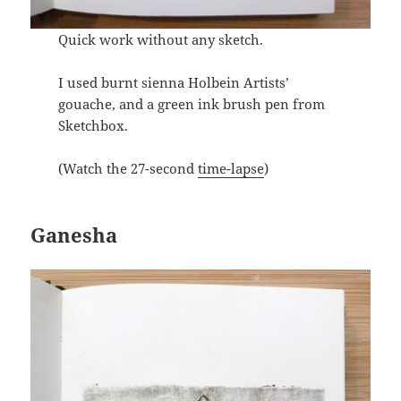
Quick work without any sketch.
I used burnt sienna Holbein Artists’
gouache, and a green ink brush pen from
Sketchbox.
(Watch the 27-second
time-lapse
)
Ganesha