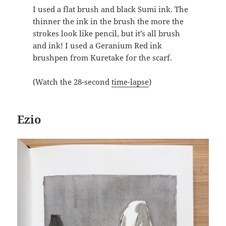
I used a flat brush and black Sumi ink. The
thinner the ink in the brush the more the
strokes look like pencil, but it’s all brush
and ink! I used a Geranium Red ink
brushpen from Kuretake for the scarf.
(Watch the 28-second
time-lapse
)
Ezio