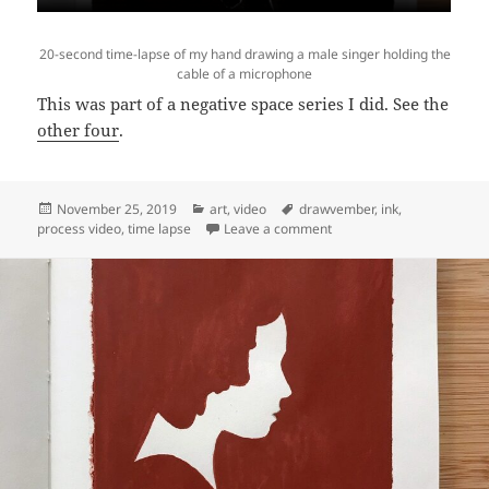
20-second time-lapse of my hand drawing a male singer holding the
cable of a microphone
This was part of a negative space series I did. See the
other four
.
Posted
Categories
Tags
November 25, 2019
art
,
video
drawvember
,
ink
,
on
on Video: Time lapse of “S
process video
,
time lapse
Leave a comment