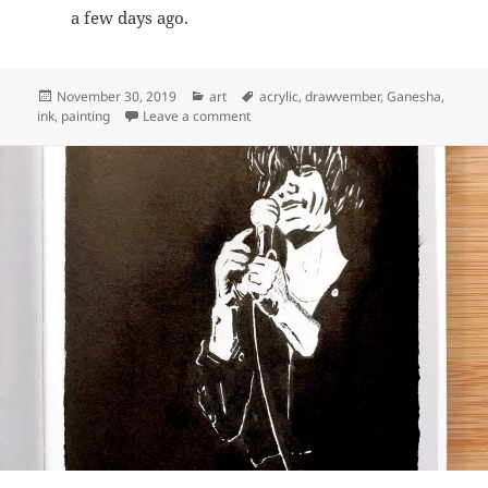
a few days ago.
Posted
Categories
Tags
November 30, 2019
art
acrylic
,
drawvember
,
Ganesha
,
on
on Drawvember 2019 Days 26-30
ink
,
painting
Leave a comment