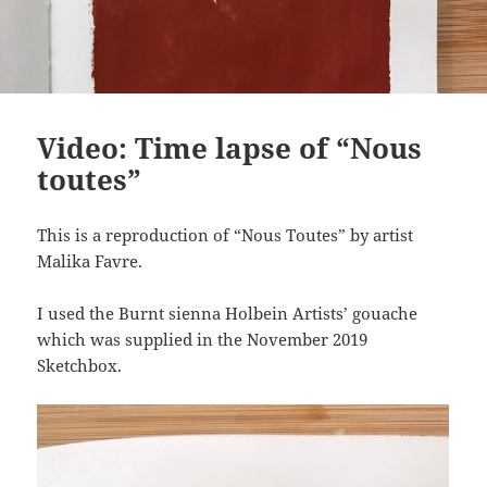
Video: Time lapse of “Nous
toutes”
This is a reproduction of “Nous Toutes” by artist
Malika Favre.
I used the Burnt sienna Holbein Artists’ gouache
which was supplied in the November 2019
Sketchbox.