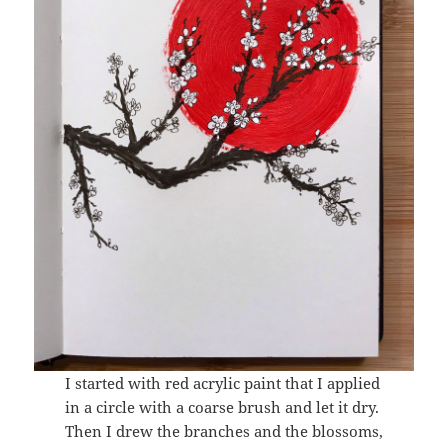
I started with red acrylic paint that I applied
in a circle with a coarse brush and let it dry.
Then I drew the branches and the blossoms,