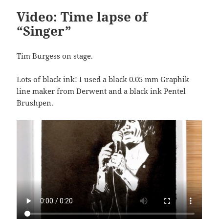
Video: Time lapse of
“Singer”
Tim Burgess on stage.
Lots of black ink! I used a black 0.05 mm Graphik
line maker from Derwent and a black ink Pentel
Brushpen.