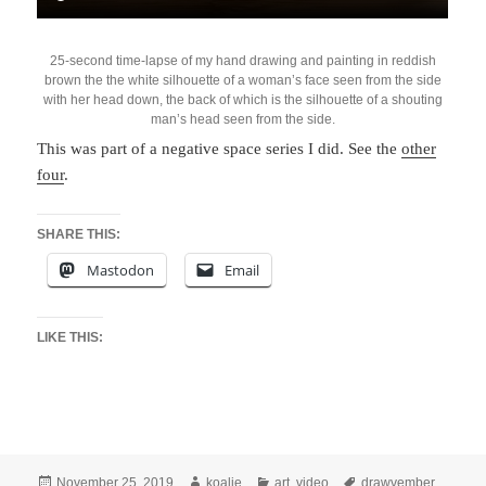
25-second time-lapse of my hand drawing and painting in reddish
brown the the white silhouette of a woman’s face seen from the side
with her head down, the back of which is the silhouette of a shouting
man’s head seen from the side.
This was part of a negative space series I did. See the
other
four
.
SHARE THIS:
Mastodon
Email
LIKE THIS:
Posted
Author
Categories
Tags
November 25, 2019
koalie
art
,
video
drawvember
,