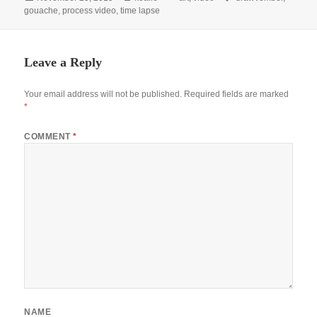
on
gouache
,
process video
,
time lapse
Leave a Reply
Your email address will not be published.
Required fields are marked
*
COMMENT
*
NAME