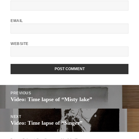
EMAIL
WEBSITE
ALTERNATIVE:
Post
PREVIOUS
navigation
Video: Time lapse of “Misty lake”
Previous
post:
NEXT
Video: Time lapse of “Singer”
Next
post: