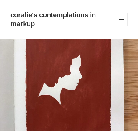
coralie's contemplations in
markup
MENU
AND
WIDGETS