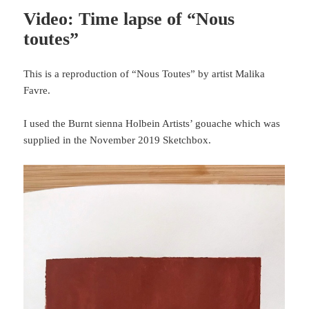
Video: Time lapse of “Nous
toutes”
This is a reproduction of “Nous Toutes” by artist Malika
Favre.
I used the Burnt sienna Holbein Artists’ gouache which was
supplied in the November 2019 Sketchbox.