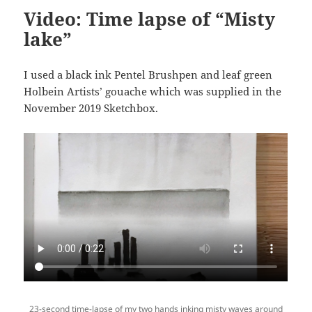
Video: Time lapse of “Misty
lake”
I used a black ink Pentel Brushpen and leaf green
Holbein Artists’ gouache which was supplied in the
November 2019 Sketchbox.
23-second time-lapse of my two hands inking misty waves around