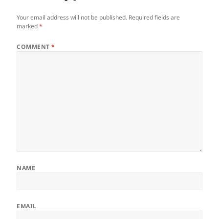
Your email address will not be published.
Required fields are
marked
*
COMMENT
*
NAME
EMAIL