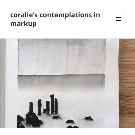
coralie's contemplations in
markup
MENU
AND
WIDGETS