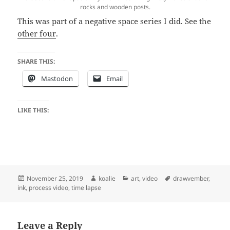
rocks and wooden posts.
This was part of a negative space series I did. See the
other four
.
SHARE THIS:
Mastodon
Email
LIKE THIS:
Posted
Author
Categories
Tags
November 25, 2019
koalie
art
,
video
drawvember
,
on
ink
,
process video
,
time lapse
Leave a Reply