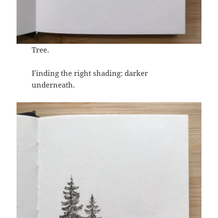
Tree.
Finding the right shading: darker
underneath.