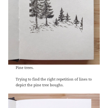
Pine trees.
Trying to find the right repetition of lines to
depict the pine tree boughs.