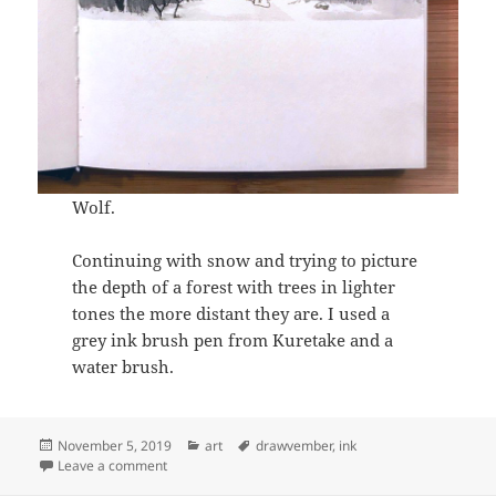
Wolf.
Continuing with snow and trying to picture
the depth of a forest with trees in lighter
tones the more distant they are. I used a
grey ink brush pen from Kuretake and a
water brush.
Posted
Categories
Tags
November 5, 2019
art
drawvember
,
ink
on
on Drawvember 2019 Days 1-5
Leave a comment