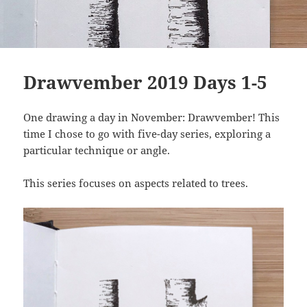
Drawvember 2019 Days 1-5
One drawing a day in November: Drawvember! This
time I chose to go with five-day series, exploring a
particular technique or angle.
This series focuses on aspects related to trees.