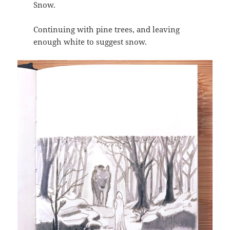
Snow.
Continuing with pine trees, and leaving
enough white to suggest snow.