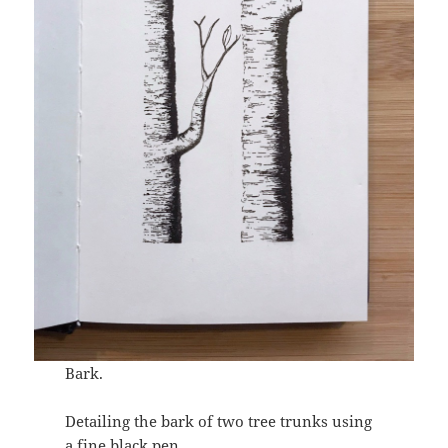
Bark.
Detailing the bark of two tree trunks using
a fine black pen.