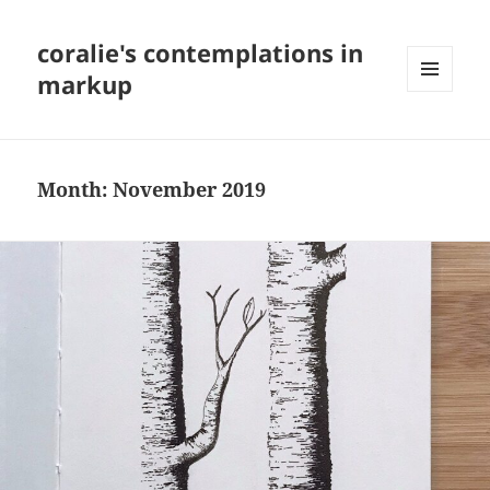
coralie's contemplations in
markup
MENU
AND
WIDGETS
Month:
November 2019