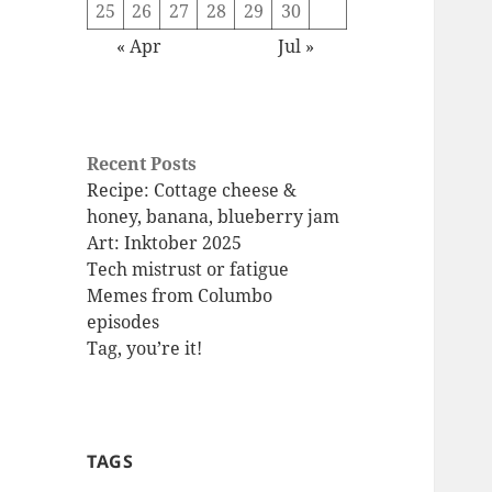
25
26
27
28
29
30
« Apr
Jul »
Recent Posts
Recipe: Cottage cheese &
honey, banana, blueberry jam
Art: Inktober 2025
Tech mistrust or fatigue
Memes from Columbo
episodes
Tag, you’re it!
TAGS