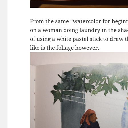
From the same “watercolor for begin
on a woman doing laundry in the shad
of using a white pastel stick to draw t
like is the foliage however.