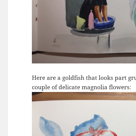
Here are a goldfish that looks part g
couple of delicate magnolia flowers: