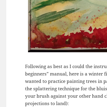
Following as best as I could the instr
beginners” manual, here is a winter f
wanted to practice painting trees in 
the splattering technique for the blu
your brush against your other hand c
projections to land):