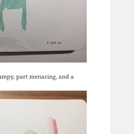
rumpy, part menacing, and a