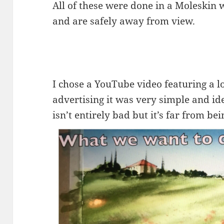
All of these were done in a Moleskin
and are safely away from view.
I chose a YouTube video featuring a 
advertising it was very simple and ide
isn’t entirely bad but it’s far from be