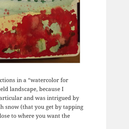
uctions in a “watercolor for
ield landscape, because I
particular and was intrigued by
ish snow (that you get by tapping
lose to where you want the