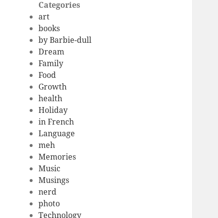
Categories
art
books
by Barbie-dull
Dream
Family
Food
Growth
health
Holiday
in French
Language
meh
Memories
Music
Musings
nerd
photo
Technology