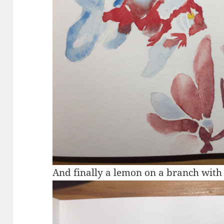
And finally a lemon on a branch with