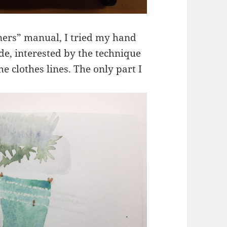
ners” manual, I tried my hand
e, interested by the technique
he clothes lines. The only part I