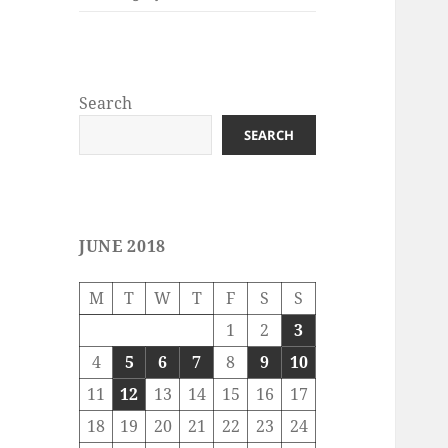
Search
SEARCH
JUNE 2018
M
T
W
T
F
S
S
1
2
3
4
5
6
7
8
9
10
11
12
13
14
15
16
17
18
19
20
21
22
23
24