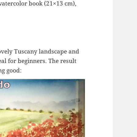
 watercolor book (21×13 cm),
lovely Tuscany landscape and
al for beginners. The result
ing good: