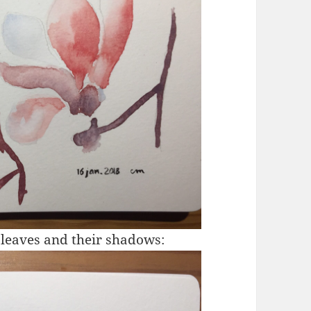
 leaves and their shadows: