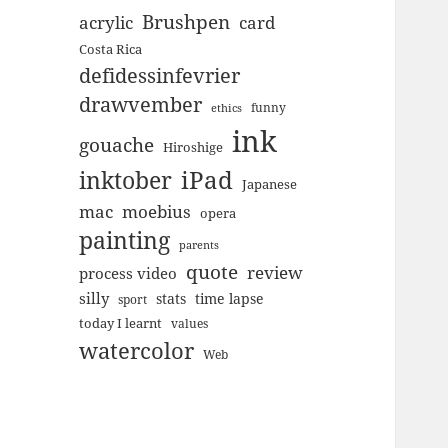
Brushpen
acrylic
card
Costa Rica
defidessinfevrier
drawvember
funny
ethics
ink
gouache
Hiroshige
inktober
iPad
Japanese
mac
moebius
opera
painting
parents
quote
review
process video
silly
stats
time lapse
sport
today I learnt
values
watercolor
Web