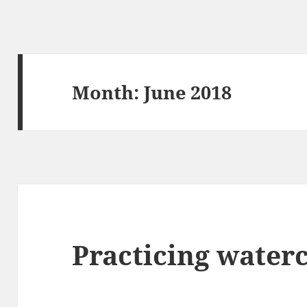
Month:
June 2018
Practicing water