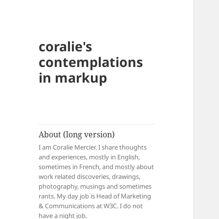
coralie's
contemplations
in markup
About (long version)
I am Coralie Mercier. I share thoughts
and experiences, mostly in English,
sometimes in French, and mostly about
work related discoveries, drawings,
photography, musings and sometimes
rants. My day job is Head of Marketing
& Communications at W3C. I do not
have a night job.