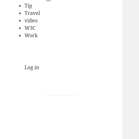
Tip
Travel
video
W3C
Work
Log in