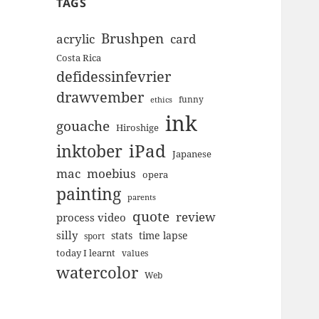
TAGS
Brushpen
acrylic
card
Costa Rica
defidessinfevrier
drawvember
funny
ethics
ink
gouache
Hiroshige
inktober
iPad
Japanese
mac
moebius
opera
painting
parents
quote
review
process video
silly
stats
time lapse
sport
today I learnt
values
watercolor
Web