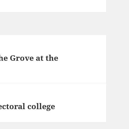
he Grove at the
ctoral college