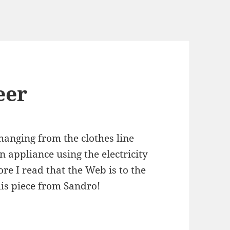
eer
hanging from the clothes line
n appliance using the electricity
re I read that the Web is to the
this piece from Sandro!