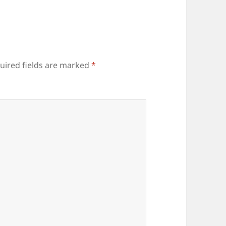
uired fields are marked
*