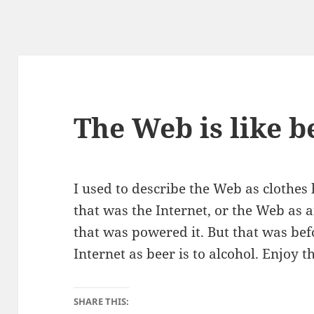
The Web is like b
I used to describe the Web as clothes 
that was the Internet, or the Web as a
that was powered it. But that was befo
Internet as beer is to alcohol. Enjoy 
SHARE THIS: