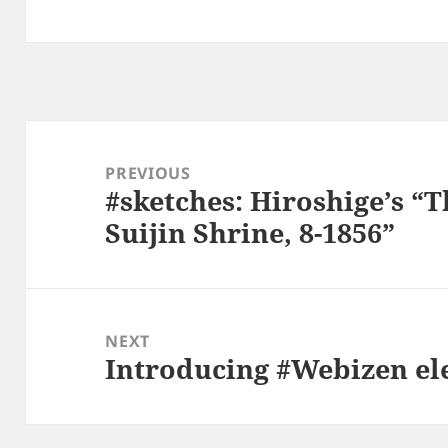
Post
navigation
PREVIOUS
#sketches: Hiroshige’s “T
Previous
Suijin Shrine, 8-1856”
post:
NEXT
Introducing #Webizen ele
Next
post: