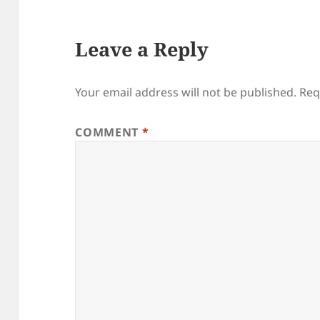
Leave a Reply
Your email address will not be published.
Req
COMMENT
*