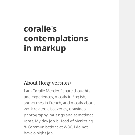
coralie's
contemplations
in markup
About (long version)
I am Coralie Mercier. I share thoughts
and experiences, mostly in English,
sometimes in French, and mostly about
work related discoveries, drawings,
photography, musings and sometimes
rants. My day job is Head of Marketing
& Communications at W3C. I do not
have a night job.