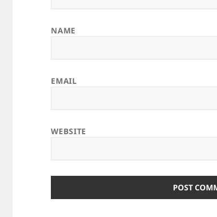
NAME
EMAIL
WEBSITE
ALTERNATIVE: