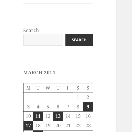
Search
SEARCH
MARCH 2014
M
T
W
T
F
S
S
1
2
3
4
5
6
7
8
9
10
11
12
13
14
15
16
17
18
19
20
21
22
23