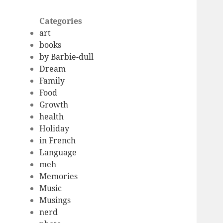
Categories
art
books
by Barbie-dull
Dream
Family
Food
Growth
health
Holiday
in French
Language
meh
Memories
Music
Musings
nerd