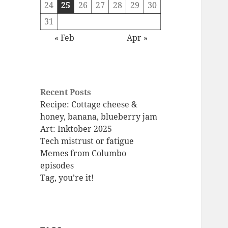
24
25
26
27
28
29
30
31
« Feb
Apr »
Recent Posts
Recipe: Cottage cheese &
honey, banana, blueberry jam
Art: Inktober 2025
Tech mistrust or fatigue
Memes from Columbo
episodes
Tag, you’re it!