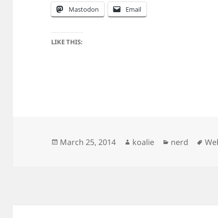
Mastodon
Email
LIKE THIS:
Posted
Author
Categories
Tag
March 25, 2014
koalie
nerd
We
on