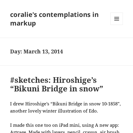
coralie's contemplations in
markup
MENU
AND
WIDGETS
Day:
March 13, 2014
#sketches: Hiroshige’s
“Bikuni Bridge in snow”
I drew Hiroshige’s “Bikuni Bridge in snow 10-1858”,
another lovely winter illustration of Edo.
I made this one too on iPad mini, using A new app:
Artrage. Made with layers, pencil, crayon, air brush,