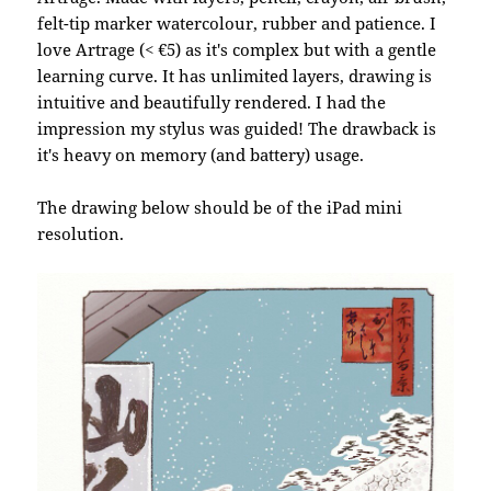
felt-tip marker watercolour, rubber and patience. I
love Artrage (< €5) as it's complex but with a gentle
learning curve. It has unlimited layers, drawing is
intuitive and beautifully rendered. I had the
impression my stylus was guided! The drawback is
it's heavy on memory (and battery) usage.
The drawing below should be of the iPad mini
resolution.