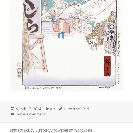
Posted
Categories
Tags
March 13, 2014
art
Hiroshige
,
iPad
on
on #sketches: Hiroshige’s “Bikuni Bridge in snow”
Leave a comment
Privacy Policy
Proudly powered by WordPress