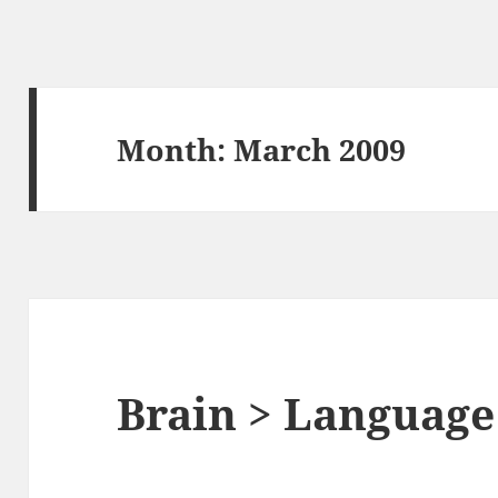
Month:
March 2009
Brain > Language 