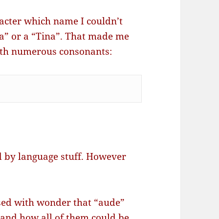
acter which name I couldn’t
na” or a “Tina”. That made me
with numerous consonants:
d by language stuff. However
sed with wonder that “aude”
and how all of them could be