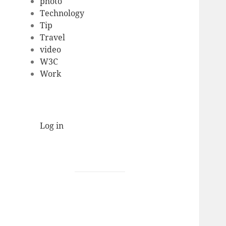
photo
Technology
Tip
Travel
video
W3C
Work
Log in