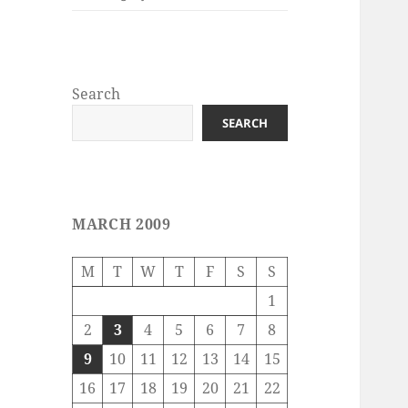
Search
SEARCH
MARCH 2009
M
T
W
T
F
S
S
1
2
3
4
5
6
7
8
9
10
11
12
13
14
15
16
17
18
19
20
21
22