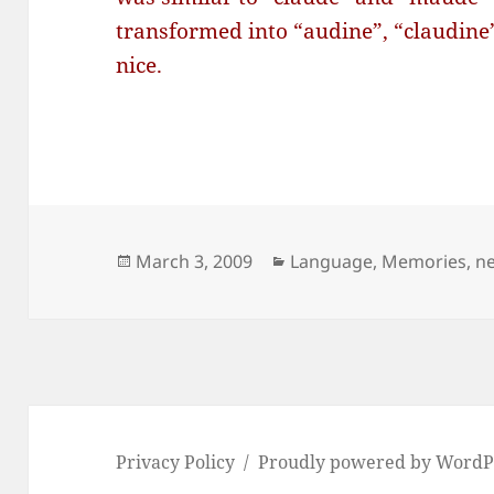
transformed into “audine”, “claudine
nice.
Posted
Categories
March 3, 2009
Language
,
Memories
,
n
on
Privacy Policy
Proudly powered by WordP