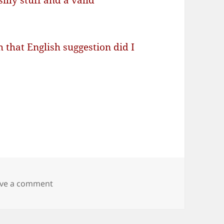
illy stuff and a valid
 that English suggestion did I
on Brain > Language Area > glitch!
ve a comment