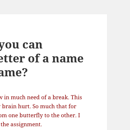
you can
letter of a name
name?
 in much need of a break. This
brain hurt. So much that for
m one butterfly to the other. I
 the assignment.