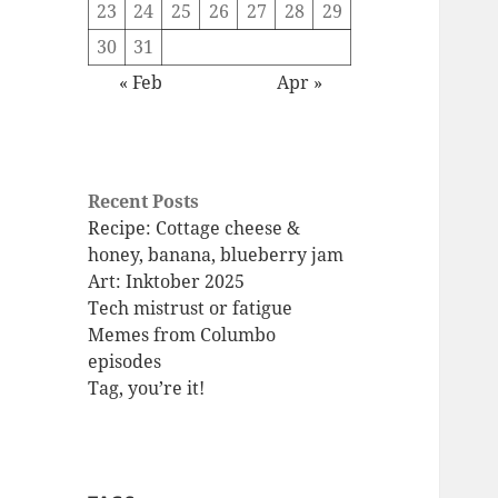
23
24
25
26
27
28
29
30
31
« Feb
Apr »
Recent Posts
Recipe: Cottage cheese &
honey, banana, blueberry jam
Art: Inktober 2025
Tech mistrust or fatigue
Memes from Columbo
episodes
Tag, you’re it!