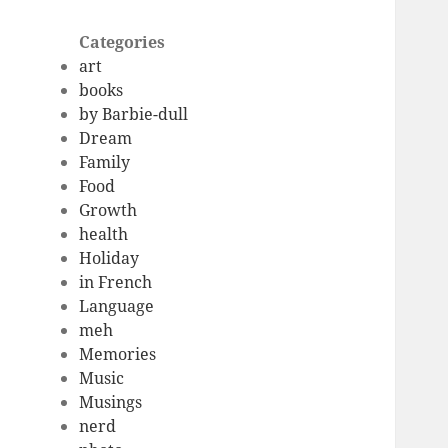
Categories
art
books
by Barbie-dull
Dream
Family
Food
Growth
health
Holiday
in French
Language
meh
Memories
Music
Musings
nerd