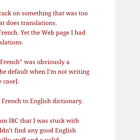
stuck on something that was too
at does translations.
n French. Yet the Web page I had
slations.
 French” was obviously a
he default when I’m not writing
e case].
 French to English dictionary.
 on IRC that I was stuck with
ldn’t find any good English