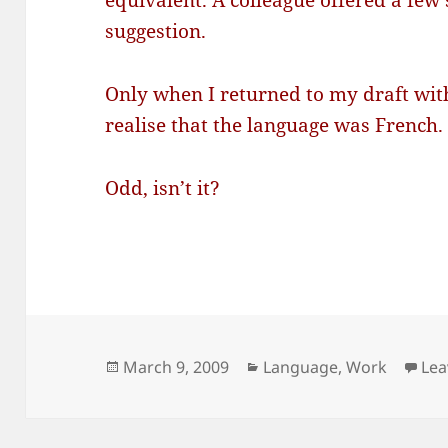
equivalent. A colleague offered a few s
suggestion.
Only when I returned to my draft with
realise that the language was French.
Odd, isn’t it?
Posted
Categories
March 9, 2009
Language
,
Work
Lea
on