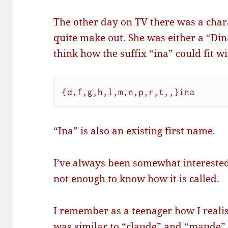
The other day on TV there was a char
quite make out. She was either a “Di
think how the suffix “ina” could fit 
{d,f,g,h,l,m,n,p,r,t,,}ina
“Ina” is also an existing first name.
I’ve always been somewhat intereste
not enough to know how it is called.
I remember as a teenager how I reali
was similar to “claude” and “maude” 