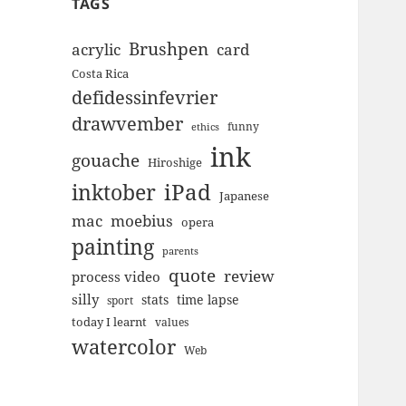
TAGS
Brushpen
acrylic
card
Costa Rica
defidessinfevrier
drawvember
funny
ethics
ink
gouache
Hiroshige
inktober
iPad
Japanese
mac
moebius
opera
painting
parents
quote
review
process video
silly
stats
time lapse
sport
today I learnt
values
watercolor
Web