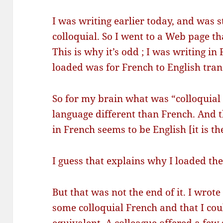
I was writing earlier today, and was 
colloquial. So I went to a Web page th
This is why it’s odd ; I was writing i
loaded was for French to English tran
So for my brain what was “colloquial
language different than French. And t
in French seems to be English [it is th
I guess that explains why I loaded the
But that was not the end of it. I wrote
some colloquial French and that I cou