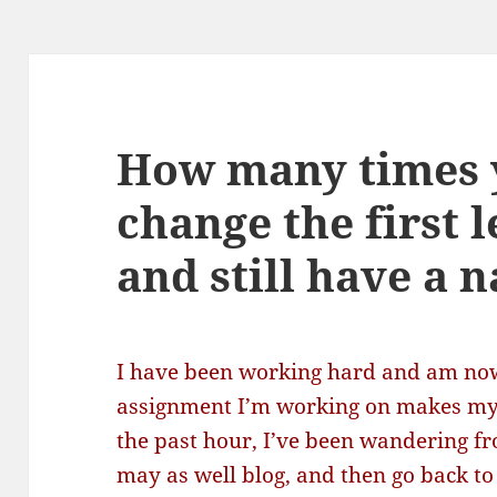
How many times 
change the first 
and still have a 
I have been working hard and am now
assignment I’m working on makes my 
the past hour, I’ve been wandering fro
may as well blog, and then go back to