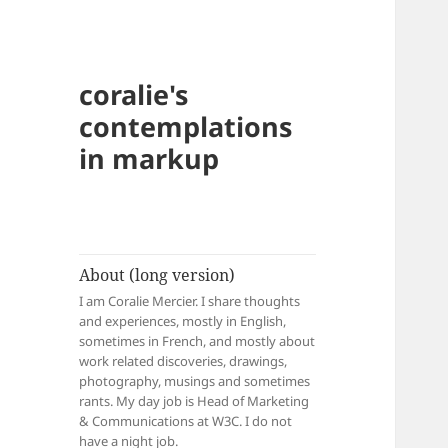
coralie's
contemplations
in markup
About (long version)
I am Coralie Mercier. I share thoughts
and experiences, mostly in English,
sometimes in French, and mostly about
work related discoveries, drawings,
photography, musings and sometimes
rants. My day job is Head of Marketing
& Communications at W3C. I do not
have a night job.