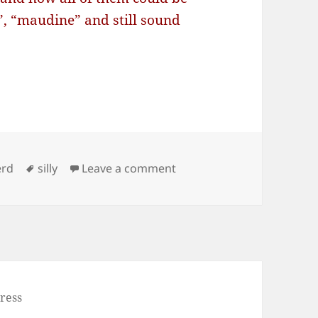
”, “maudine” and still sound
Tags
on How many times you can
erd
silly
Leave a comment
ress