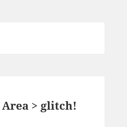
Area > glitch!