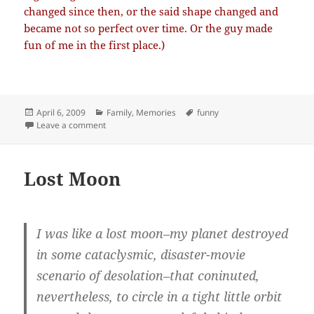
changed since then, or the said shape changed and
became not so perfect over time. Or the guy made
fun of me in the first place.)
Posted
Categories
Tags
April 6, 2009
Family
,
Memories
funny
on
on Summer theater
Leave a comment
Lost Moon
I was like a lost moon–my planet destroyed
in some cataclysmic, disaster-movie
scenario of desolation–that coninuted,
nevertheless, to circle in a tight little orbit