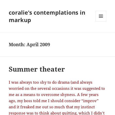
coralie's contemplations in
markup
MENU
AND
WIDGETS
Month:
April 2009
Summer theater
I was always too shy to do drama (and always
worried on the several occasions it was suggested to
me as a means to overcome shyness. A few years
ago, my boss told me I should consider “improv”
and it freaked me out so much that my instinct
response was to think about quitting, which I didn’t