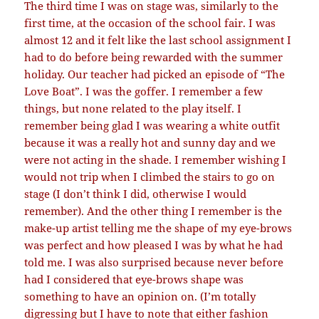
The third time I was on stage was, similarly to the
first time, at the occasion of the school fair. I was
almost 12 and it felt like the last school assignment I
had to do before being rewarded with the summer
holiday. Our teacher had picked an episode of “The
Love Boat”. I was the goffer. I remember a few
things, but none related to the play itself. I
remember being glad I was wearing a white outfit
because it was a really hot and sunny day and we
were not acting in the shade. I remember wishing I
would not trip when I climbed the stairs to go on
stage (I don’t think I did, otherwise I would
remember). And the other thing I remember is the
make-up artist telling me the shape of my eye-brows
was perfect and how pleased I was by what he had
told me. I was also surprised because never before
had I considered that eye-brows shape was
something to have an opinion on. (I’m totally
digressing but I have to note that either fashion