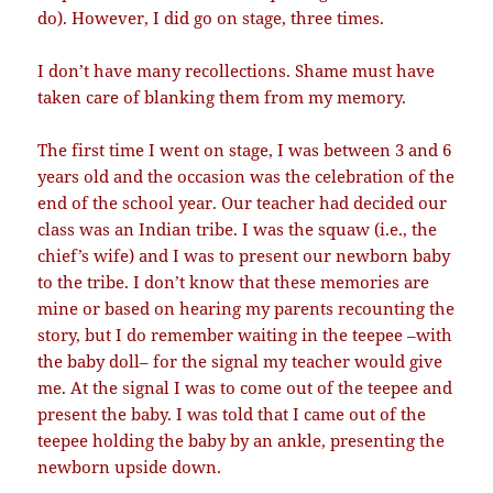
do). However, I did go on stage, three times.
I don’t have many recollections. Shame must have
taken care of blanking them from my memory.
The first time I went on stage, I was between 3 and 6
years old and the occasion was the celebration of the
end of the school year. Our teacher had decided our
class was an Indian tribe. I was the squaw (i.e., the
chief’s wife) and I was to present our newborn baby
to the tribe. I don’t know that these memories are
mine or based on hearing my parents recounting the
story, but I do remember waiting in the teepee –with
the baby doll– for the signal my teacher would give
me. At the signal I was to come out of the teepee and
present the baby. I was told that I came out of the
teepee holding the baby by an ankle, presenting the
newborn upside down.