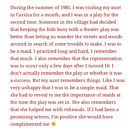
During the summer of 1985, I was visiting my aunt
in Corsica for a month, and I was in a play for the
second time. Someone in the village had decided
that keeping the kids busy with a theater play was
better than letting us wander the streets and woods
around in search of some trouble to make. I was to
be a maid. I practiced long and hard, I remember
that much. I also remember that the representation
was to occur only a few days after I turned 10. I
don’t actually remember the play or whether it was
a success. But my aunt remembers things. Like I was
very unhappy that I was to be a simple maid. That
she had to reveal to me the importance of maids at
the time the play was set in. She also remembers
that she helped me with reheasals. If I had been a
promising actress, I’m positive she would have
complimented me