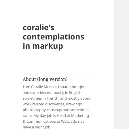
coralie's
contemplations
in markup
About (long version)
I am Coralie Mercier. I share thoughts
and experiences, mostly in English,
sometimes in French, and mostly about
work related discoveries, drawings,
photography, musings and sometimes
rants. My day job is Head of Marketing
& Communications at W3C. I do not
have a night job.