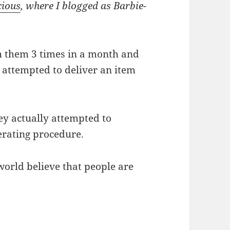
cious
, where I blogged as Barbie-
 them 3 times in a month and
e attempted to deliver an item
hey actually attempted to
erating procedure.
world believe that people are