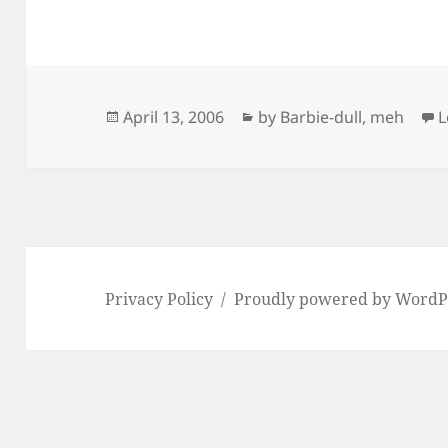
Posted
Categories
April 13, 2006
by Barbie-dull
,
meh
L
on
Privacy Policy
Proudly powered by WordP