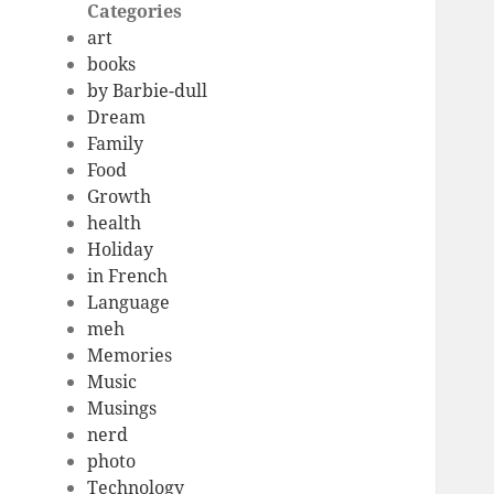
Categories
art
books
by Barbie-dull
Dream
Family
Food
Growth
health
Holiday
in French
Language
meh
Memories
Music
Musings
nerd
photo
Technology