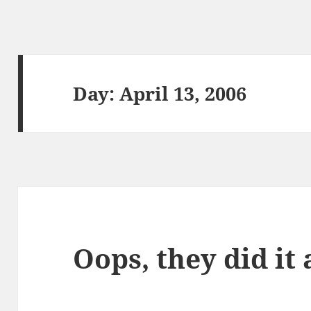
Day:
April 13, 2006
Oops, they did it