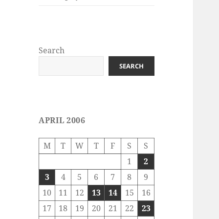
Search
SEARCH
APRIL 2006
M
T
W
T
F
S
S
1
2
3
4
5
6
7
8
9
10
11
12
13
14
15
16
17
18
19
20
21
22
23