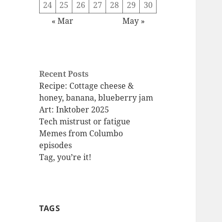
24
25
26
27
28
29
30
« Mar
May »
Recent Posts
Recipe: Cottage cheese &
honey, banana, blueberry jam
Art: Inktober 2025
Tech mistrust or fatigue
Memes from Columbo
episodes
Tag, you’re it!
TAGS