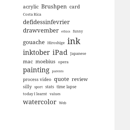
Brushpen
acrylic
card
Costa Rica
defidessinfevrier
drawvember
funny
ethics
ink
gouache
Hiroshige
inktober
iPad
Japanese
mac
moebius
opera
painting
parents
quote
review
process video
silly
stats
time lapse
sport
today I learnt
values
watercolor
Web