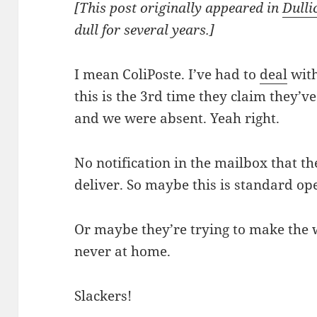
[This post originally appeared in
Dulli
dull for several years.]
I mean ColiPoste. I’ve had to
deal
with
this is the 3rd time they claim they’v
and we were absent. Yeah right.
No notification in the mailbox that t
deliver. So maybe this is standard op
Or maybe they’re trying to make the 
never at home.
Slackers!