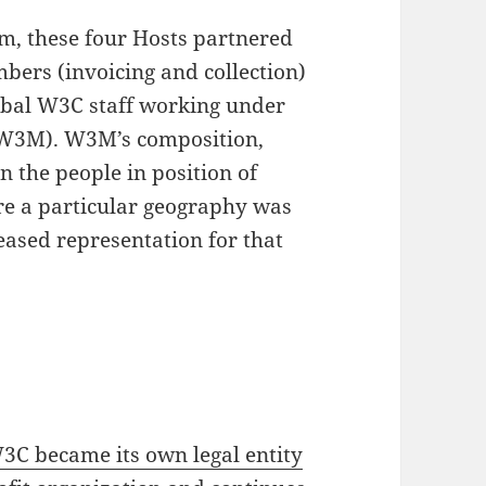
um, these four Hosts partnered
ers (invoicing and collection)
obal W3C staff working under
(W3M). W3M’s composition,
on the people in position of
ere a particular geography was
eased representation for that
3C became its own legal entity