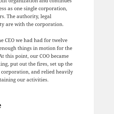
ofit organization and continues
s as one single corporation,
s. The authority, legal
ty are with the corporation.
the CEO we had had for twelve
 enough things in motion for the
At this point, our COO became
ng, put out the fires, set up the
 corporation, and relied heavily
aining our activities.
e