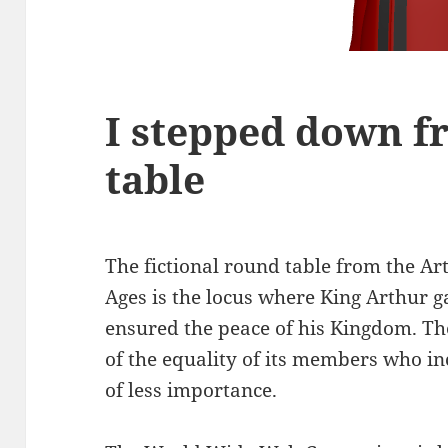
I stepped down f
table
The fictional round table from the Ar
Ages is the locus where King Arthur g
ensured the peace of his Kingdom. Th
of the equality of its members who in
of less importance.