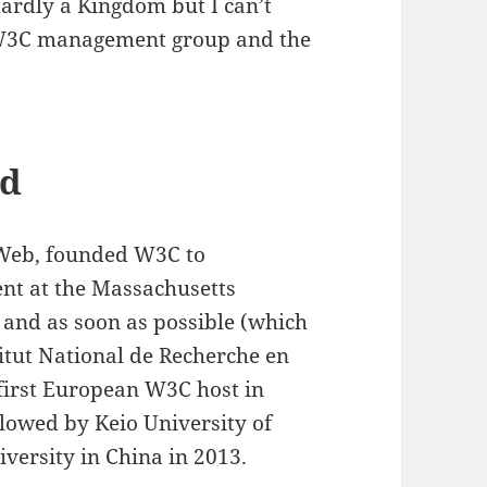
rdly a Kingdom but I can’t
e W3C management group and the
nd
 Web, founded W3C to
nt at the Massachusetts
, and as soon as possible (which
itut National de Recherche en
first European W3C host in
llowed by Keio University of
iversity in China in 2013.