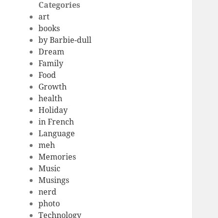
Categories
art
books
by Barbie-dull
Dream
Family
Food
Growth
health
Holiday
in French
Language
meh
Memories
Music
Musings
nerd
photo
Technology