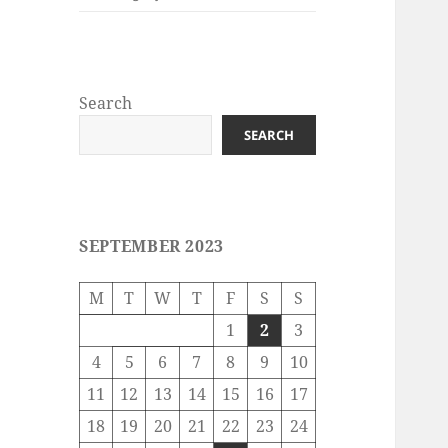
Search
SEARCH
SEPTEMBER 2023
M
T
W
T
F
S
S
1
2
3
4
5
6
7
8
9
10
11
12
13
14
15
16
17
18
19
20
21
22
23
24