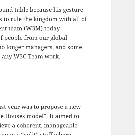
round table because his gesture
 to rule the kingdom with all of
ent team (W3M) today
f people from our global
no longer managers, and some
n any W3C Team work.
last year was to propose a new
the Houses model”. It aimed to
hieve a coherent, manageable
remove “split” staff where