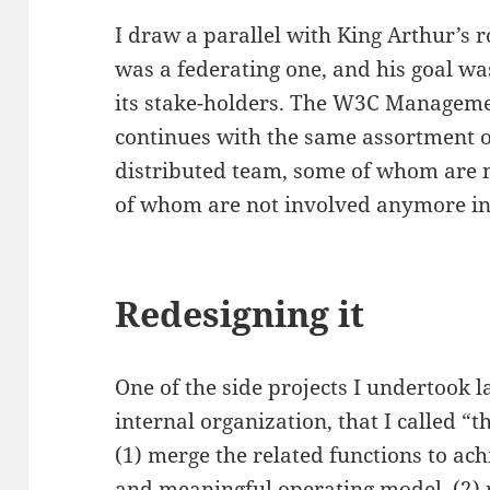
I draw a parallel with King Arthur’s 
was a federating one, and his goal was
its stake-holders. The W3C Managem
continues with the same assortment o
distributed team, some of whom are 
of whom are not involved anymore i
Redesigning it
One of the side projects I undertook 
internal organization, that I called “
(1) merge the related functions to ac
and meaningful operating model, (2) 