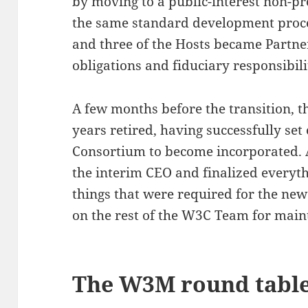
by moving to a public-interest non-pr
the same standard development proces
and three of the Hosts became Partner
obligations and fiduciary responsibili
A few months before the transition, 
years retired, having successfully set
Consortium to become incorporated. 
the interim CEO and finalized everythi
things that were required for the new
on the rest of the W3C Team for maint
The W3M round tabl