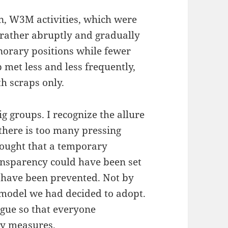
on, W3M activities, which were
rather abruptly and gradually
norary positions while fewer
met less and less frequently,
h scraps only.
ig groups. I recognize the allure
there is too many pressing
hought that a temporary
ransparency could have been set
d have been prevented. Not by
model we had decided to adopt.
ogue so that everyone
ry measures.