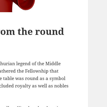
rom the round
thurian legend of the Middle
athered the Fellowship that
e table was round as a symbol
cluded royalty as well as nobles