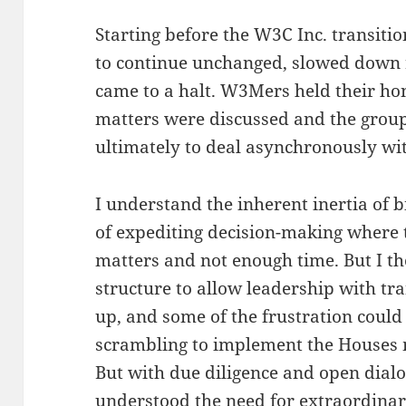
Starting before the W3C Inc. transiti
to continue unchanged, slowed down 
came to a halt. W3Mers held their ho
matters were discussed and the group 
ultimately to deal asynchronously wit
I understand the inherent inertia of b
of expediting decision-making where 
matters and not enough time. But I t
structure to allow leadership with t
up, and some of the frustration coul
scrambling to implement the Houses 
But with due diligence and open dial
understood the need for extraordina