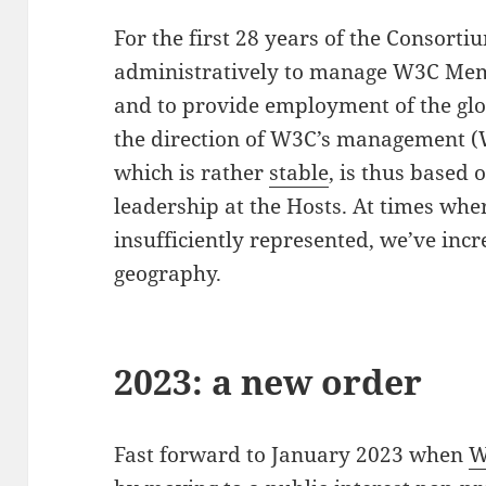
For the first 28 years of the Consorti
administratively to manage W3C Memb
and to provide employment of the gl
the direction of W3C’s management 
which is rather
stable
, is thus based 
leadership at the Hosts. At times wh
insufficiently represented, we’ve incr
geography.
2023: a new order
Fast forward to January 2023 when
W