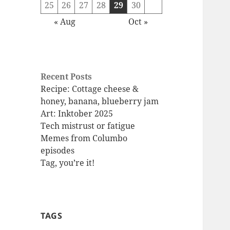
25
26
27
28
29
30
« Aug
Oct »
Recent Posts
Recipe: Cottage cheese &
honey, banana, blueberry jam
Art: Inktober 2025
Tech mistrust or fatigue
Memes from Columbo
episodes
Tag, you’re it!
TAGS