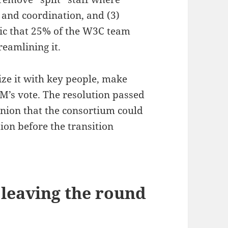
y and coordination, and (3)
tic that 25% of the W3C team
reamlining it.
lize it with key people, make
M’s vote. The resolution passed
pinion that the consortium could
ion before the transition
 leaving the round