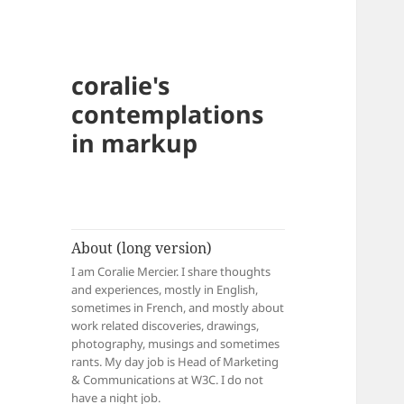
coralie's
contemplations
in markup
About (long version)
I am Coralie Mercier. I share thoughts
and experiences, mostly in English,
sometimes in French, and mostly about
work related discoveries, drawings,
photography, musings and sometimes
rants. My day job is Head of Marketing
& Communications at W3C. I do not
have a night job.