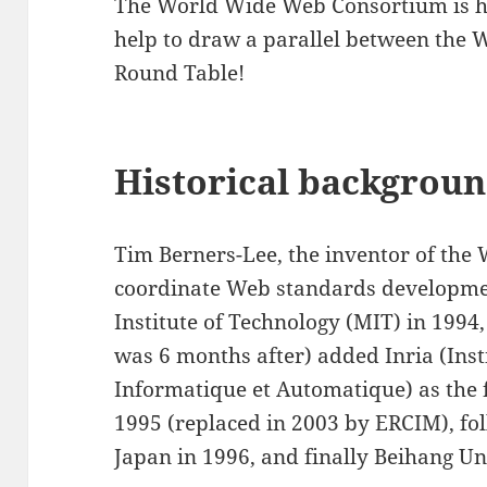
The World Wide Web Consortium is ha
help to draw a parallel between th
Round Table!
Historical backgrou
Tim Berners-Lee, the inventor of the
coordinate Web standards developme
Institute of Technology (MIT) in 1994
was 6 months after) added Inria (Inst
Informatique et Automatique) as the 
1995 (replaced in 2003 by ERCIM), fo
Japan in 1996, and finally Beihang Un