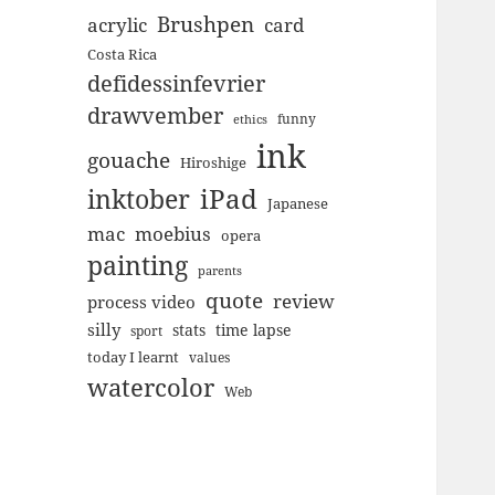
Brushpen
acrylic
card
Costa Rica
defidessinfevrier
drawvember
funny
ethics
ink
gouache
Hiroshige
inktober
iPad
Japanese
mac
moebius
opera
painting
parents
quote
review
process video
silly
stats
time lapse
sport
today I learnt
values
watercolor
Web