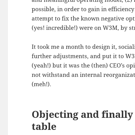
possible, in order to gain in efficienc
attempt to fix the known negative op
(yes! incredible!) were on W3M, by st
It took me a month to design it, socia
further adjustments, and put it to W3
(yeah!) but it was the (then) CEO’s o
not withstand an internal reorganizat
(meh!).
Objecting and finally
table