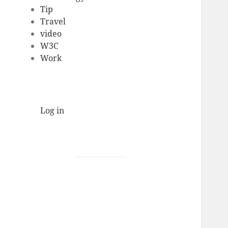
Tip
Travel
video
W3C
Work
Log in